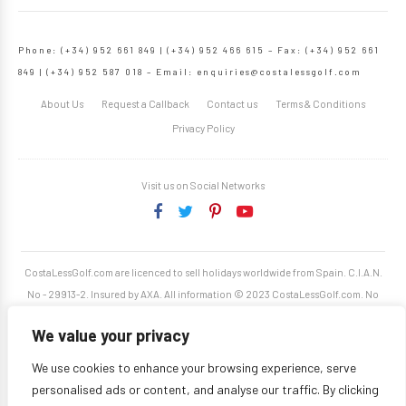
Phone: (+34) 952 661 849 | (+34) 952 466 615 – Fax: (+34) 952 661
849 | (+34) 952 587 018 – Email:
enquiries@costalessgolf.com
About Us
Request a Callback
Contact us
Terms & Conditions
Privacy Policy
Visit us on Social Networks
CostaLessGolf.com are licenced to sell holidays worldwide from Spain. C.I.A.N.
No - 29913-2. Insured by AXA. All information © 2023 CostaLessGolf.com. No
unauthorised reproduction permitted. Site developed by
Starjumper Tech S.L.
We value your privacy
We use cookies to enhance your browsing experience, serve
personalised ads or content, and analyse our traffic. By clicking