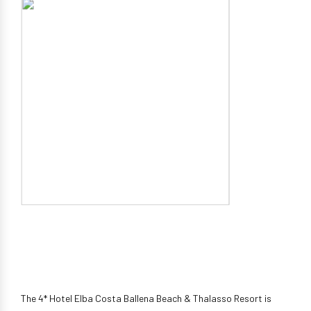
The 4* Hotel Elba Costa Ballena Beach & Thalasso Resort is