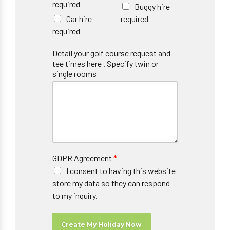
required
Buggy hire
Car hire
required
required
Detail your golf course request and
tee times here . Specify twin or
single rooms
GDPR Agreement
*
I consent to having this website
store my data so they can respond
to my inquiry.
Create My Holiday Now