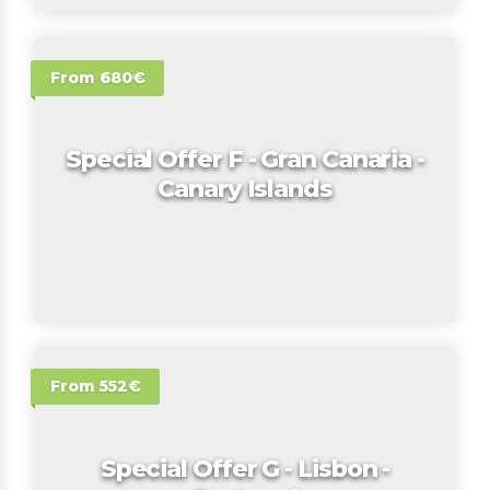
From 680€
Special Offer F - Gran Canaria -
Canary Islands
From 552€
Special Offer G - Lisbon -