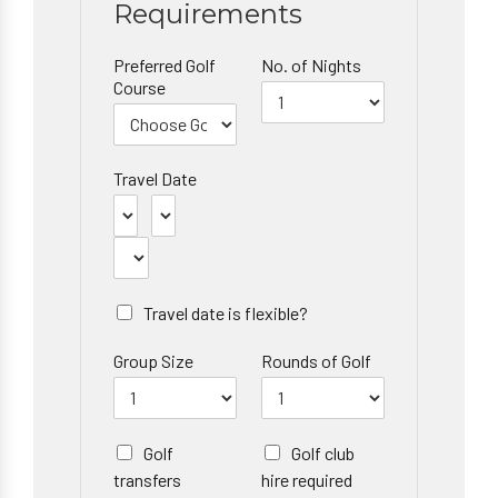
Requirements
Preferred Golf
No. of Nights
Course
Travel Date
Travel date is flexible?
Group Size
Rounds of Golf
Golf
Golf club
transfers
hire required