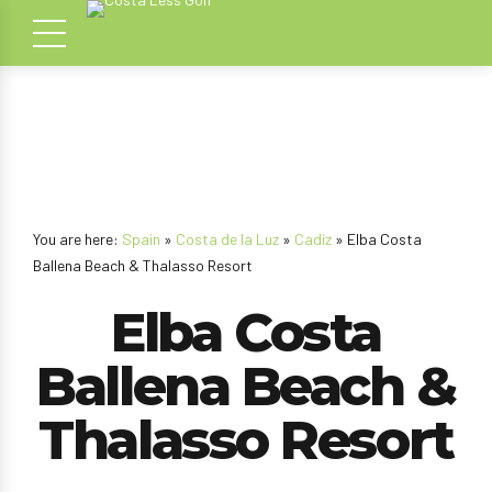
You are here:
Spain
»
Costa de la Luz
»
Cadiz
» Elba Costa
Ballena Beach & Thalasso Resort
Elba Costa
Ballena Beach &
Thalasso Resort