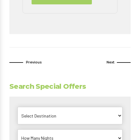
Previous
Next
Search Special Offers