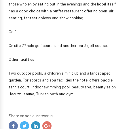
those who enjoy eating out in the evenings and the hotel itself
has a good choice with a buffet restaurant offering open-air
seating, fantastic views and show cooking.
Golf
On site 27 hole golf course and another par 3 golf course.
Other facilities
Two outdoor pools, a children´s miniclub and a landscaped
garden. For sports and spa facilities the hotel offers paddle
tennis court, indoor swimming pool, beauty spa, beauty salon,
Jacuzzi, sauna, Turkish bath and gym.
Share on social networks