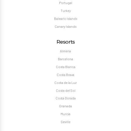
Portugal
Turkey
Balearic Islands
Canary Islands
Resorts
Almeria
Barcelona
Costa Blanca
Costa Brava
Costa de la Luz
Costa del Sol
Costa Dorada
Granada
Murcia
Seville