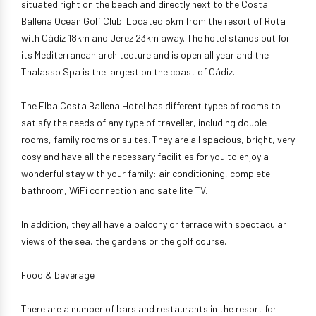
situated right on the beach and directly next to the Costa
Ballena Ocean Golf Club. Located 5km from the resort of Rota
with Cádiz 18km and Jerez 23km away. The hotel stands out for
its Mediterranean architecture and is open all year and the
Thalasso Spa is the largest on the coast of Cádiz.
The Elba Costa Ballena Hotel has different types of rooms to
satisfy the needs of any type of traveller, including double
rooms, family rooms or suites. They are all spacious, bright, very
cosy and have all the necessary facilities for you to enjoy a
wonderful stay with your family: air conditioning, complete
bathroom, WiFi connection and satellite TV.
In addition, they all have a balcony or terrace with spectacular
views of the sea, the gardens or the golf course.
Food & beverage
There are a number of bars and restaurants in the resort for