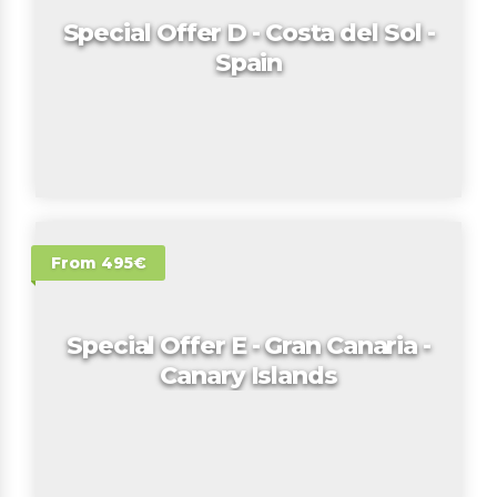
Special Offer D - Costa del Sol -
Spain
From 495€
Special Offer E - Gran Canaria -
Canary Islands