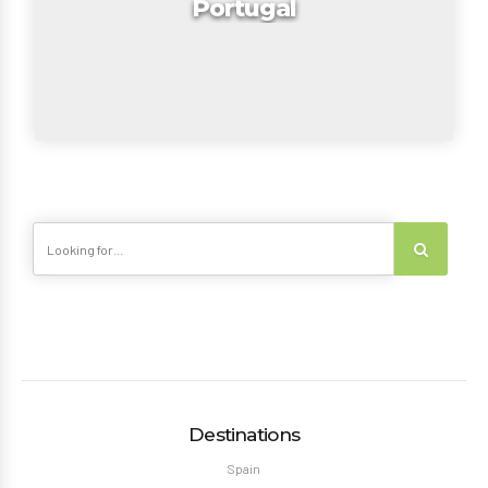
Portugal
Destinations
Spain