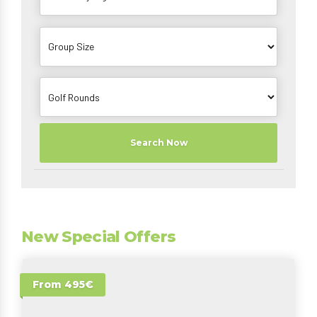
Search Now
New Special Offers
From 495€