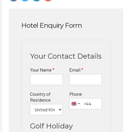
Hotel Enquiry Form
Your Contact Details
Your Name
*
Email
*
Country of
Phone
Residence
Golf Holiday