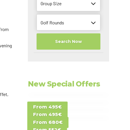
Group Size
Golf Rounds
 from
Search Now
vening
New Special Offers
ffet,
Special Offer D -
From 495€
Special Offer E -
Costa del Sol -
From 495€
Special Offer F -
Gran Canaria -
Spain
From 680€
Special Offer G -
Gran Canaria -
Canary Islands
From 552€