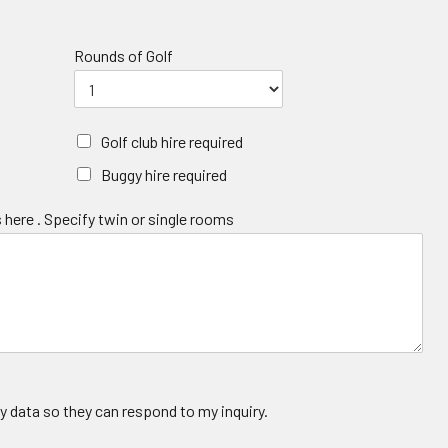
Rounds of Golf
Golf club hire required
Buggy hire required
 here . Specify twin or single rooms
y data so they can respond to my inquiry.