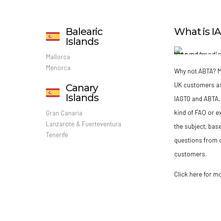
Balearic
What is 
Islands
Mallorca
Menorca
Why not ABTA?
M
UK customers a
Canary
Islands
IAGTO and ABTA, 
kind of FAQ or e
Gran Canaria
Lanzarote & Fuerteventura
the subject, bas
Tenerife
questions from o
customers.
Click here for m