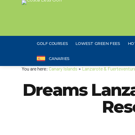
GOLF COURSES
LOWEST GREEN FEES
HO
CANARIES
You are here:
Canary Islands
»
Lanzarote & Fuerteventur
Dreams Lanza
Res