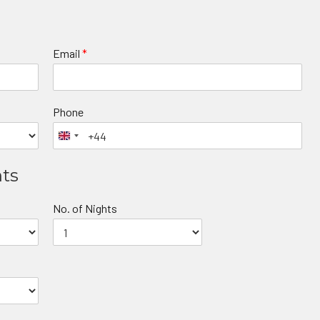
Email
*
Phone
nts
No. of Nights