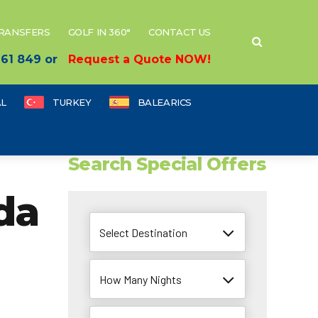
TRANSFERS
GOLF IN 360°
CONTACT US
 661 849 or
Request a Quote NOW!
L
TURKEY
BALEARICS
Search Special Offers
da
Select Destination
How Many Nights