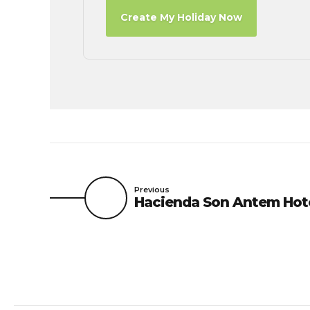
Create My Holiday Now
Previous
Hacienda Son Antem Hot