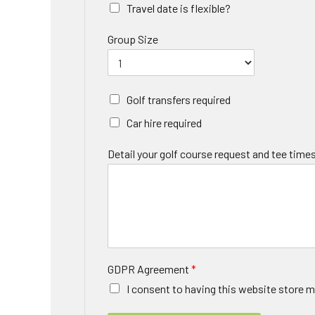
Travel date is flexible?
Group Size
Golf transfers required
Car hire required
Detail your golf course request and tee times
GDPR Agreement
*
I consent to having this website store m