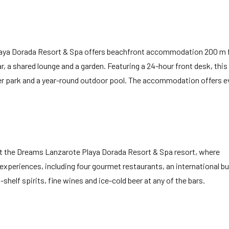
Playa Dorada Resort & Spa offers beachfront accommodation 200 m
r, a shared lounge and a garden. Featuring a 24-hour front desk, this
er park and a year-round outdoor pool. The accommodation offers e
s at the Dreams Lanzarote Playa Dorada Resort & Spa resort, where
experiences, including four gourmet restaurants, an international bu
helf spirits, fine wines and ice-cold beer at any of the bars.