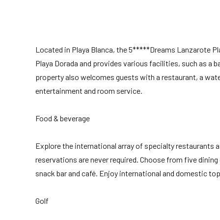
Located in Playa Blanca, the 5*****Dreams Lanzarote 
Playa Dorada and provides various facilities, such as a ba
property also welcomes guests with a restaurant, a wat
entertainment and room service.
Food & beverage
Explore the international array of specialty restaurant
reservations are never required. Choose from five dining 
snack bar and café. Enjoy international and domestic top-s
Golf