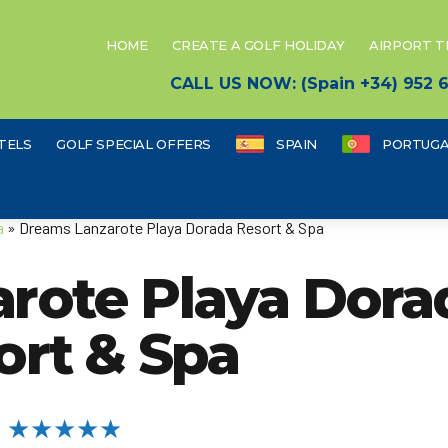
HOME
CREATE A GOLF HOLIDAY
AIRPORT 
CALL US NOW: (Spain +34) 952
TELS
GOLF SPECIAL OFFERS
SPAIN
PORTUGA
a
» Dreams Lanzarote Playa Dorada Resort & Spa
rote Playa Dora
ort & Spa
★★★★★