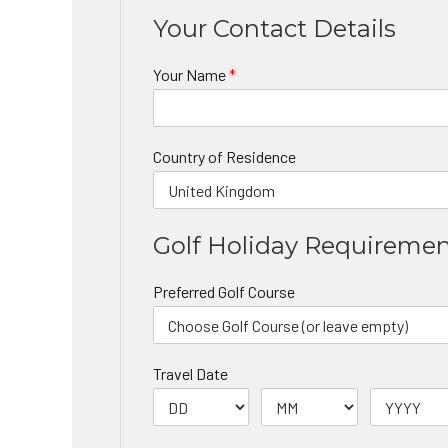
Your Contact Details
Your Name
*
Country of Residence
Golf Holiday Requireme
Preferred Golf Course
Travel Date