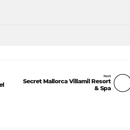
Next
Secret Mallorca Villamil Resort
el
& Spa