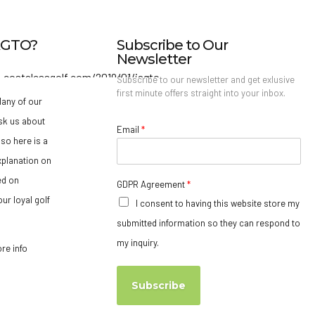
IAGTO?
Subscribe to Our
Newsletter
Subscribe to our newsletter and get exlusive
first minute offers straight into your inbox.
any of our
sk us about
Email
*
so here is a
xplanation on
ed on
GDPR Agreement
*
ur loyal golf
I consent to having this website store my
submitted information so they can respond to
my inquiry.
ore info
Subscribe