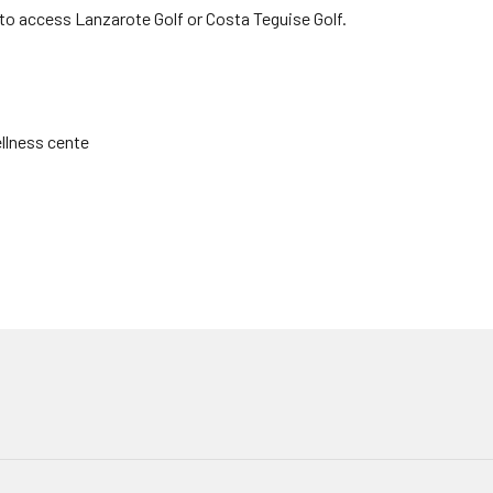
 to access Lanzarote Golf or Costa Teguise Golf.
llness cente