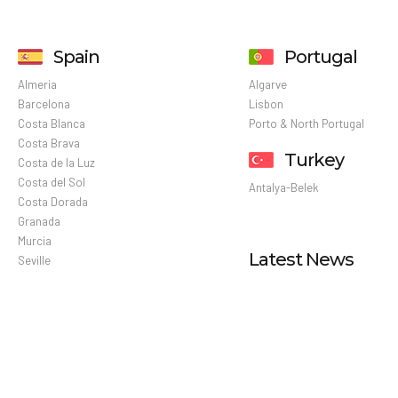
Spain
Portugal
Almeria
Algarve
Barcelona
Lisbon
Costa Blanca
Porto & North Portugal
Costa Brava
Turkey
Costa de la Luz
Costa del Sol
Antalya-Belek
Costa Dorada
Granada
Murcia
Latest News
Seville