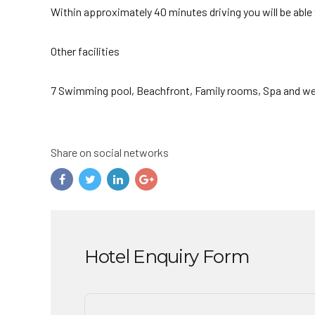
Within approximately 40 minutes driving you will be able
Other facilities
7 Swimming pool, Beachfront, Family rooms, Spa and we
Share on social networks
Hotel Enquiry Form