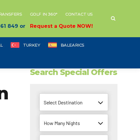
TRANSFERS
GOLF IN 360°
CONTACT US
 661 849 or
Request a Quote NOW!
L
TURKEY
BALEARICS
Search Special Offers
n
Select Destination
How Many Nights