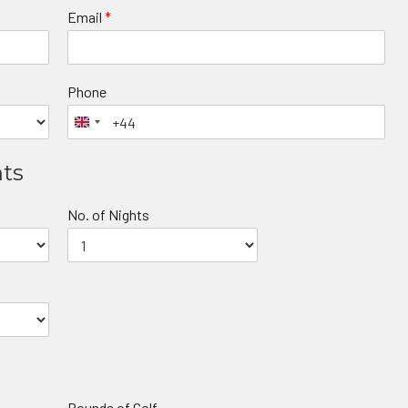
Email
*
Phone
nts
No. of Nights
Rounds of Golf