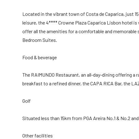
Located in the vibrant town of Costa de Caparica, just 
leisure, the 4**** Crowne Plaza Caparica Lisbon hotel i
offer all the amenities for a comfortable and memorable 
Bedroom Suites.
Food & beverage
The RAIMUNDO Restaurant, an all-day-dining offering a r
breakfast to a refined dinner, the CAPA RICA Bar, the LA
Golf
Situated less than 15km from PGA Areira No.1 & No.2 and 
Other facilities