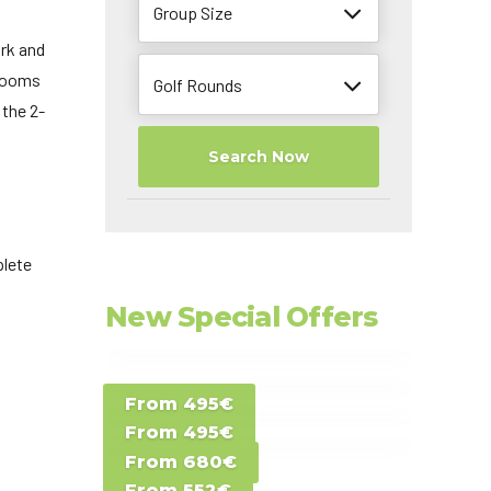
Group Size
ork and
 rooms
Golf Rounds
 the 2-
Search Now
plete
New Special Offers
Special Offer D -
From 495€
Special Offer E -
Costa del Sol -
From 495€
Special Offer F -
Gran Canaria -
Spain
From 680€
Special Offer G -
Gran Canaria -
Canary Islands
From 552€