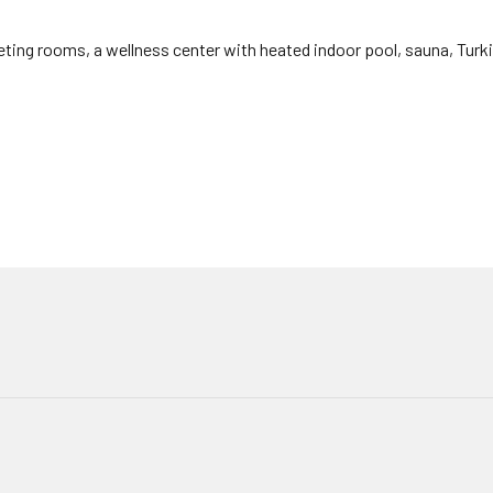
ing rooms, a wellness center with heated indoor pool, sauna, Turki