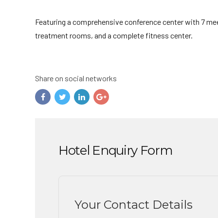
Featuring a comprehensive conference center with 7 meet
treatment rooms, and a complete fitness center.
Share on social networks
Hotel Enquiry Form
Your Contact Details