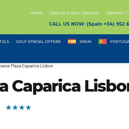
HOME
CREATE A GOLF HOLIDAY
AIRPORT 
CALL US NOW: (Spain +34) 952
TELS
GOLF SPECIAL OFFERS
SPAIN
PORTUGA
owne Plaza Caparica Lisbon
a Caparica Lisbo
★★★★