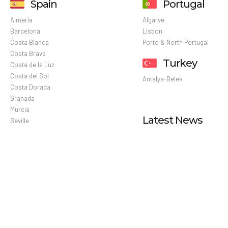
Spain
Portugal
Almeria
Algarve
Barcelona
Lisbon
Costa Blanca
Porto & North Portugal
Costa Brava
Turkey
Costa de la Luz
Costa del Sol
Antalya-Belek
Costa Dorada
Granada
Murcia
Latest News
Seville