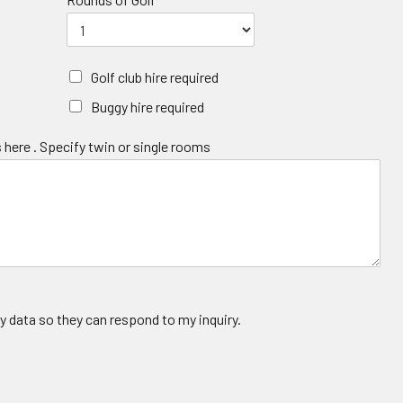
Golf club hire required
Buggy hire required
 here . Specify twin or single rooms
y data so they can respond to my inquiry.