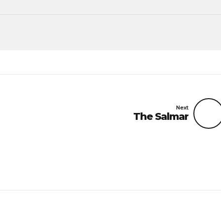
Next
The Salmar