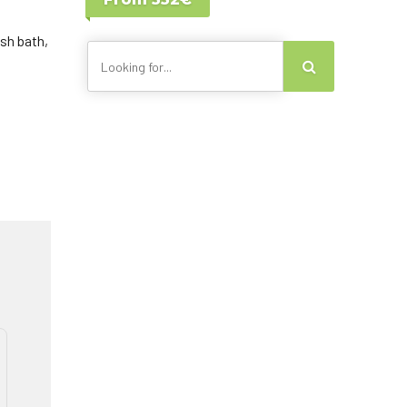
Lisbon - Portugal
Canary Islands
sh bath,