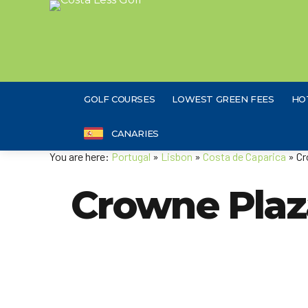
GOLF COURSES
LOWEST GREEN FEES
HO
CANARIES
You are here:
Portugal
»
Lisbon
»
Costa de Caparica
» Cr
Crowne Plaz