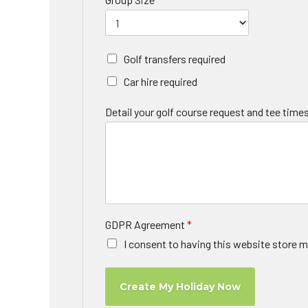
Golf transfers required
Car hire required
Detail your golf course request and tee times
GDPR Agreement
*
I consent to having this website store m
Create My Holiday Now