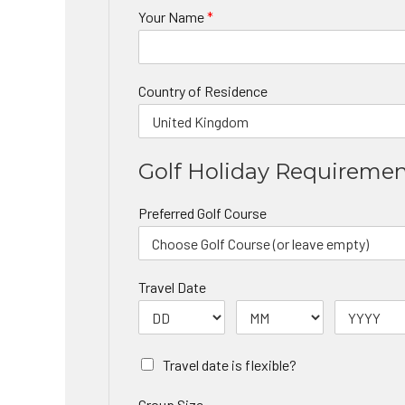
Your Name
*
Country of Residence
Golf Holiday Requireme
Preferred Golf Course
Travel Date
Travel date is flexible?
Group Size