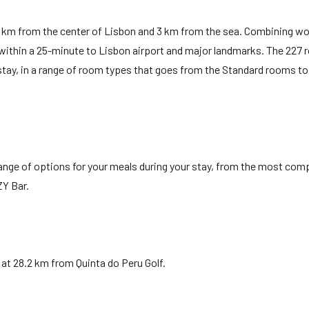
15 km from the center of Lisbon and 3 km from the sea. Combining w
s within a 25-minute to Lisbon airport and major landmarks. The 227
stay, in a range of room types that goes from the Standard rooms to
ange of options for your meals during your stay, from the most com
ZY Bar.
at 28.2 km from Quinta do Peru Golf.