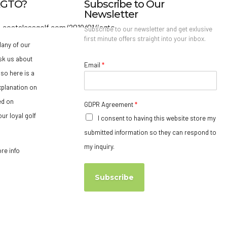
IAGTO?
Subscribe to Our
Newsletter
Subscribe to our newsletter and get exlusive
first minute offers straight into your inbox.
any of our
sk us about
Email
*
so here is a
xplanation on
ed on
GDPR Agreement
*
ur loyal golf
I consent to having this website store my
submitted information so they can respond to
my inquiry.
ore info
Subscribe