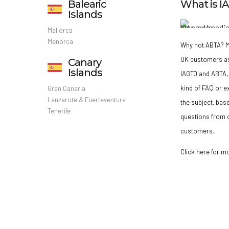
Balearic
What is 
Islands
Mallorca
Menorca
Why not ABTA?
M
UK customers a
Canary
Islands
IAGTO and ABTA, 
kind of FAQ or e
Gran Canaria
Lanzarote & Fuerteventura
the subject, bas
Tenerife
questions from o
customers.
Click here for m