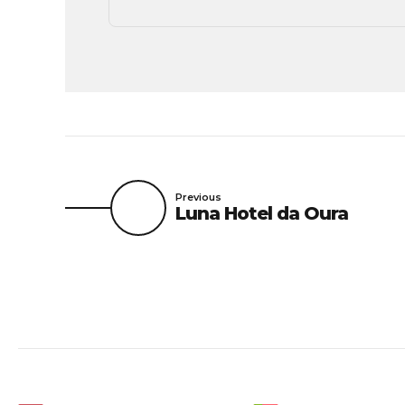
Previous
Luna Hotel da Oura