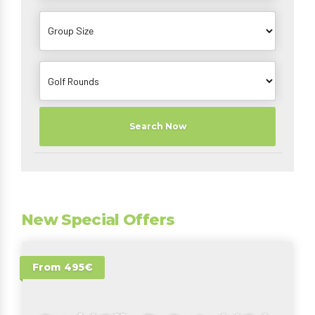
Search Now
New Special Offers
From 495€