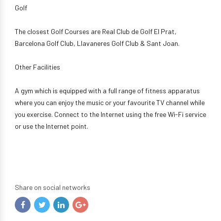
Golf
The closest Golf Courses are Real Club de Golf El Prat,
Barcelona Golf Club, Llavaneres Golf Club & Sant Joan.
Other Facilities
A gym which is equipped with a full range of fitness apparatus
where you can enjoy the music or your favourite TV channel while
you exercise. Connect to the Internet using the free Wi-Fi service
or use the Internet point.
Share on social networks