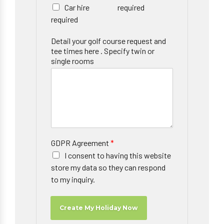
Car hire
required
required
Detail your golf course request and
tee times here . Specify twin or
single rooms
GDPR Agreement
*
I consent to having this website
store my data so they can respond
to my inquiry.
Create My Holiday Now