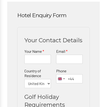
Hotel Enquiry Form
Your Contact Details
Your Name
*
Email
*
Country of
Phone
Residence
Golf Holiday
Requirements