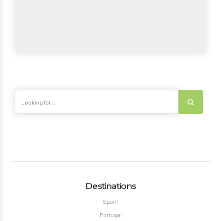
Destinations
Spain
Portugal