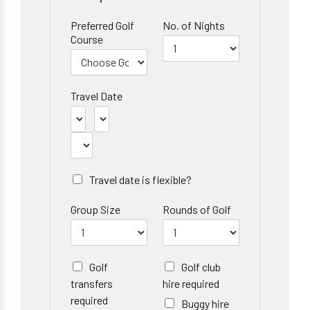
Preferred Golf
No. of Nights
Course
Travel Date
Travel date is flexible?
Group Size
Rounds of Golf
Golf
Golf club
transfers
hire required
required
Buggy hire