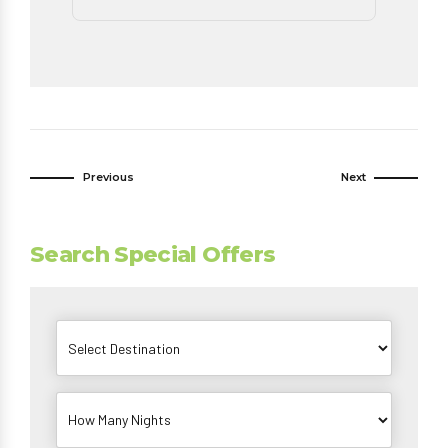
Previous
Next
Search Special Offers