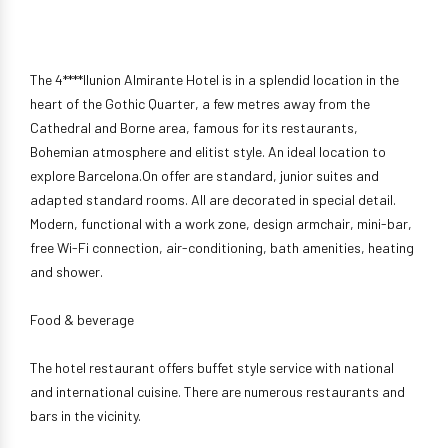
The 4****Ilunion Almirante Hotel is in a splendid location in the
heart of the Gothic Quarter, a few metres away from the
Cathedral and Borne area, famous for its restaurants,
Bohemian atmosphere and elitist style. An ideal location to
explore Barcelona.On offer are standard, junior suites and
adapted standard rooms. All are decorated in special detail.
Modern, functional with a work zone, design armchair, mini-bar,
free Wi-Fi connection, air-conditioning, bath amenities, heating
and shower.
Food & beverage
The hotel restaurant offers buffet style service with national
and international cuisine. There are numerous restaurants and
bars in the vicinity.