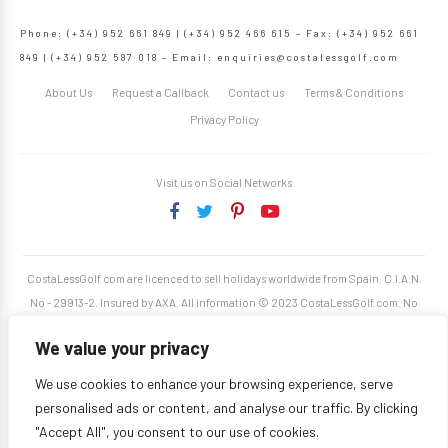
Phone: (+34) 952 661 849 | (+34) 952 466 615 – Fax: (+34) 952 661
849 | (+34) 952 587 018 – Email:
enquiries@costalessgolf.com
About Us
Request a Callback
Contact us
Terms & Conditions
Privacy Policy
Visit us on Social Networks
CostaLessGolf.com are licenced to sell holidays worldwide from Spain. C.I.A.N.
No - 29913-2. Insured by AXA. All information © 2023 CostaLessGolf.com. No
unauthorised reproduction permitted. Site developed by
Starjumper Tech S.L.
We value your privacy
We use cookies to enhance your browsing experience, serve
personalised ads or content, and analyse our traffic. By clicking
"Accept All", you consent to our use of cookies.