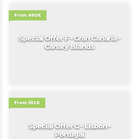
From 680€
Special Offer F - Gran Canaria -
Canary Islands
From 552€
Special Offer G - Lisbon -
Portugal