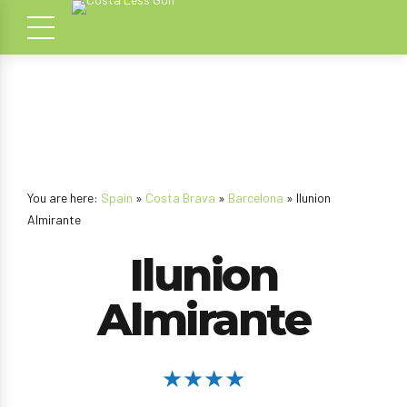
You are here:
Spain
»
Costa Brava
»
Barcelona
» Ilunion
Almirante
Ilunion
Almirante
★★★★