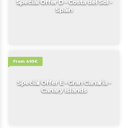
Special Offer D - Costa del Sol -
Spain
From 495€
Special Offer E - Gran Canaria -
Canary Islands