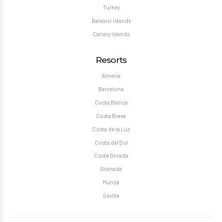
Turkey
Balearic Islands
Canary Islands
Resorts
Almeria
Barcelona
Costa Blanca
Costa Brava
Costa de la Luz
Costa del Sol
Costa Dorada
Granada
Murcia
Seville