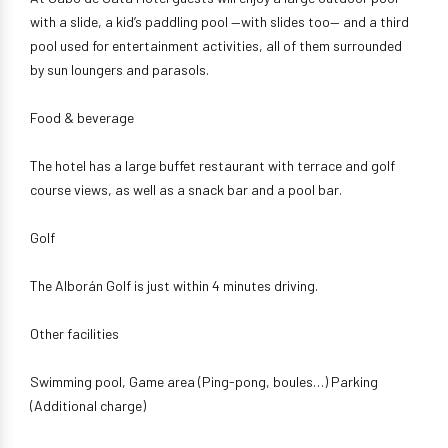
with a slide, a kid’s paddling pool —with slides too— and a third
pool used for entertainment activities, all of them surrounded
by sun loungers and parasols.
Food & beverage
The hotel has a large buffet restaurant with terrace and golf
course views, as well as a snack bar and a pool bar.
Golf
The Alborán Golf is just within 4 minutes driving.
Other facilities
Swimming pool, Game area (Ping-pong, boules…) Parking
(Additional charge)