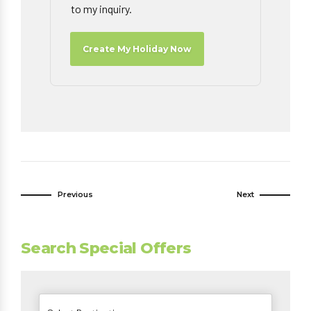
to my inquiry.
Create My Holiday Now
Previous
Next
Search Special Offers