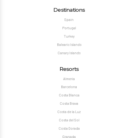
Destinations
Spain
Portugal
Turkey
Balearic Islands
Canary Islands
Resorts
Almeria
Barcelona
Costa Blanca
Costa Brava
Costa de la Luz
Costa del Sol
Costa Dorada
Granada