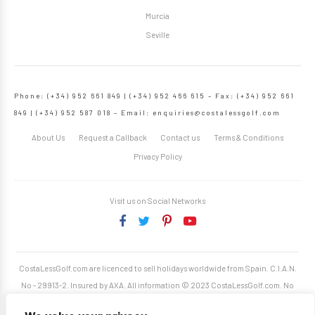
Murcia
Seville
Phone: (+34) 952 661 849 | (+34) 952 466 615 – Fax: (+34) 952 661
849 | (+34) 952 587 018 – Email:
enquiries@costalessgolf.com
About Us
Request a Callback
Contact us
Terms & Conditions
Privacy Policy
Visit us on Social Networks
CostaLessGolf.com are licenced to sell holidays worldwide from Spain. C.I.A.N.
No - 29913-2. Insured by AXA. All information © 2023 CostaLessGolf.com. No
unauthorised reproduction permitted. Site developed by
Starjumper Tech S.L.