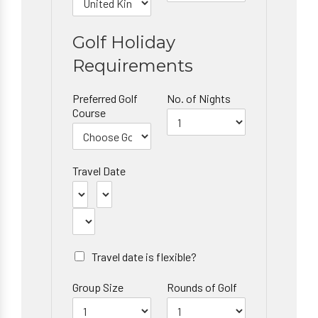
Golf Holiday
Requirements
Preferred Golf
No. of Nights
Course
Travel Date
Travel date is flexible?
Group Size
Rounds of Golf