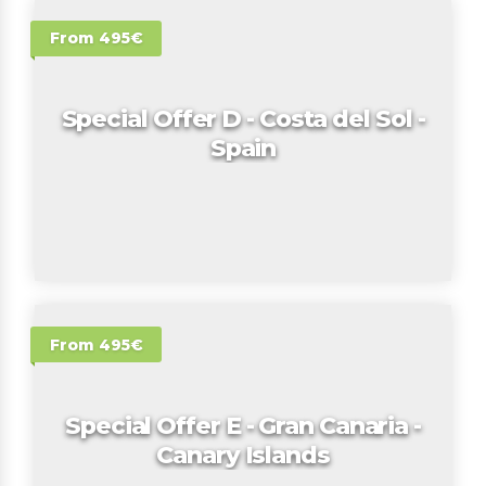
From 495€
Special Offer D - Costa del Sol -
Spain
From 495€
Special Offer E - Gran Canaria -
Canary Islands