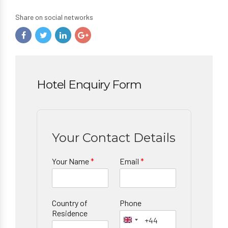
Share on social networks
Hotel Enquiry Form
Your Contact Details
Your Name
*
Email
*
Country of
Phone
Residence