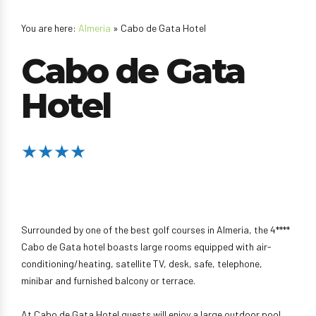
You are here:
Almeria
» Cabo de Gata Hotel
Cabo de Gata
Hotel
★★★★
Surrounded by one of the best golf courses in Almeria, the 4****
Cabo de Gata hotel boasts large rooms equipped with air-
conditioning/heating, satellite TV, desk, safe, telephone,
minibar and furnished balcony or terrace.
At Cabo de Gata Hotel guests will enjoy a large outdoor pool