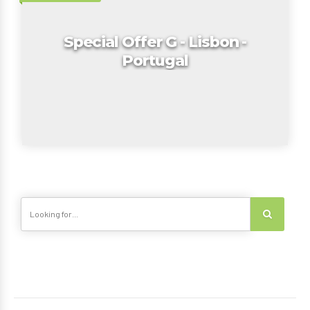
Special Offer G - Lisbon -
Portugal