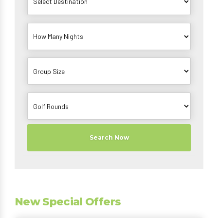
Search Now
New Special Offers