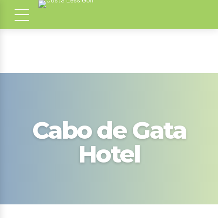
Cabo de Gata
Hotel