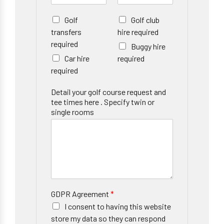
Golf
Golf club
transfers
hire required
required
Buggy hire
Car hire
required
required
Detail your golf course request and
tee times here . Specify twin or
single rooms
GDPR Agreement
*
I consent to having this website
store my data so they can respond