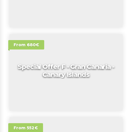
From 680€
Special Offer F - Gran Canaria -
Canary Islands
From 552€