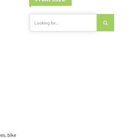
Lisbon - Portugal
Canary Islands
es, bike