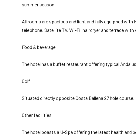
summer season.
All rooms are spacious and light and fully equipped with K
telephone, Satellite TV, Wi-Fi, hairdryer and terrace with
Food & beverage
The hotel has a buffet restaurant offering typical Andalus
Golf
Situated directly opposite Costa Ballena 27 hole course.
Other facilities
The hotel boasts a U-Spa offering the latest health and 