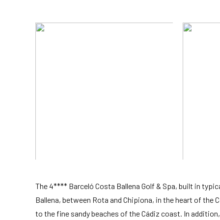
The 4**** Barceló Costa Ballena Golf & Spa, built in typi
Ballena, between Rota and Chipiona, in the heart of the Co
to the fine sandy beaches of the Cádiz coast. In addition, 