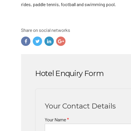
rides, paddle tennis, football and swimming pool.
Share on social networks
Hotel Enquiry Form
Your Contact Details
Your Name
*