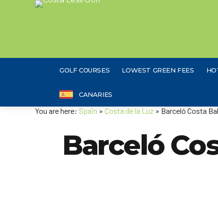
GOLF COURSES
LOWEST GREEN FEES
HO
CANARIES
You are here:
Spain
»
Costa de la Luz
» Barceló Costa Bal
Barceló Cos