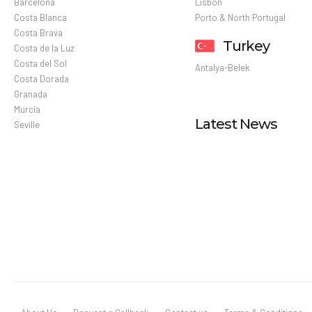
Barcelona
Lisbon
Costa Blanca
Porto & North Portugal
Costa Brava
Turkey
Costa de la Luz
Costa del Sol
Antalya-Belek
Costa Dorada
Granada
Murcia
Latest News
Seville