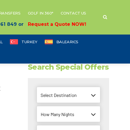
TRANSFERS
GOLF IN 360°
CONTACT US
 661 849 or
Request a Quote NOW!
L
TURKEY
BALEARICS
Search Special Offers
&
Select Destination
How Many Nights