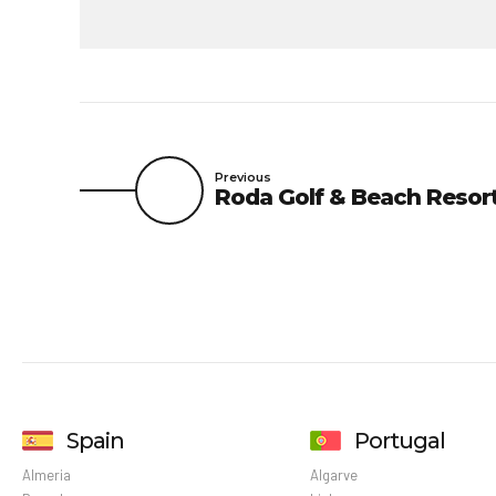
Previous
Roda Golf & Beach Resor
Spain
Portugal
Almeria
Algarve