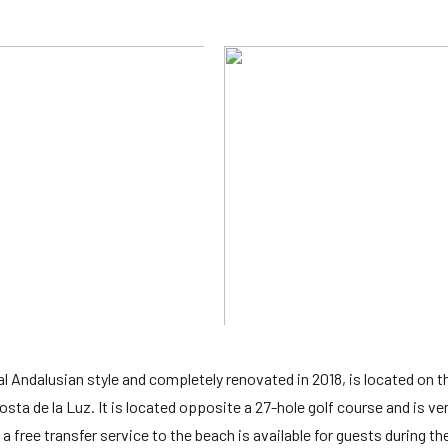
cal Andalusian style and completely renovated in 2018, is located on 
sta de la Luz. It is located opposite a 27-hole golf course and is ve
a free transfer service to the beach is available for guests during th