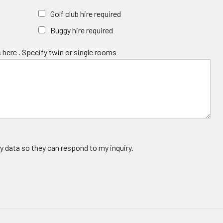
Golf club hire required
Buggy hire required
 here . Specify twin or single rooms
y data so they can respond to my inquiry.