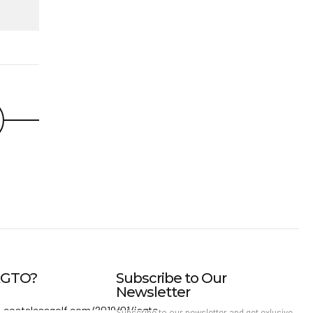
IAGTO?
Subscribe to Our
Newsletter
Subscribe to our newsletter and get exlusive