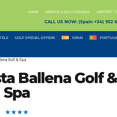
HOME
CREATE A GOLF HOLIDAY
AIRPORT 
CALL US NOW: (Spain +34) 952
TELS
GOLF SPECIAL OFFERS
SPAIN
PORTUGA
lena Golf & Spa
ta Ballena Golf 
Spa
★★★★