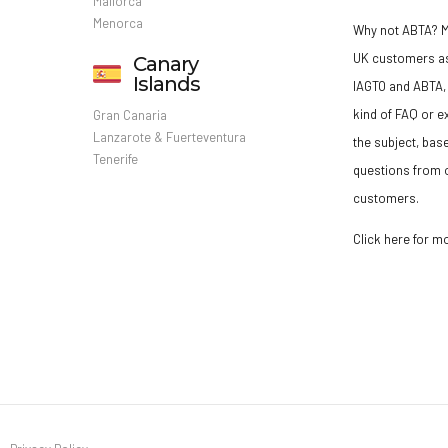
Mallorca
Menorca
Why not ABTA?
M
UK customers a
Canary
Islands
IAGTO and ABTA, 
kind of FAQ or e
Gran Canaria
Lanzarote & Fuerteventura
the subject, bas
Tenerife
questions from o
customers.
Click here for m