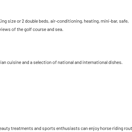
ing size or 2 double beds, air-conditioning, heating, mini-bar, safe,
 views of the golf course and sea.
ian cuisine and a selection of national and international dishes.
beauty treatments and sports enthusiasts can enjoy horse riding rout