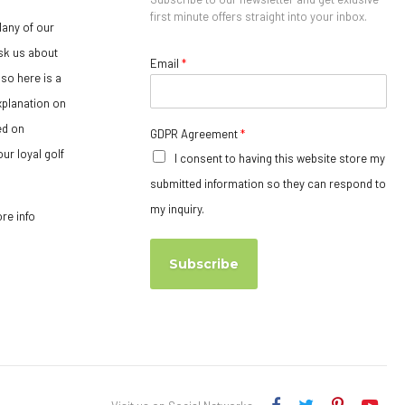
first minute offers straight into your inbox.
any of our
sk us about
Email
*
so here is a
xplanation on
ed on
GDPR Agreement
*
ur loyal golf
I consent to having this website store my
submitted information so they can respond to
my inquiry.
ore info
Subscribe