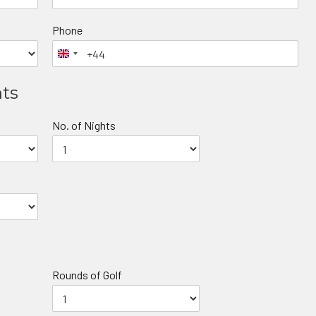
Phone
nts
No. of Nights
Rounds of Golf