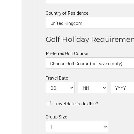
Country of Residence
Golf Holiday Requireme
Preferred Golf Course
Travel Date
Travel date is flexible?
Group Size