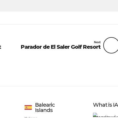
Next
t
Parador de El Saler Golf Resort
Balearic
What is 
Islands