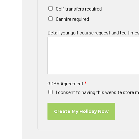
Golf transfers required
Car hire required
Detail your golf course request and tee times
GDPR Agreement
*
I consent to having this website store m
Create My Holiday Now