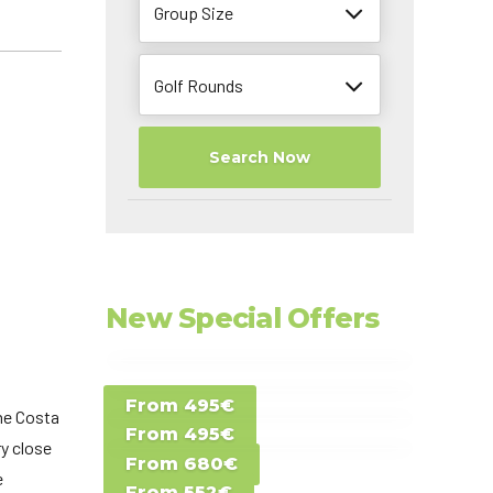
Group Size
Golf Rounds
Search Now
New Special Offers
Special Offer D -
From 495€
Special Offer E -
Costa del Sol -
the Costa
From 495€
Special Offer F -
Gran Canaria -
ry close
Spain
From 680€
Special Offer G -
Gran Canaria -
e
Canary Islands
From 552€