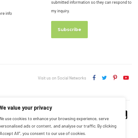
submitted information so they can respond to
my inquiry.
ore info
Subscribe
Visit us on Social Networks
We value your privacy
We use cookies to enhance your browsing experience, serve
personalised ads or content, and analyse our traffic. By clicking
"Accept All", you consent to our use of cookies.