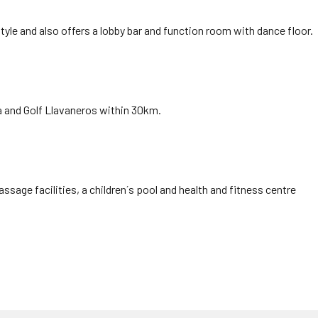
style and also offers a lobby bar and function room with dance floor.
a and Golf Llavaneros within 30km.
age facilities, a children´s pool and health and fitness centre