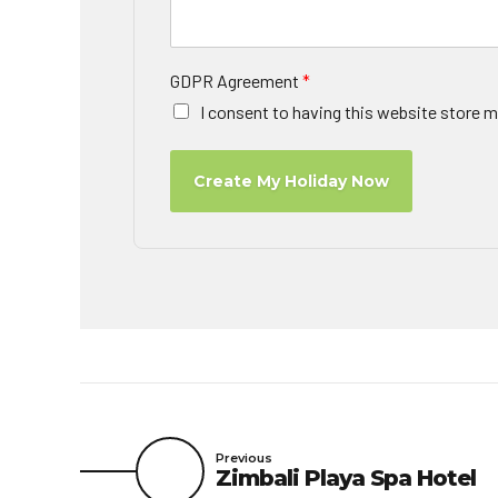
GDPR Agreement
*
I consent to having this website store m
Create My Holiday Now
Previous
Zimbali Playa Spa Hotel