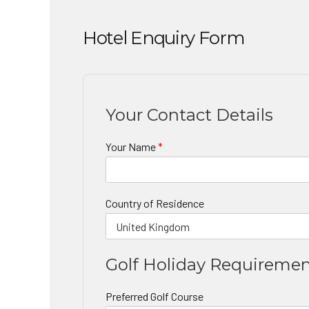
Hotel Enquiry Form
Your Contact Details
Your Name
*
Country of Residence
Golf Holiday Requireme
Preferred Golf Course