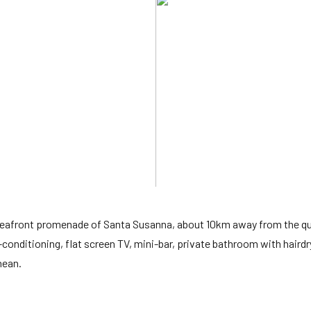
 seafront promenade of Santa Susanna, about 10km away from the q
-conditioning, flat screen TV, mini-bar, private bathroom with hairdr
nean.