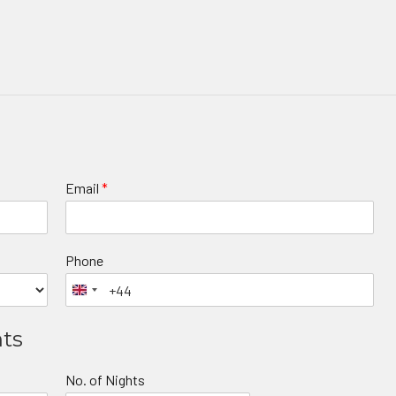
Email
*
Phone
nts
No. of Nights