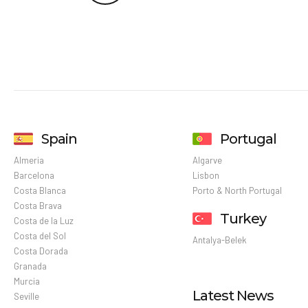
Spain
Portugal
Almeria
Algarve
Barcelona
Lisbon
Costa Blanca
Porto & North Portugal
Costa Brava
Turkey
Costa de la Luz
Costa del Sol
Antalya-Belek
Costa Dorada
Granada
Murcia
Latest News
Seville