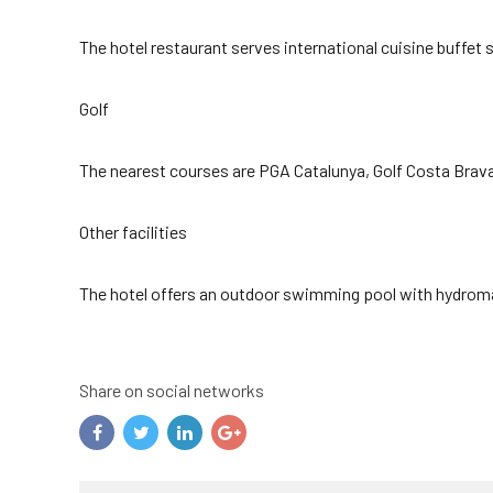
The hotel restaurant serves international cuisine buffet 
Golf
The nearest courses are PGA Catalunya, Golf Costa Brav
Other facilities
The hotel offers an outdoor swimming pool with hydromass
Share on social networks