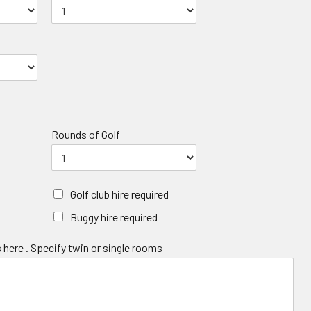
Rounds of Golf
Golf club hire required
Buggy hire required
 here . Specify twin or single rooms