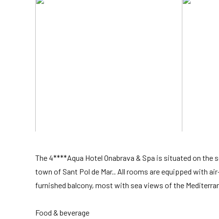
The 4****Aqua Hotel Onabrava & Spa is situated on the
town of Sant Pol de Mar.. All rooms are equipped with air
furnished balcony, most with sea views of the Mediterra
Food & beverage