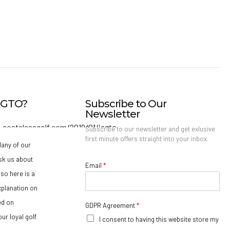
IAGTO?
Subscribe to Our
Newsletter
Subscribe to our newsletter and get exlusive
first minute offers straight into your inbox.
any of our
sk us about
Email
*
so here is a
xplanation on
ed on
GDPR Agreement
*
ur loyal golf
I consent to having this website store my