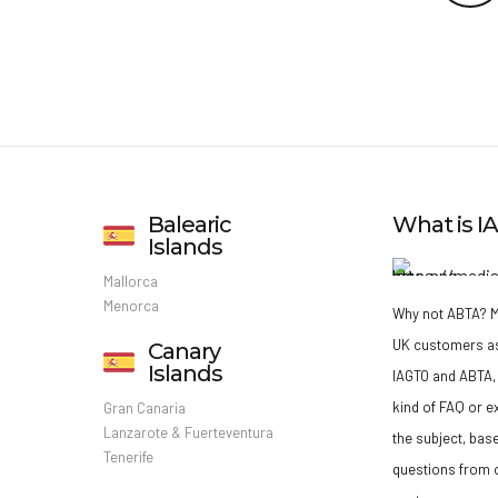
Balearic
What is 
Islands
Mallorca
Menorca
Why not ABTA?
M
UK customers a
Canary
Islands
IAGTO and ABTA, 
kind of FAQ or e
Gran Canaria
Lanzarote & Fuerteventura
the subject, bas
Tenerife
questions from o