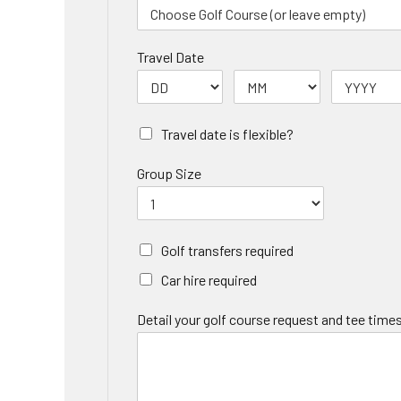
Travel Date
Travel date is flexible?
Group Size
Golf transfers required
Car hire required
Detail your golf course request and tee times