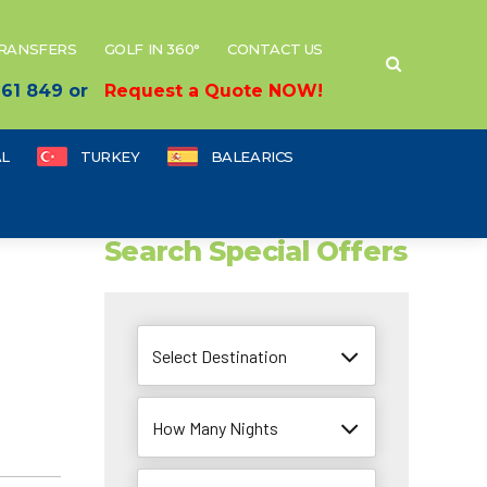
TRANSFERS
GOLF IN 360°
CONTACT US
 661 849 or
Request a Quote NOW!
L
TURKEY
BALEARICS
Search Special Offers
Select Destination
How Many Nights