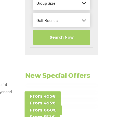
Group Size
Golf Rounds
Search Now
New Special Offers
uaint
Special Offer D -
yer and
From 495€
Special Offer E -
Costa del Sol -
From 495€
Special Offer F -
Gran Canaria -
Spain
From 680€
Special Offer G -
Gran Canaria -
Canary Islands
From 552€