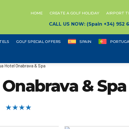
HOME
CREATE A GOLF HOLIDAY
AIRPORT 
CALL US NOW: (Spain +34) 952
TELS
GOLF SPECIAL OFFERS
SPAIN
PORTUGA
a Hotel Onabrava & Spa
 Onabrava & Spa
★★★★