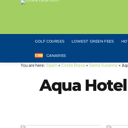
GOLF COURSES
LOWEST GREEN FEES
HO
CANARIES
You are here:
Spain
»
Costa Brava
»
Santa Susanna
» Aqu
Aqua Hotel