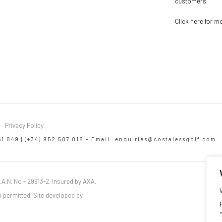
customers.
Click here for m
Privacy Policy
61 849 | (+34) 952 587 018 – Email:
enquiries@costalessgolf.com
.A.N. No - 29913-2. Insured by AXA.
 permitted. Site developed by