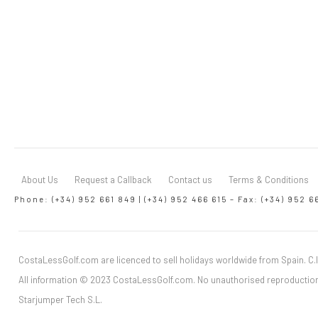
About Us
Request a Callback
Contact us
Terms & Conditions
Phone: (+34) 952 661 849 | (+34) 952 466 615 – Fax: (+34) 952 6
CostaLessGolf.com are licenced to sell holidays worldwide from Spain. C.I
All information © 2023 CostaLessGolf.com. No unauthorised reproduction
Starjumper Tech S.L.