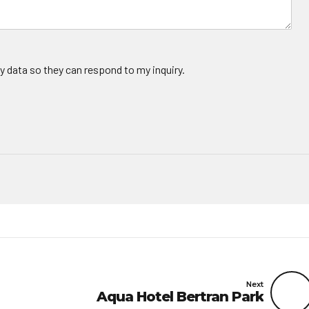
y data so they can respond to my inquiry.
Next
Aqua Hotel Bertran Park