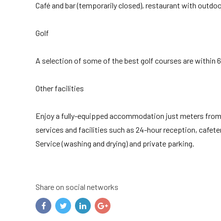
Café and bar (temporarily closed), restaurant with outdoo
Golf
A selection of some of the best golf courses are within 
Other facilities
Enjoy a fully-equipped accommodation just meters from t
services and facilities such as 24-hour reception, cafete
Service (washing and drying) and private parking.
Share on social networks