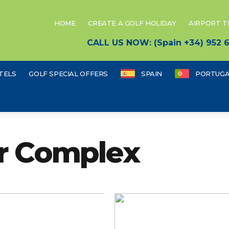
HOME
CREATE A GOLF HOLIDAY
AIRPORT 
CALL US NOW: (Spain +34) 952
TELS
GOLF SPECIAL OFFERS
SPAIN
PORTUGA
ur Complex