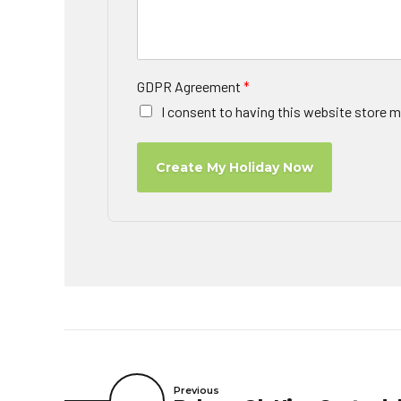
GDPR Agreement
*
I consent to having this website store m
Create My Holiday Now
Previous