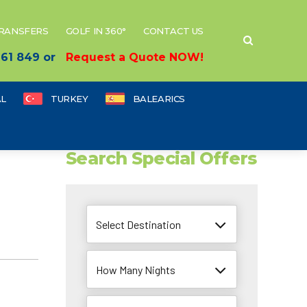
TRANSFERS
GOLF IN 360°
CONTACT US
 661 849 or
Request a Quote NOW!
L
TURKEY
BALEARICS
Search Special Offers
Select Destination
How Many Nights