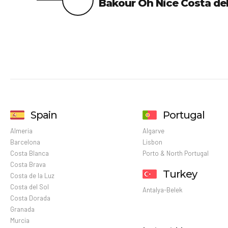
Bakour Oh Nice Costa del
Spain
Portugal
Almeria
Algarve
Barcelona
Lisbon
Costa Blanca
Porto & North Portugal
Costa Brava
Turkey
Costa de la Luz
Costa del Sol
Antalya-Belek
Costa Dorada
Granada
Murcia