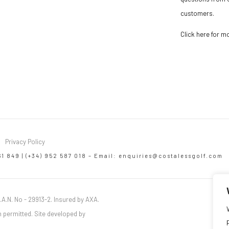
customers.
Click here for m
Privacy Policy
61 849 | (+34) 952 587 018 – Email:
enquiries@costalessgolf.com
.A.N. No - 29913-2. Insured by AXA.
 permitted. Site developed by