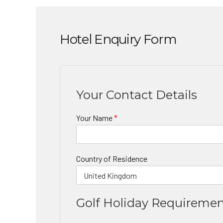
Hotel Enquiry Form
Your Contact Details
Your Name
*
Country of Residence
Golf Holiday Requireme