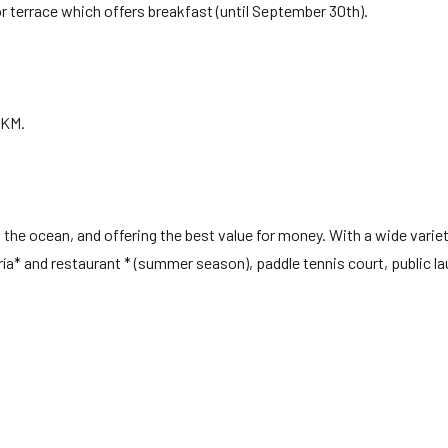
r terrace which offers breakfast (until September 30th).
6KM.
he ocean, and offering the best value for money. With a wide variet
ría* and restaurant * (summer season), paddle tennis court, public l