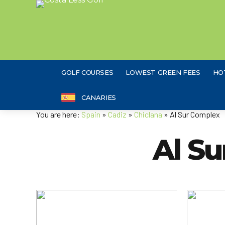
GOLF COURSES
LOWEST GREEN FEES
HO
CANARIES
You are here:
Spain
»
Cadiz
»
Chiclana
» Al Sur Complex
Al S