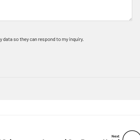
y data so they can respond to my inquiry.
Next