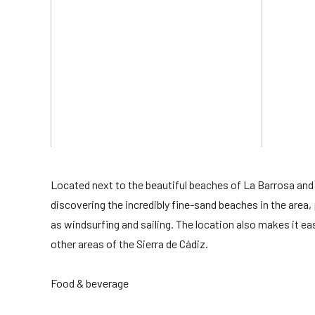
Located next to the beautiful beaches of La Barrosa and
discovering the incredibly fine-sand beaches in the area,
as windsurfing and sailing. The location also makes it ea
other areas of the Sierra de Cádiz.
Food & beverage