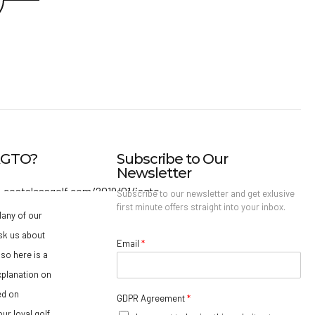
IAGTO?
Subscribe to Our
Newsletter
Subscribe to our newsletter and get exlusive
first minute offers straight into your inbox.
any of our
sk us about
Email
*
so here is a
xplanation on
ed on
GDPR Agreement
*
ur loyal golf