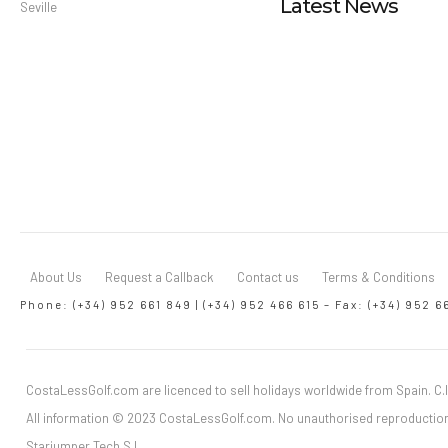
Latest News
Seville
About Us
Request a Callback
Contact us
Terms & Conditions
Phone: (+34) 952 661 849 | (+34) 952 466 615 – Fax: (+34) 952 6
CostaLessGolf.com are licenced to sell holidays worldwide from Spain. C.I
All information © 2023 CostaLessGolf.com. No unauthorised reproduction
Starjumper Tech S.L.