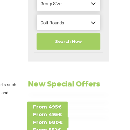
Group Size
Golf Rounds
Search Now
New Special Offers
orts such
, and
Special Offer D -
From 495€
Special Offer E -
Costa del Sol -
From 495€
Special Offer F -
Gran Canaria -
Spain
From 680€
Special Offer G -
Gran Canaria -
Canary Islands
From 552€