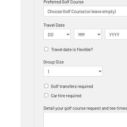
Preferred Golf Course
Travel Date
Travel date is flexible?
Group Size
Golf transfers required
Car hire required
Detail your golf course request and tee times