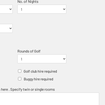
No. of Nights
Rounds of Golf
Golf club hire required
Buggy hire required
 here . Specify twin or single rooms