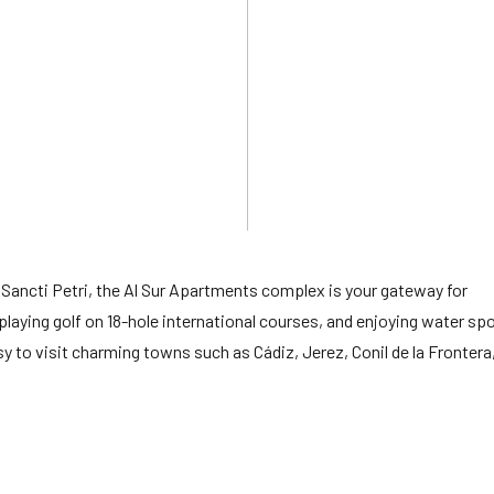
 Sancti Petri, the Al Sur Apartments complex is your gateway for
 playing golf on 18-hole international courses, and enjoying water sp
sy to visit charming towns such as Cádiz, Jerez, Conil de la Frontera