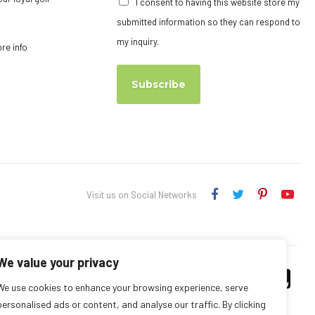
I consent to having this website store my
submitted information so they can respond to
my inquiry.
ore info
Subscribe
Visit us on Social Networks
We value your privacy
We use cookies to enhance your browsing experience, serve
personalised ads or content, and analyse our traffic. By clicking