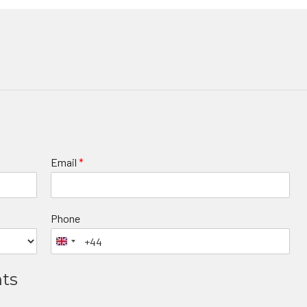
Email
*
Phone
nts