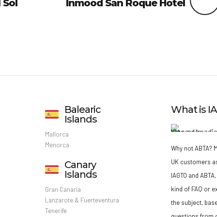
 Sol
Inmood San Roque Hotel
Balearic
What is 
Islands
Mallorca
Menorca
Why not ABTA?
M
UK customers a
Canary
Islands
IAGTO and ABTA, 
kind of FAQ or e
Gran Canaria
Lanzarote & Fuerteventura
the subject, bas
Tenerife
questions from o