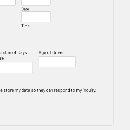
Date
Time
umber of Days
Age of Driver
re
te store my data so they can respond to my inquiry.