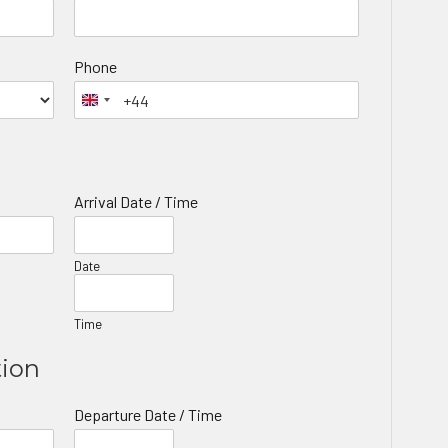
Phone
Arrival Date / Time
Date
Time
tion
Departure Date / Time