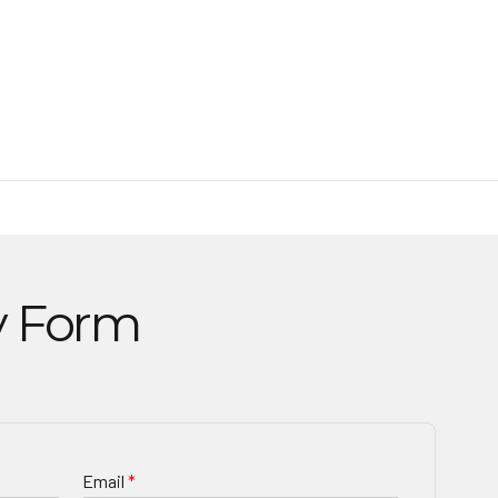
y Form
Email
*