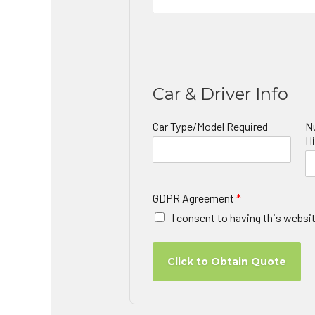
Car & Driver Info
Car Type/Model Required
N
Hi
GDPR Agreement
*
I consent to having this websi
Click to Obtain Quote