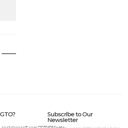
IAGTO?
Subscribe to Our
Newsletter