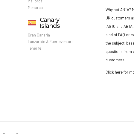
Mallorca
Menorca
Why not ABTA?
M
UK customers a
Canary
Islands
IAGTO and ABTA, 
kind of FAQ or e
Gran Canaria
Lanzarote & Fuerteventura
the subject, bas
Tenerife
questions from o
customers.
Click here for m