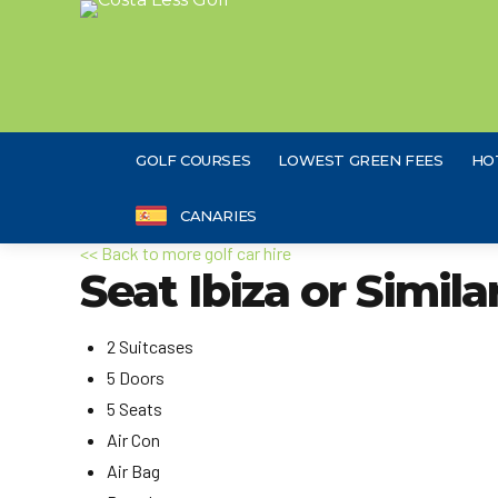
GOLF COURSES
LOWEST GREEN FEES
HO
CANARIES
<< Back to more golf car hire
Seat Ibiza or Simila
2 Suitcases
5 Doors
5 Seats
Air Con
Air Bag