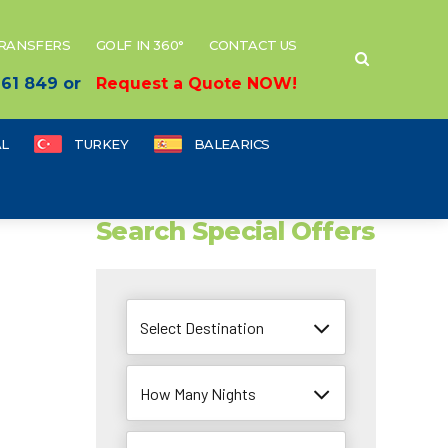
TRANSFERS
GOLF IN 360°
CONTACT US
 661 849 or
Request a Quote NOW!
L
TURKEY
BALEARICS
Search Special Offers
Select Destination
How Many Nights