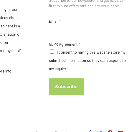
Subscribe to our newsletter and get exlusive
first minute offers straight into your inbox.
any of our
sk us about
Email
*
so here is a
xplanation on
ed on
GDPR Agreement
*
ur loyal golf
I consent to having this website store my
submitted information so they can respond to
my inquiry.
ore info
Subscribe