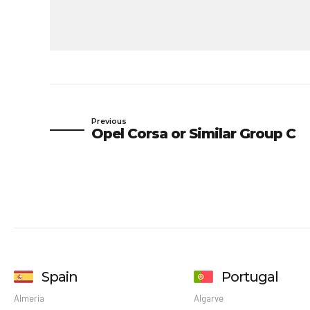
Previous
Opel Corsa or Similar Group C
Spain
Portugal
Almeria
Algarve