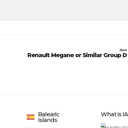
Next
Renault Megane or Similar Group D
Balearic
What is 
Islands