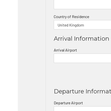
Country of Residence
Arrival Information
Arrival Airport
Departure Informa
Departure Airport