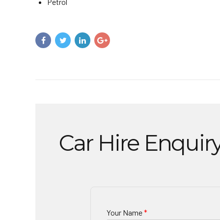
Petrol
Car Hire Enquir
Your Name
*