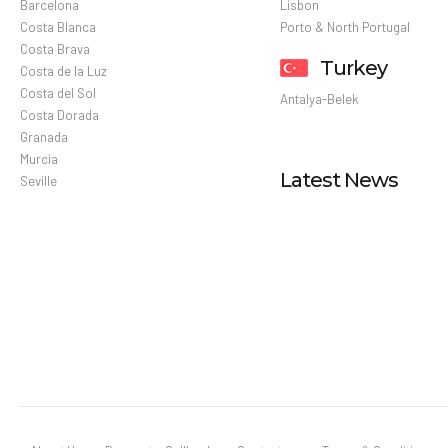
Barcelona
Lisbon
Costa Blanca
Porto & North Portugal
Costa Brava
Turkey
Costa de la Luz
Costa del Sol
Antalya-Belek
Costa Dorada
Granada
Murcia
Latest News
Seville