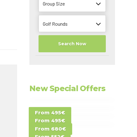
Group Size
Golf Rounds
Search Now
New Special Offers
Special Offer D -
From 495€
Special Offer E -
Costa del Sol -
From 495€
Special Offer F -
Gran Canaria -
Spain
From 680€
Special Offer G -
Gran Canaria -
Canary Islands
From 552€