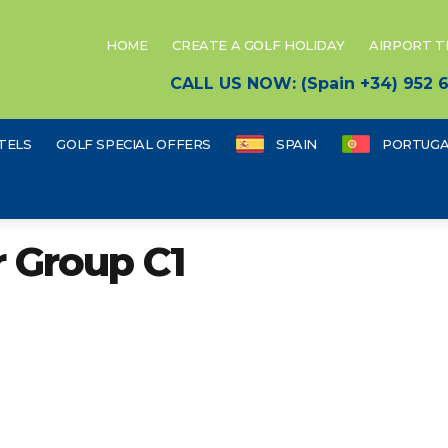
HOME
CREATE A GOLF HOLIDAY
AIRPORT 
CALL US NOW: (Spain +34) 952
TELS
GOLF SPECIAL OFFERS
SPAIN
PORTUGA
r Group C1