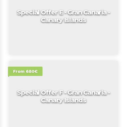
Special Offer E - Gran Canaria -
Canary Islands
From 680€
Special Offer F - Gran Canaria -
Canary Islands