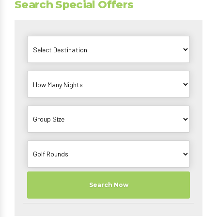
Search Special Offers
Search Now