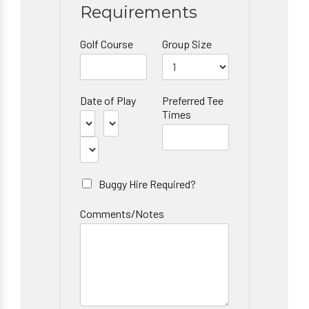
Requirements
Golf Course
Group Size
Date of Play
Preferred Tee
Times
Buggy Hire Required?
Comments/Notes