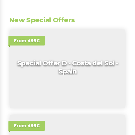
New Special Offers
From 495€
Special Offer D - Costa del Sol -
Spain
From 495€