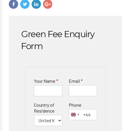
Green Fee Enquiry
Form
Your Name
*
Email
*
Country of
Phone
Residence