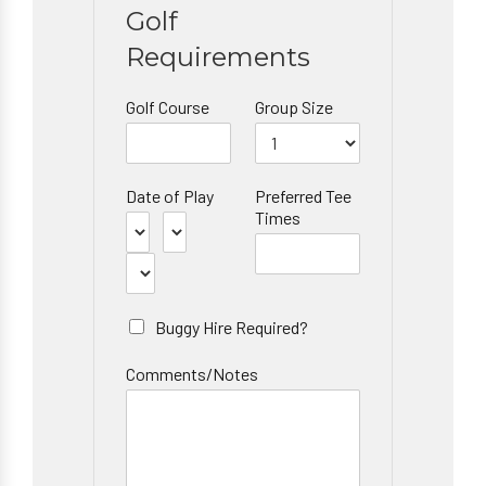
Golf
Requirements
Golf Course
Group Size
Date of Play
Preferred Tee
Times
Buggy Hire Required?
Comments/Notes