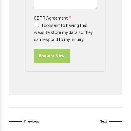
GDPR Agreement
*
I consent to having this
website store my data so they
can respond to my inquiry.
Enquire Now
Previous
Next