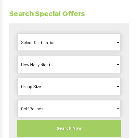
Search Special Offers
Search Now