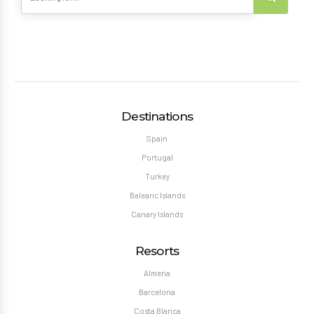
Destinations
Spain
Portugal
Turkey
Balearic Islands
Canary Islands
Resorts
Almeria
Barcelona
Costa Blanca