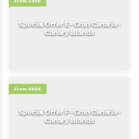
From 495€
Special Offer E - Gran Canaria -
Canary Islands
From 680€
Special Offer F - Gran Canaria -
Canary Islands