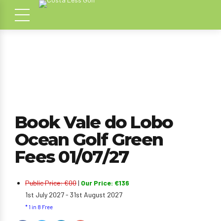
Book Vale do Lobo
Ocean Golf Green
Fees 01/07/27
Public Price: €00
|
Our Price: €136
1st July 2027 - 31st August 2027
* 1 in 8 Free