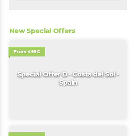
New Special Offers
From 495€
Special Offer D - Costa del Sol -
Spain