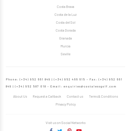
Costa Brava
Costa de la Luz
Costa del Sol
Costa Dorada
Granada
Murcia
Seville
Phone: (+34) 952 661 849 | (+34) 952 466 615 – Fax: (+34) 952 661
849 | (+34) 952 587 018 – Email:
enquiries@costalessgolf.com
About Us
Request a Callback
Contact us
Terms & Conditions
Privacy Policy
Visit us on Social Networks