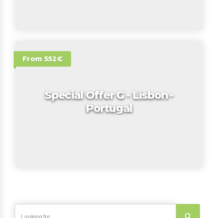
From 552€
Special Offer G - Lisbon -
Portugal