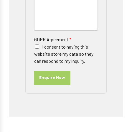
GDPR Agreement
*
I consent to having this
website store my data so they
can respond to my inquiry.
Enquire Now