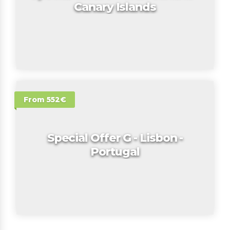
Canary Islands
From 552€
Special Offer G - Lisbon -
Portugal