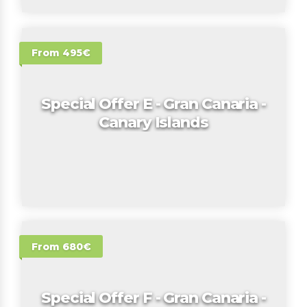
From 495€
Special Offer E - Gran Canaria -
Canary Islands
From 680€
Special Offer F - Gran Canaria -