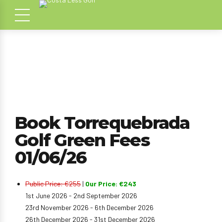
Book Torrequebrada
Golf Green Fees
01/06/26
Public Price: €255
|
Our Price: €243
1st June 2026 - 2nd September 2026
23rd November 2026 - 6th December 2026
26th December 2026 - 31st December 2026