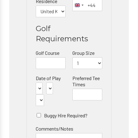
Residence
Golf
Requirements
Golf Course
Group Size
Date of Play
Preferred Tee
Times
Buggy Hire Required?
Comments/Notes