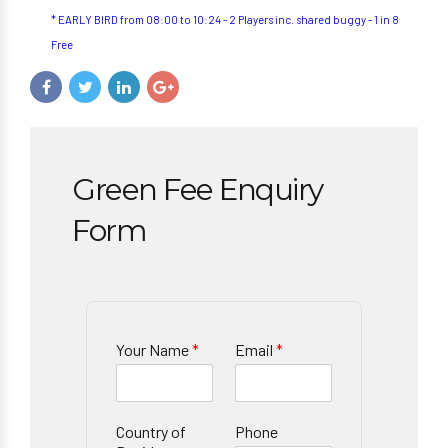
* EARLY BIRD from 08:00 to 10:24 - 2 Players inc. shared buggy - 1 in 8
Free
Green Fee Enquiry
Form
Your Name
*
Email
*
Country of
Phone