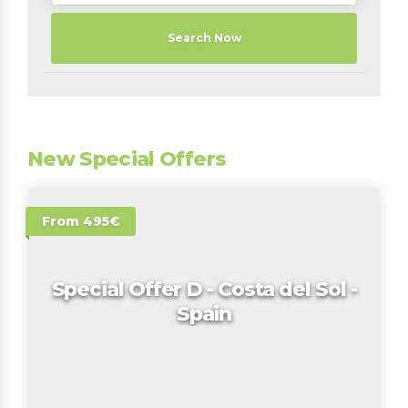
Search Now
New Special Offers
From 495€
Special Offer D - Costa del Sol -
Spain