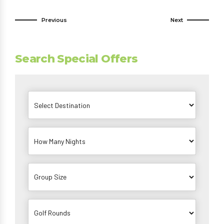
Previous
Next
Search Special Offers