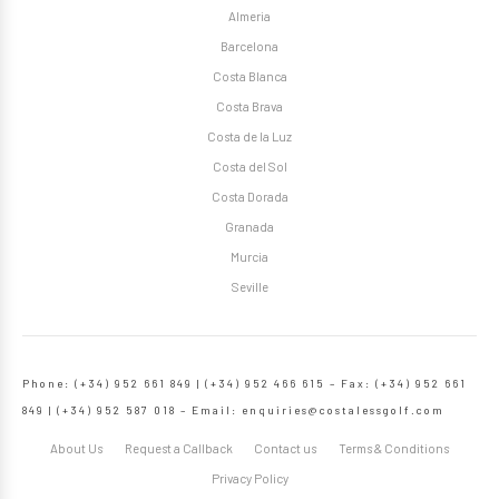
Almeria
Barcelona
Costa Blanca
Costa Brava
Costa de la Luz
Costa del Sol
Costa Dorada
Granada
Murcia
Seville
Phone: (+34) 952 661 849 | (+34) 952 466 615 – Fax: (+34) 952 661
849 | (+34) 952 587 018 – Email:
enquiries@costalessgolf.com
About Us
Request a Callback
Contact us
Terms & Conditions
Privacy Policy