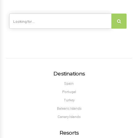
Destinations
Spain
Portugal
Turkey
Balearic Islands
Canary Islands
Resorts