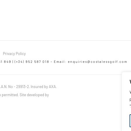
Privacy Policy
61 849 | (+34) 952 587 018 – Email:
enquiries@costalessgolf.com
.A.N. No - 29913-2. Insured by AXA.
 permitted. Site developed by