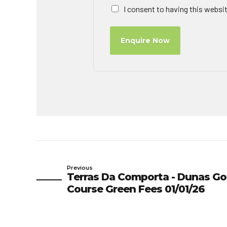
I consent to having this websi
Enquire Now
Previous
Terras Da Comporta - Dunas Go
Course Green Fees 01/01/26