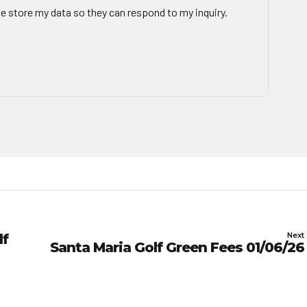
te store my data so they can respond to my inquiry.
Next
lf
Santa Maria Golf Green Fees 01/06/26