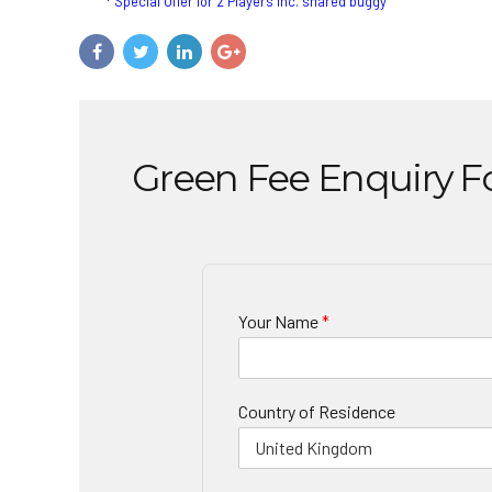
* Special Offer for 2 Players inc. shared buggy
Green Fee Enquiry 
Your Name
*
Country of Residence