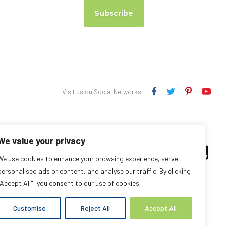
Subscribe
Visit us on Social Networks
We value your privacy
We use cookies to enhance your browsing experience, serve
personalised ads or content, and analyse our traffic. By clicking
"Accept All", you consent to our use of cookies.
Customise
Reject All
Accept All