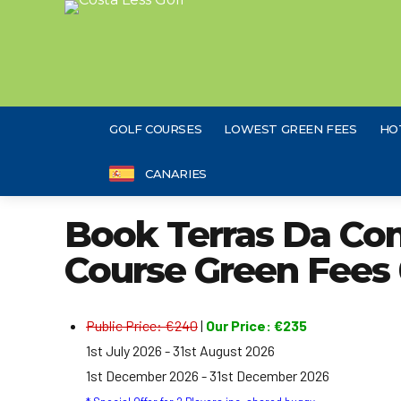
GOLF COURSES
LOWEST GREEN FEES
HO
CANARIES
Book Terras Da Com
Course Green Fees 
Public Price: €240
|
Our Price: €235
1st July 2026 - 31st August 2026
1st December 2026 - 31st December 2026