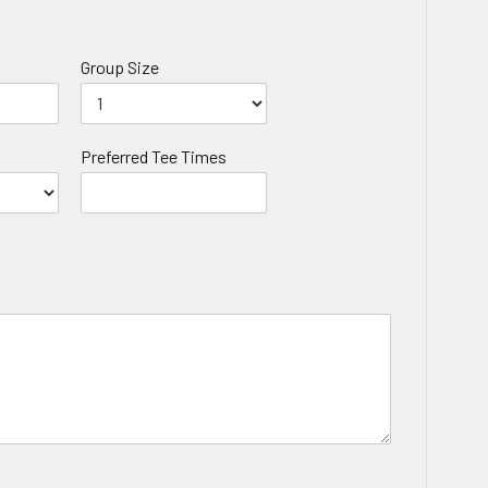
Group Size
Preferred Tee Times