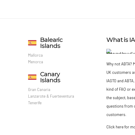
Balearic
What is 
Islands
Mallorca
Menorca
Why not ABTA?
M
UK customers a
Canary
Islands
IAGTO and ABTA, 
kind of FAQ or e
Gran Canaria
Lanzarote & Fuerteventura
the subject, bas
Tenerife
questions from o
customers.
Click here for m