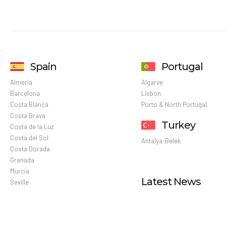
Spain
Portugal
Almeria
Algarve
Barcelona
Lisbon
Costa Blanca
Porto & North Portugal
Costa Brava
Turkey
Costa de la Luz
Costa del Sol
Antalya-Belek
Costa Dorada
Granada
Murcia
Latest News
Seville