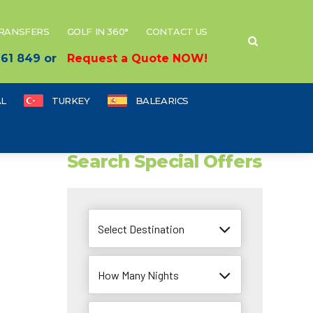
TRANSFERS
GOLF IN 360°
CONTACT US
 661 849 or
Request a Quote NOW!
L
TURKEY
BALEARICS
Search Special Offers
Select Destination
How Many Nights