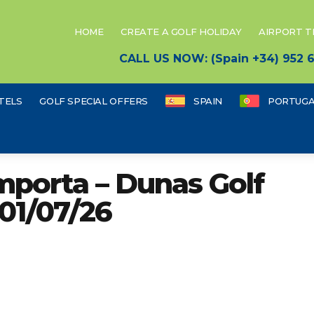
HOME
CREATE A GOLF HOLIDAY
AIRPORT 
CALL US NOW: (Spain +34) 952
TELS
GOLF SPECIAL OFFERS
SPAIN
PORTUGA
porta – Dunas Golf
01/07/26