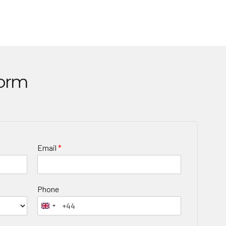
Form
Email
*
Phone