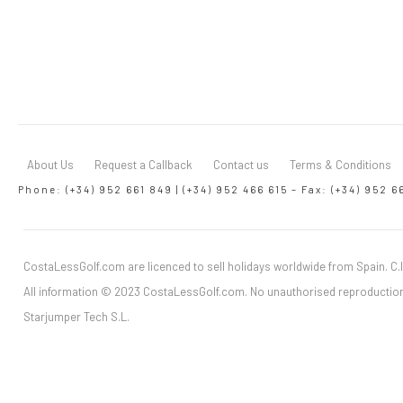
About Us
Request a Callback
Contact us
Terms & Conditions
Phone: (+34) 952 661 849 | (+34) 952 466 615 – Fax: (+34) 952 6
CostaLessGolf.com are licenced to sell holidays worldwide from Spain. C.I
All information © 2023 CostaLessGolf.com. No unauthorised reproduction
Starjumper Tech S.L.