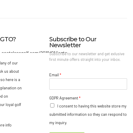
IAGTO?
Subscribe to Our
Newsletter
Subscribe to our newsletter and get exlusive
first minute offers straight into your inbox.
any of our
sk us about
Email
*
so here is a
xplanation on
ed on
GDPR Agreement
*
ur loyal golf
I consent to having this website store my
submitted information so they can respond to
my inquiry.
ore info