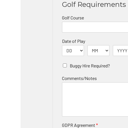
Golf Requirements
Golf Course
Date of Play
Buggy Hire Required?
Comments/Notes
GDPR Agreement
*