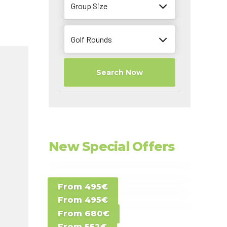
Group Size
Golf Rounds
Search Now
New Special Offers
Special Offer D -
From 495€
Special Offer E -
Costa del Sol -
From 495€
Special Offer F -
Gran Canaria -
Spain
From 680€
Special Offer G -
Gran Canaria -
Canary Islands
From 552€