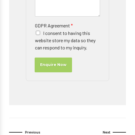
GDPR Agreement
*
I consent to having this
website store my data so they
can respond to my inquiry.
Enquire Now
Previous
Next