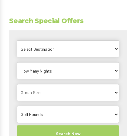
Search Special Offers
Search Now