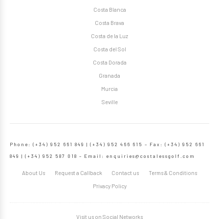
Costa Blanca
Costa Brava
Costa de la Luz
Costa del Sol
Costa Dorada
Granada
Murcia
Seville
Phone: (+34) 952 661 849 | (+34) 952 466 615 – Fax: (+34) 952 661
849 | (+34) 952 587 018 – Email:
enquiries@costalessgolf.com
About Us
Request a Callback
Contact us
Terms & Conditions
Privacy Policy
Visit us on Social Networks