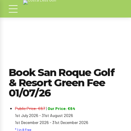
Book San Roque Golf
& Resort Green Fee
01/07/26
Public Price: €67
|
Our Price: €64
1st July 2026 - 31st August 2026
1st December 2026 - 31st December 2026
* 1 in 8 Free