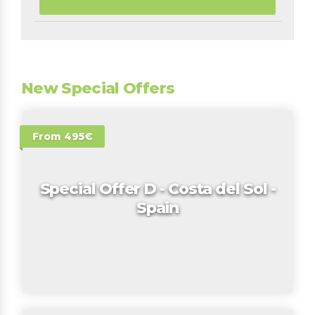
New Special Offers
From 495€
Special Offer D - Costa del Sol -
Spain