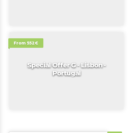
From 552€
Special Offer G - Lisbon -
Portugal