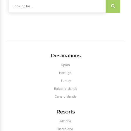
Destinations
Spain
Portugal
Turkey
Balearic Islands
Canary Islands
Resorts
Almeria
Barcelona