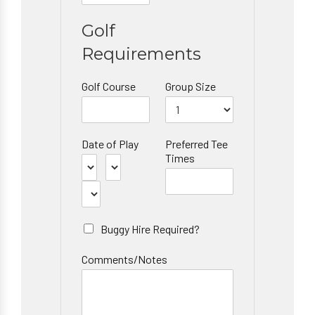
Golf
Requirements
Golf Course
Group Size
Date of Play
Preferred Tee
Times
Buggy Hire Required?
Comments/Notes