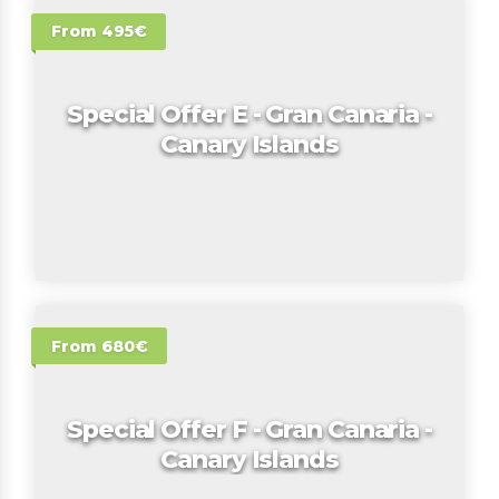
From 495€
Special Offer E - Gran Canaria -
Canary Islands
From 680€
Special Offer F - Gran Canaria -
Canary Islands