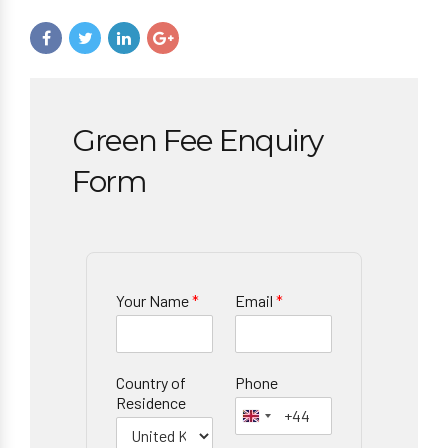
Green Fee Enquiry
Form
Your Name
*
Email
*
Country of
Phone
Residence