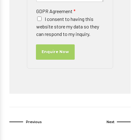
GDPR Agreement
*
I consent to having this
website store my data so they
can respond to my inquiry.
Enquire Now
Previous
Next