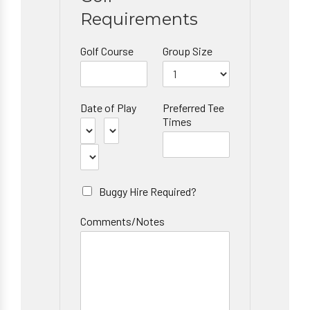
Requirements
Golf Course
Group Size
Date of Play
Preferred Tee
Times
Buggy Hire Required?
Comments/Notes