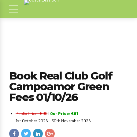
Book Real Club Golf
Campoamor Green
Fees 01/10/26
Public Price: €00
|
Our Price: €81
1st October 2026 - 30th November 2026