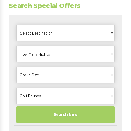
Search Special Offers
Search Now