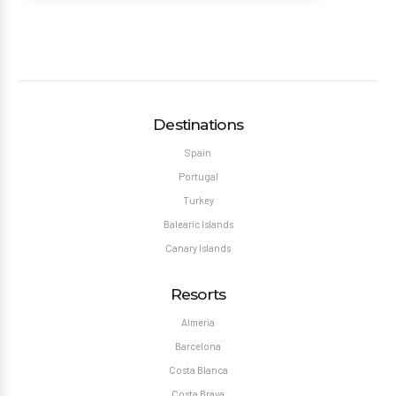
Destinations
Spain
Portugal
Turkey
Balearic Islands
Canary Islands
Resorts
Almeria
Barcelona
Costa Blanca
Costa Brava