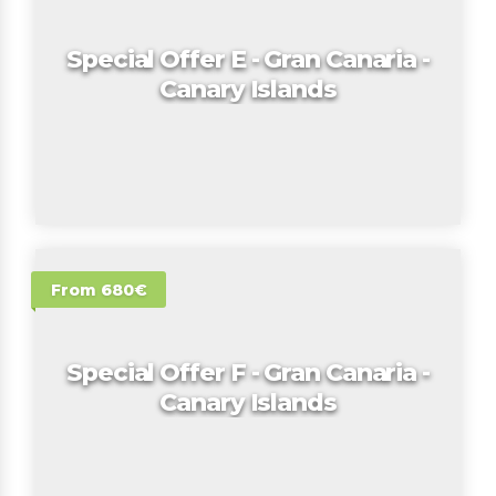
Special Offer E - Gran Canaria -
Canary Islands
From 680€
Special Offer F - Gran Canaria -
Canary Islands