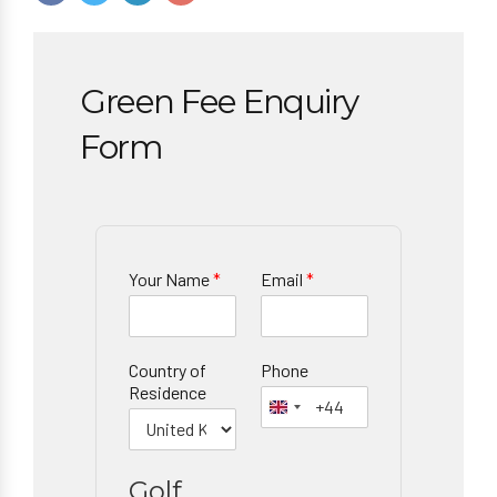
Green Fee Enquiry
Form
Your Name
*
Email
*
Country of
Phone
Residence
Golf