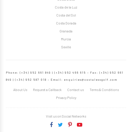
Costa de la Luz
Costa del Sol
Costa Dorada
Granada
Murcia
Seville
Phone: (+34) 952 661 849 | (+34) 952 466 615 – Fax: (+34) 952 661
849 | (+34) 952 587 018 – Email:
enquiries@costalessgolf.com
About Us
Request a Callback
Contact us
Terms & Conditions
Privacy Policy
Visit us on Social Networks