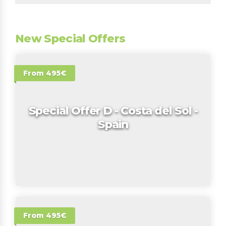
New Special Offers
From 495€
Special Offer D - Costa del Sol -
Spain
From 495€