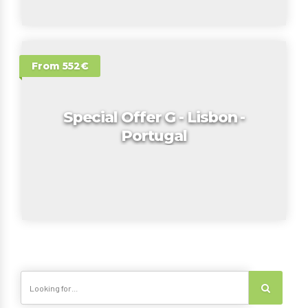
From 552€
Special Offer G - Lisbon -
Portugal