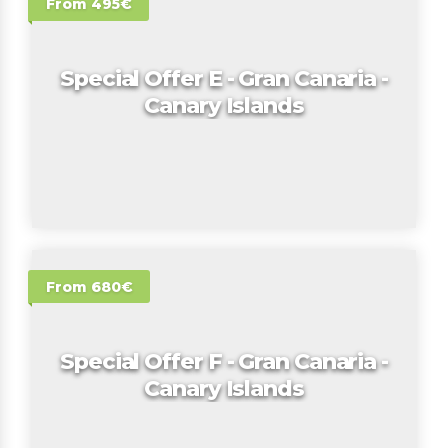
From 495€
Special Offer E - Gran Canaria -
Canary Islands
From 680€
Special Offer F - Gran Canaria -
Canary Islands