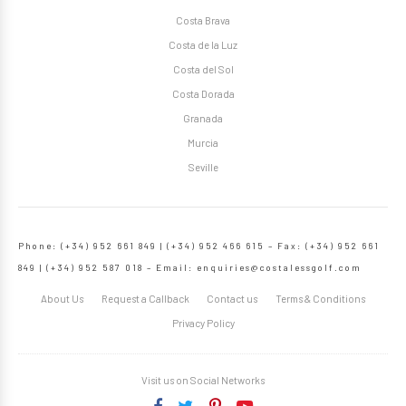
Costa Brava
Costa de la Luz
Costa del Sol
Costa Dorada
Granada
Murcia
Seville
Phone: (+34) 952 661 849 | (+34) 952 466 615 – Fax: (+34) 952 661
849 | (+34) 952 587 018 – Email:
enquiries@costalessgolf.com
About Us
Request a Callback
Contact us
Terms & Conditions
Privacy Policy
Visit us on Social Networks