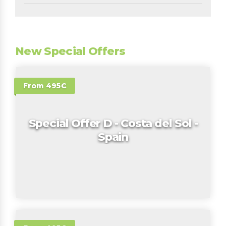
New Special Offers
From 495€
Special Offer D - Costa del Sol -
Spain