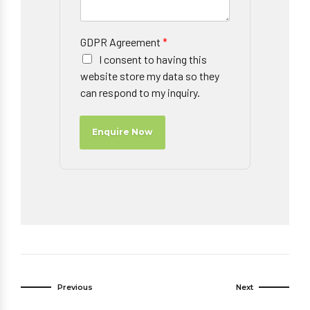
GDPR Agreement
*
I consent to having this
website store my data so they
can respond to my inquiry.
Enquire Now
Previous
Next