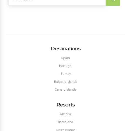
Destinations
Spain
Portugal
Turkey
Balearic Islands
Canary Islands
Resorts
Almeria
Barcelona
Costa Blanca