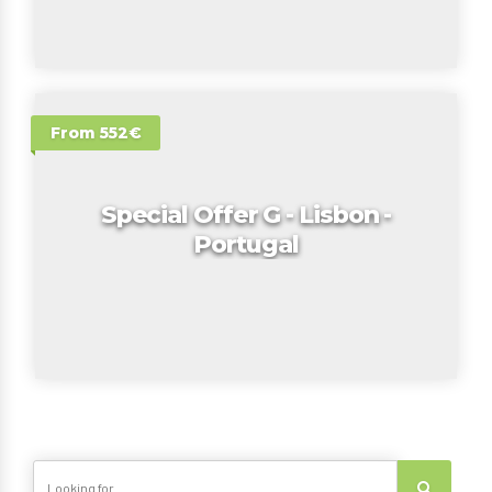
From 552€
Special Offer G - Lisbon -
Portugal