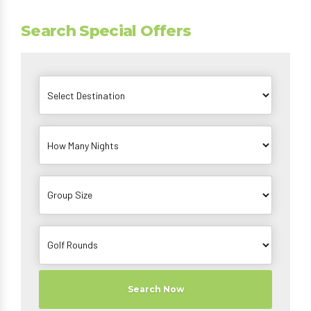
Search Special Offers
Search Now