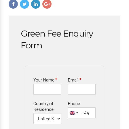
Green Fee Enquiry
Form
Your Name
*
Email
*
Country of
Phone
Residence