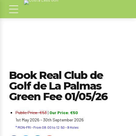
Book Real Club de
Golf de La Palmas
Green Fee 01/05/26
Public Price: €53
|
Our Price: €50
1st May 2026 - 30th September 2026
* MON-FRI - From 08:00 to 12:50 - 9 Holes