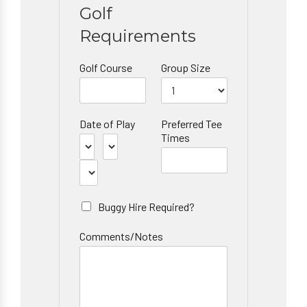
Golf
Requirements
Golf Course
Group Size
Date of Play
Preferred Tee
Times
Buggy Hire Required?
Comments/Notes