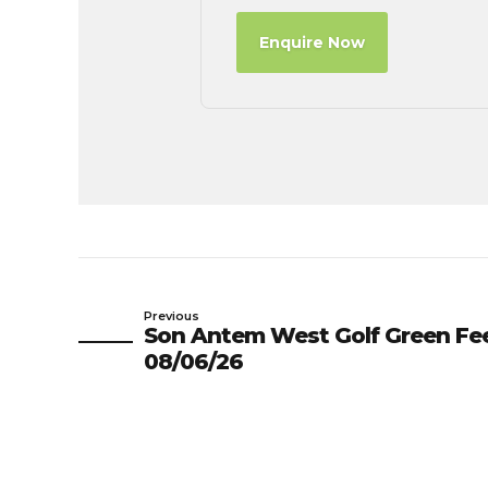
Enquire Now
Previous
Son Antem West Golf Green Fe
08/06/26