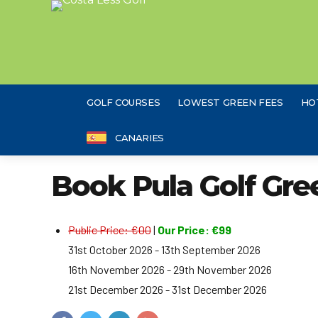
GOLF COURSES
LOWEST GREEN FEES
HO
CANARIES
Book Pula Golf Gre
Public Price: €00
|
Our Price: €99
31st October 2026 - 13th September 2026
16th November 2026 - 29th November 2026
21st December 2026 - 31st December 2026