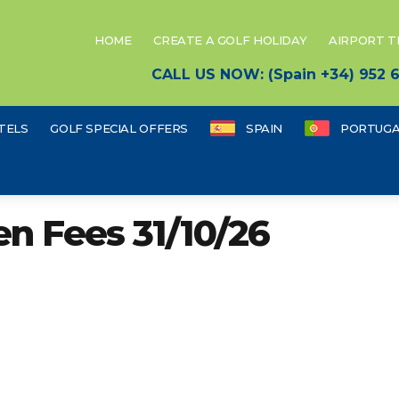
HOME
CREATE A GOLF HOLIDAY
AIRPORT 
CALL US NOW: (Spain +34) 952
TELS
GOLF SPECIAL OFFERS
SPAIN
PORTUGA
en Fees 31/10/26