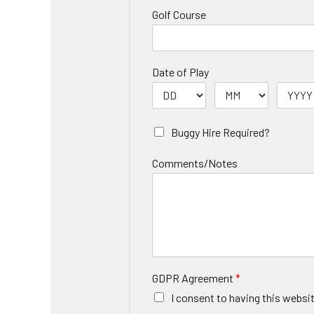
Golf Course
Date of Play
Buggy Hire Required?
Comments/Notes
GDPR Agreement
*
I consent to having this websi