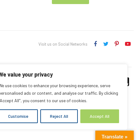
Visit us on Social Networks
We value your privacy
We use cookies to enhance your browsing experience, serve
personalised ads or content, and analyse our traffic. By clicking
"Accept All", you consent to our use of cookies.
Customise
Reject All
Accept All
Translate »