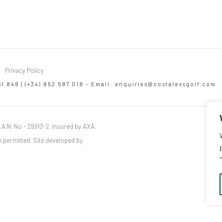
Privacy Policy
61 849 | (+34) 952 587 018 – Email:
enquiries@costalessgolf.com
.A.N. No - 29913-2. Insured by AXA.
 permitted. Site developed by