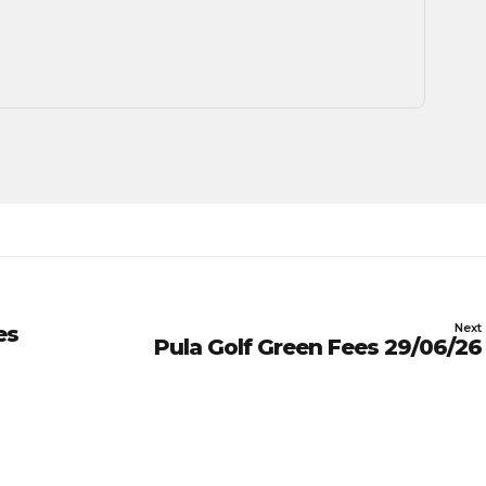
Next
es
Pula Golf Green Fees 29/06/26