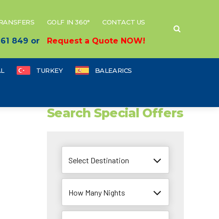
TRANSFERS
GOLF IN 360°
CONTACT US
 661 849 or
Request a Quote NOW!
L
TURKEY
BALEARICS
Search Special Offers
Select Destination
How Many Nights