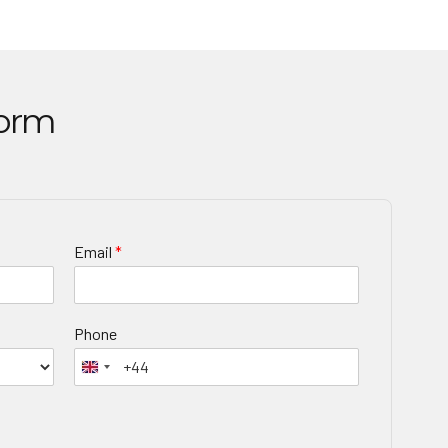
Form
Email
*
Phone