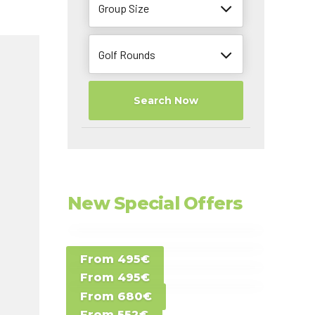
Group Size
Golf Rounds
Search Now
New Special Offers
Special Offer D -
From 495€
Special Offer E -
Costa del Sol -
From 495€
Special Offer F -
Gran Canaria -
Spain
From 680€
Special Offer G -
Gran Canaria -
Canary Islands
From 552€