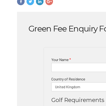
Green Fee Enquiry 
Your Name
*
Country of Residence
Golf Requirements