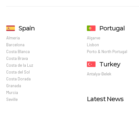
Spain
Portugal
Almeria
Algarve
Barcelona
Lisbon
Costa Blanca
Porto & North Portugal
Costa Brava
Turkey
Costa de la Luz
Costa del Sol
Antalya-Belek
Costa Dorada
Granada
Murcia
Latest News
Seville