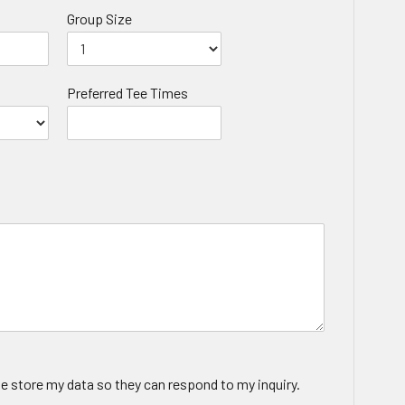
Group Size
Preferred Tee Times
te store my data so they can respond to my inquiry.