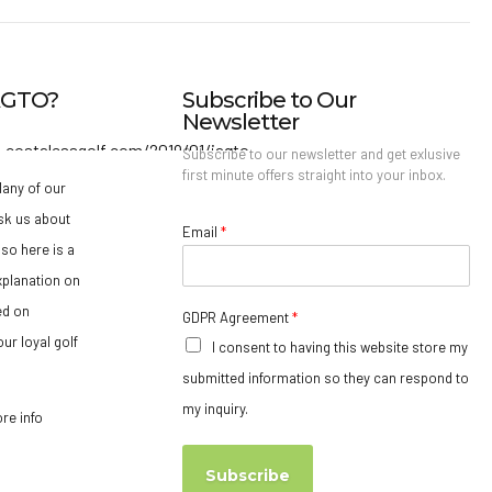
IAGTO?
Subscribe to Our
Newsletter
Subscribe to our newsletter and get exlusive
first minute offers straight into your inbox.
any of our
sk us about
Email
*
so here is a
xplanation on
ed on
GDPR Agreement
*
ur loyal golf
I consent to having this website store my
submitted information so they can respond to
my inquiry.
ore info
Subscribe