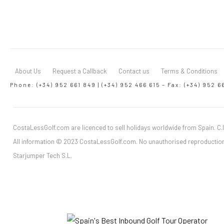
About Us
Request a Callback
Contact us
Terms & Conditions
Phone: (+34) 952 661 849 | (+34) 952 466 615 – Fax: (+34) 952 6
CostaLessGolf.com are licenced to sell holidays worldwide from Spain. C.I
All information © 2023 CostaLessGolf.com. No unauthorised reproduction
Starjumper Tech S.L.