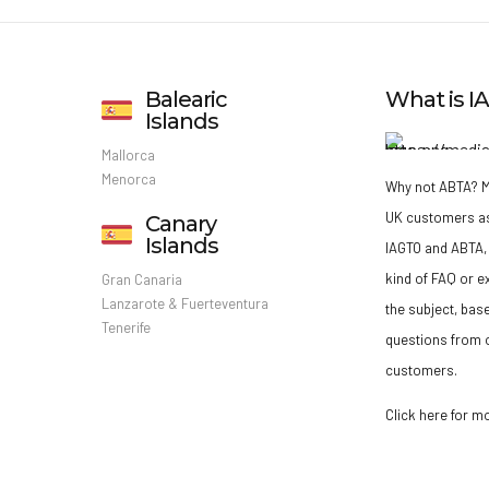
Balearic
What is 
Islands
Mallorca
Menorca
Why not ABTA?
M
UK customers a
Canary
Islands
IAGTO and ABTA, 
kind of FAQ or e
Gran Canaria
Lanzarote & Fuerteventura
the subject, bas
Tenerife
questions from o
customers.
Click here for m