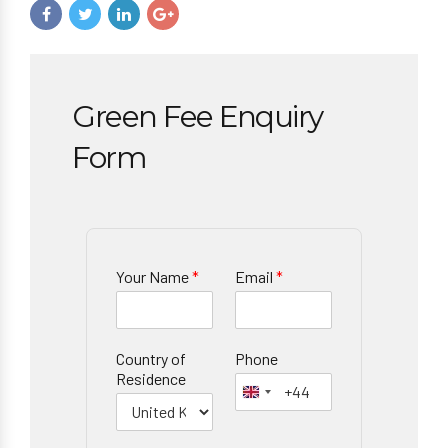
Green Fee Enquiry
Form
Your Name
*
Email
*
Country of
Phone
Residence