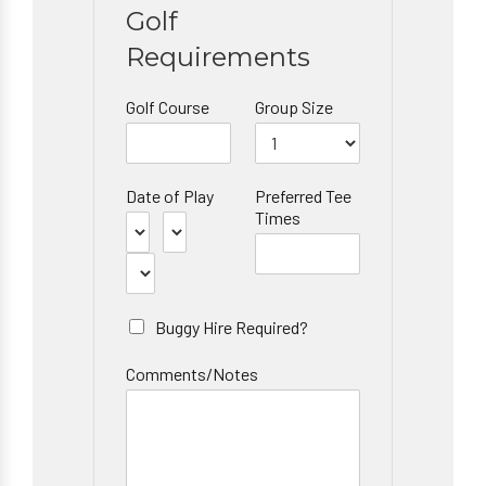
Golf
Requirements
Golf Course
Group Size
Date of Play
Preferred Tee
Times
Buggy Hire Required?
Comments/Notes