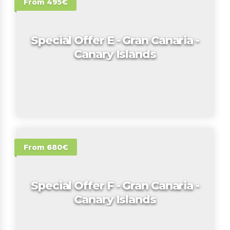
From 495€
Special Offer E - Gran Canaria -
Canary Islands
From 680€
Special Offer F - Gran Canaria -
Canary Islands