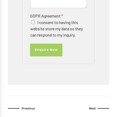
GDPR Agreement
*
I consent to having this
website store my data so they
can respond to my inquiry.
Enquire Now
Previous
Next