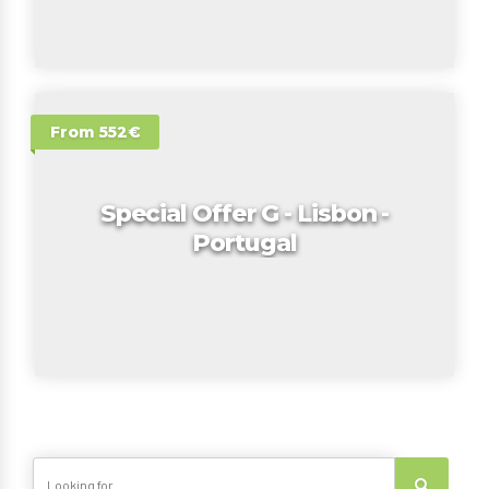
From 552€
Special Offer G - Lisbon -
Portugal