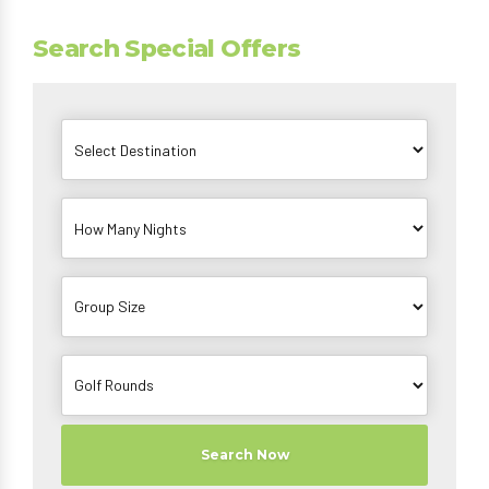
Search Special Offers
Search Now