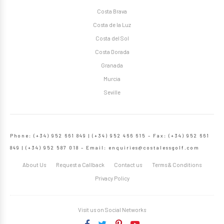
Costa Brava
Costa de la Luz
Costa del Sol
Costa Dorada
Granada
Murcia
Seville
Phone: (+34) 952 661 849 | (+34) 952 466 615 – Fax: (+34) 952 661
849 | (+34) 952 587 018 – Email:
enquiries@costalessgolf.com
About Us
Request a Callback
Contact us
Terms & Conditions
Privacy Policy
Visit us on Social Networks