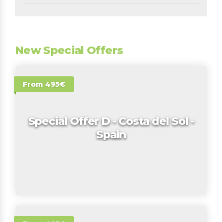
New Special Offers
From 495€
Special Offer D - Costa del Sol -
Spain