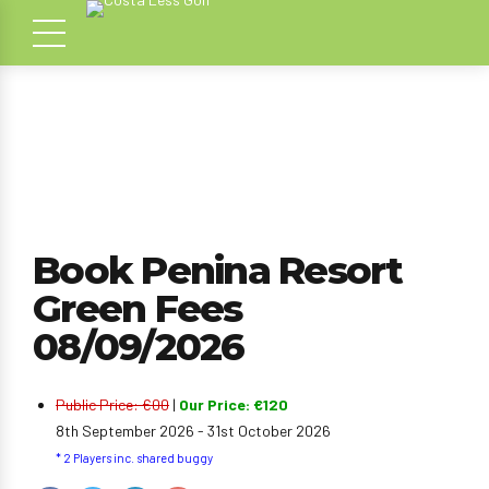
Book Penina Resort
Green Fees
08/09/2026
Public Price: €00
|
Our Price: €120
8th September 2026 - 31st October 2026
* 2 Players inc. shared buggy