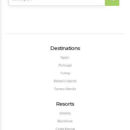
Destinations
Spain
Portugal
Turkey
Balearic Islands
Canary Islands
Resorts
Almeria
Barcelona
Costa Blanca