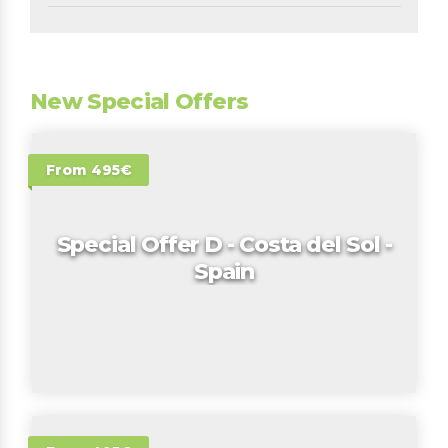
New Special Offers
From 495€
Special Offer D - Costa del Sol -
Spain