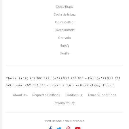
Costa Brava
Costa de la Luz
Costa del Sol
Costa Dorada
Granada
Murcia
Seville
Phone: (+34) 952 661 849 | (+34) 952 466 615 – Fax: (+34) 952 661
849 | (+34) 952 587 018 – Email:
enquiries@costalessgolf.com
About Us
Request a Callback
Contact us
Terms & Conditions
Privacy Policy
Visit us on Social Networks