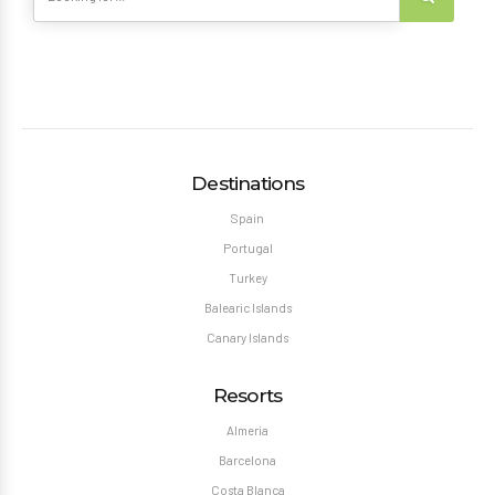
Destinations
Spain
Portugal
Turkey
Balearic Islands
Canary Islands
Resorts
Almeria
Barcelona
Costa Blanca