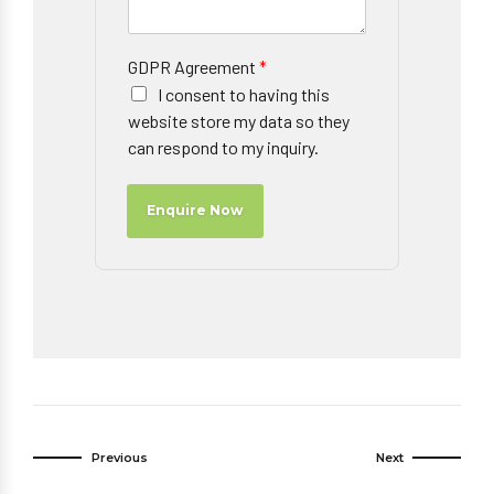
GDPR Agreement
*
I consent to having this
website store my data so they
can respond to my inquiry.
Enquire Now
Previous
Next