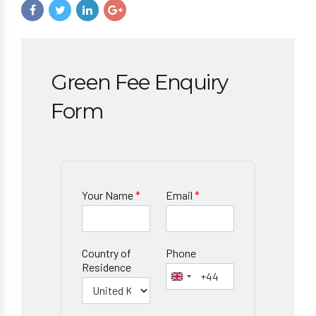
Green Fee Enquiry
Form
Your Name
*
Email
*
Country of
Phone
Residence