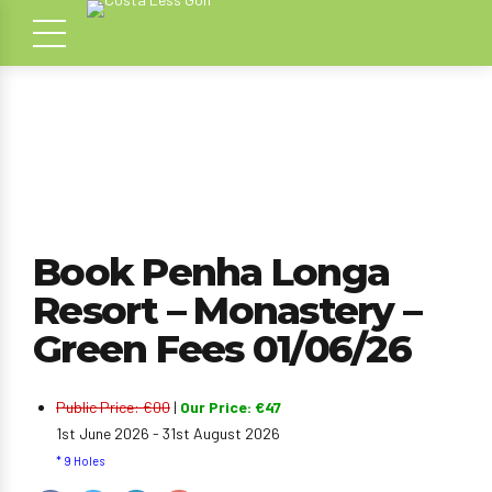
Book Penha Longa
Resort – Monastery –
Green Fees 01/06/26
Public Price: €00
|
Our Price: €47
1st June 2026 - 31st August 2026
* 9 Holes