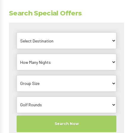
Search Special Offers
Search Now