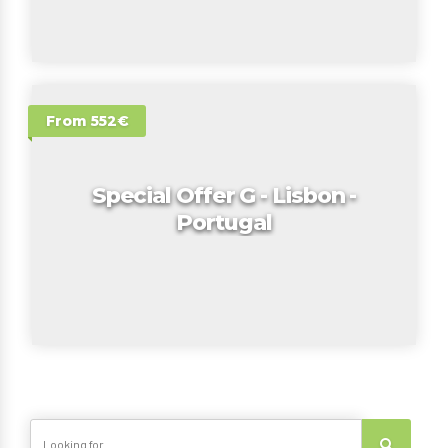
From 552€
Special Offer G - Lisbon -
Portugal