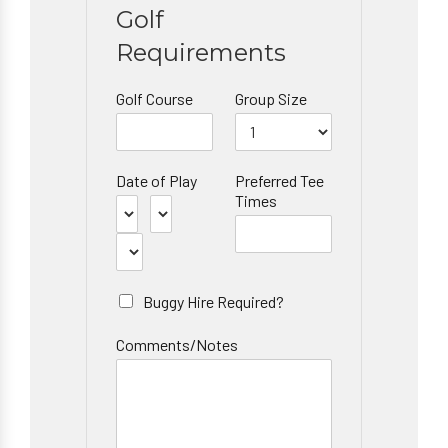
Golf
Requirements
Golf Course
Group Size
Date of Play
Preferred Tee
Times
Buggy Hire Required?
Comments/Notes