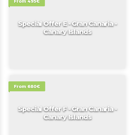
From 495€
Special Offer E - Gran Canaria -
Canary Islands
From 680€
Special Offer F - Gran Canaria -
Canary Islands