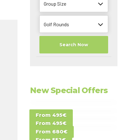
Group Size
Golf Rounds
Search Now
New Special Offers
Special Offer D -
From 495€
Special Offer E -
Costa del Sol -
From 495€
Special Offer F -
Gran Canaria -
Spain
From 680€
Special Offer G -
Gran Canaria -
Canary Islands
From 552€