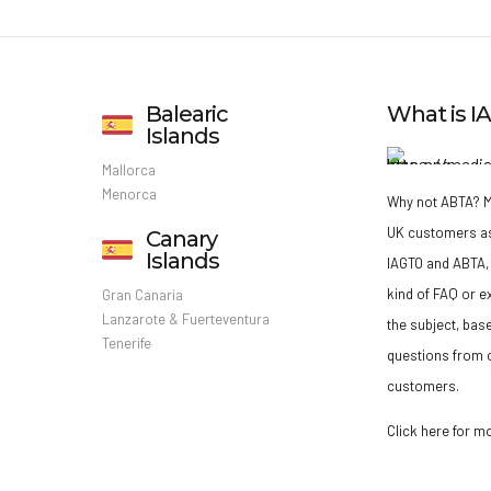
Balearic
What is 
Islands
Mallorca
Menorca
Why not ABTA?
M
UK customers a
Canary
Islands
IAGTO and ABTA, 
kind of FAQ or e
Gran Canaria
Lanzarote & Fuerteventura
the subject, bas
Tenerife
questions from o
customers.
Click here for m