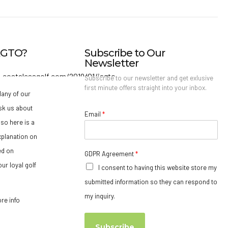
IAGTO?
Subscribe to Our
Newsletter
Subscribe to our newsletter and get exlusive
first minute offers straight into your inbox.
any of our
sk us about
Email
*
so here is a
xplanation on
ed on
GDPR Agreement
*
ur loyal golf
I consent to having this website store my
submitted information so they can respond to
my inquiry.
ore info
Subscribe