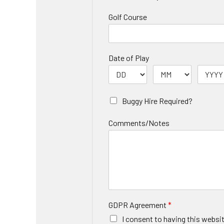
Golf Course
Date of Play
Buggy Hire Required?
Comments/Notes
GDPR Agreement
*
I consent to having this websi