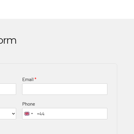
Form
Email
*
Phone