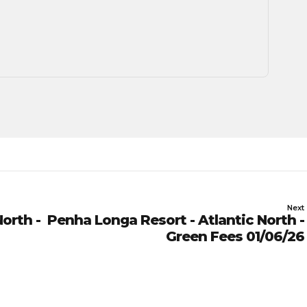
Next
orth -
Penha Longa Resort - Atlantic North -
Green Fees 01/06/26