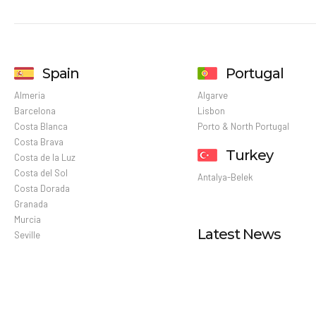
Spain
Portugal
Almeria
Algarve
Barcelona
Lisbon
Costa Blanca
Porto & North Portugal
Costa Brava
Turkey
Costa de la Luz
Costa del Sol
Antalya-Belek
Costa Dorada
Granada
Murcia
Latest News
Seville