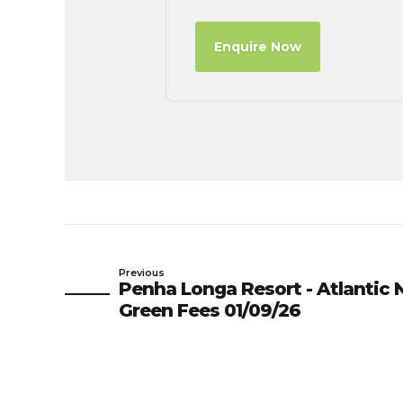
Enquire Now
Previous
Penha Longa Resort - Atlantic N
Green Fees 01/09/26