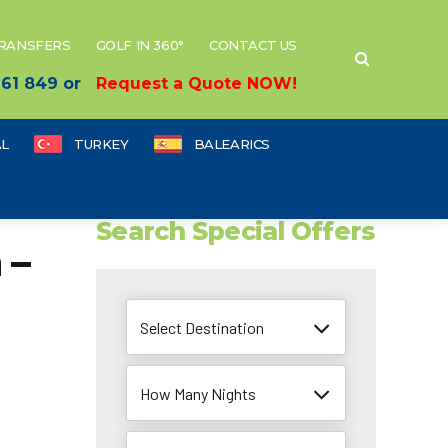
TRANSFERS
GOLF IN 360°
CONTACT US
 661 849 or
Request a Quote NOW!
L
TURKEY
BALEARICS
Search Special Offers
 –
Select Destination
How Many Nights