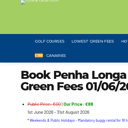
GOLF COURSES
LOWEST GREEN FEES
HO
CANARIES
Book Penha Longa R
Green Fees 01/06/2
Public Price: €00
|
Our Price: €88
1st June 2026 - 31st August 2026
* Weekends & Public Holidays - Mandatory buggy rental for 18 