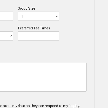
Group Size
Preferred Tee Times
te store my data so they can respond to my inquiry.