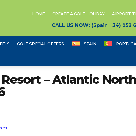
HOME
CREATE A GOLF HOLIDAY
AIRPORT 
CALL US NOW: (Spain +34) 952
TELS
GOLF SPECIAL OFFERS
SPAIN
PORTUGA
esort – Atlantic North
6
holes