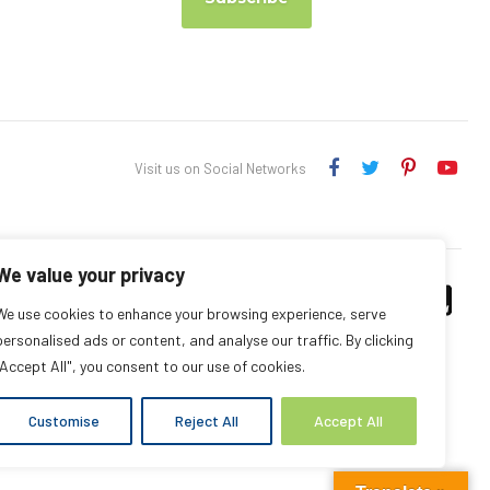
Visit us on Social Networks
We value your privacy
We use cookies to enhance your browsing experience, serve
personalised ads or content, and analyse our traffic. By clicking
"Accept All", you consent to our use of cookies.
Customise
Reject All
Accept All