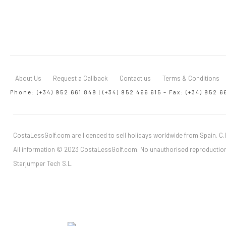
About Us
Request a Callback
Contact us
Terms & Conditions
Phone: (+34) 952 661 849 | (+34) 952 466 615 – Fax: (+34) 952 6
CostaLessGolf.com are licenced to sell holidays worldwide from Spain. C.I
All information © 2023 CostaLessGolf.com. No unauthorised reproduction
Starjumper Tech S.L.