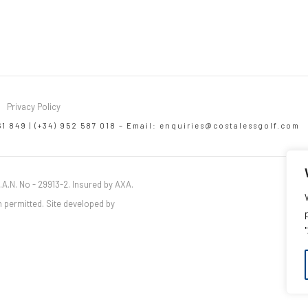
Privacy Policy
61 849 | (+34) 952 587 018 – Email:
enquiries@costalessgolf.com
.A.N. No - 29913-2. Insured by AXA.
 permitted. Site developed by