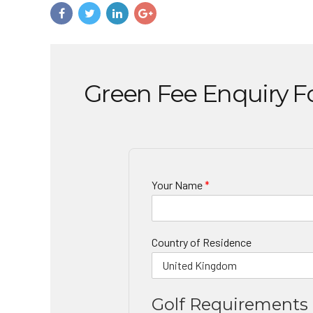
Green Fee Enquiry 
Your Name
*
Country of Residence
Golf Requirements