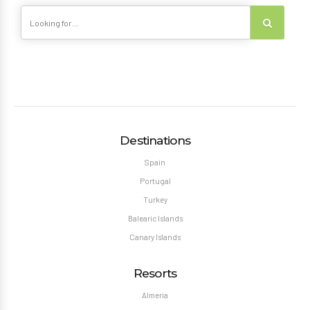
Destinations
Spain
Portugal
Turkey
Balearic Islands
Canary Islands
Resorts
Almeria