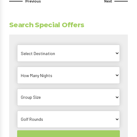
Previous
Next
Search Special Offers