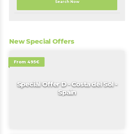
Search Now
New Special Offers
From 495€
Special Offer D - Costa del Sol -
Spain