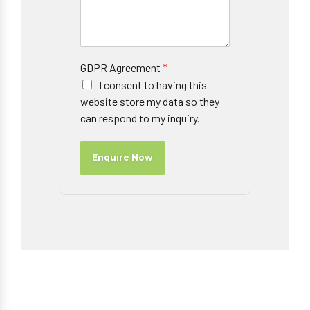
GDPR Agreement
*
I consent to having this
website store my data so they
can respond to my inquiry.
Enquire Now