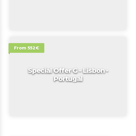
From 552€
Special Offer G - Lisbon -
Portugal