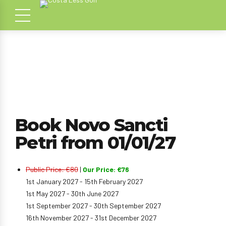
Book Novo Sancti
Petri from 01/01/27
Public Price: €80
|
Our Price: €76
1st January 2027 - 15th February 2027
1st May 2027 - 30th June 2027
1st September 2027 - 30th September 2027
16th November 2027 - 31st December 2027