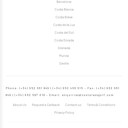
Barcelona
Costa Blanca
Costa Brava
Costa de la Luz
Costa del Sol
Costa Dorada
Granada
Murcia
Seville
Phone: (+34) 952 661 849 | (+34) 952 466 615 – Fax: (+34) 952 661
849 | (+34) 952 587 018 – Email:
enquiries@costalessgolf.com
About Us
Request a Callback
Contact us
Terms & Conditions
Privacy Policy