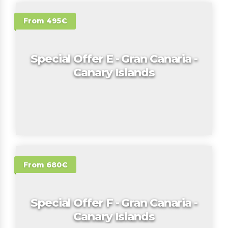
From 495€
Special Offer E - Gran Canaria -
Canary Islands
From 680€
Special Offer F - Gran Canaria -
Canary Islands