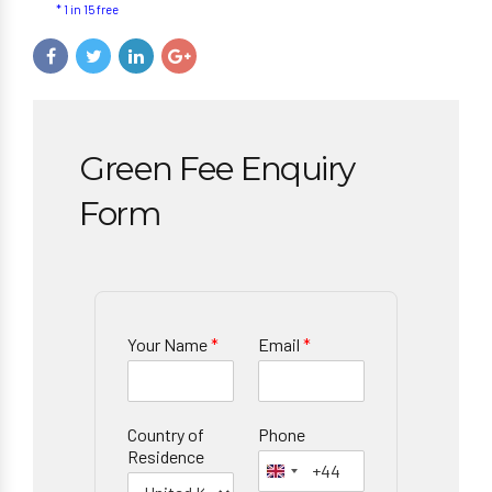
* 1 in 15 free
Green Fee Enquiry
Form
Your Name
*
Email
*
Country of
Phone
Residence