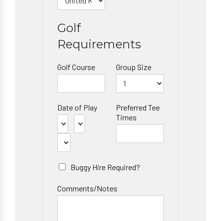
Golf
Requirements
Golf Course
Group Size
Date of Play
Preferred Tee
Times
Buggy Hire Required?
Comments/Notes