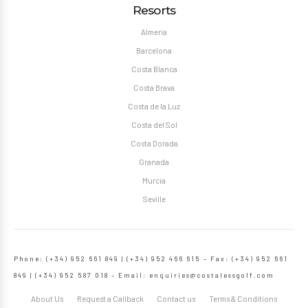
Resorts
Almeria
Barcelona
Costa Blanca
Costa Brava
Costa de la Luz
Costa del Sol
Costa Dorada
Granada
Murcia
Seville
Phone: (+34) 952 661 849 | (+34) 952 466 615 – Fax: (+34) 952 661
849 | (+34) 952 587 018 – Email:
enquiries@costalessgolf.com
About Us
Request a Callback
Contact us
Terms & Conditions