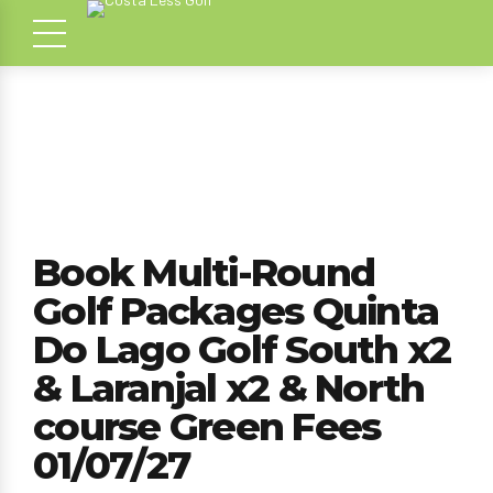
Book Multi-Round
Golf Packages Quinta
Do Lago Golf South x2
& Laranjal x2 & North
course Green Fees
01/07/27