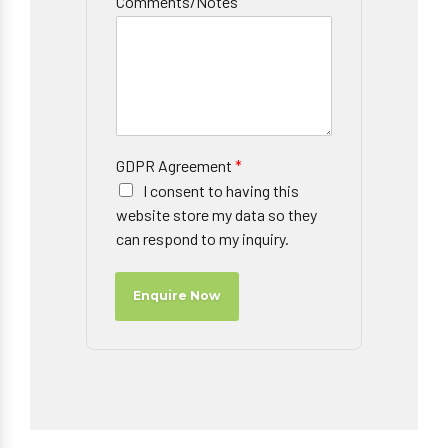
Comments/Notes
GDPR Agreement
*
I consent to having this
website store my data so they
can respond to my inquiry.
Enquire Now