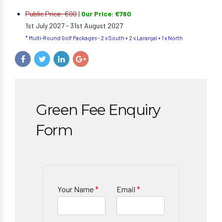
Public Price: €00
|
Our Price: €760
1st July 2027 - 31st August 2027
* Multi-Round Golf Packages - 2 x South + 2 x Laranjal + 1 x North
Green Fee Enquiry
Form
Your Name
*
Email
*