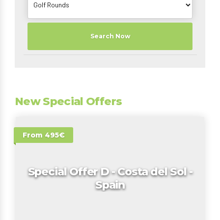
Search Now
New Special Offers
From 495€
Special Offer D - Costa del Sol -
Spain