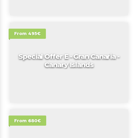
From 495€
Special Offer E - Gran Canaria -
Canary Islands
From 680€