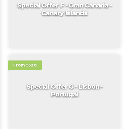
Special Offer F - Gran Canaria -
Canary Islands
From 552€
Special Offer G - Lisbon -
Portugal