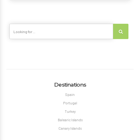
Destinations
Spain
Portugal
Turkey
Balearic Islands
Canary Islands