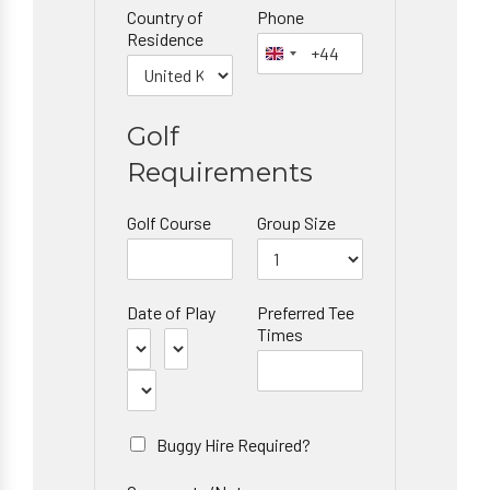
Country of
Phone
Residence
Golf
Requirements
Golf Course
Group Size
Date of Play
Preferred Tee
Times
Buggy Hire Required?