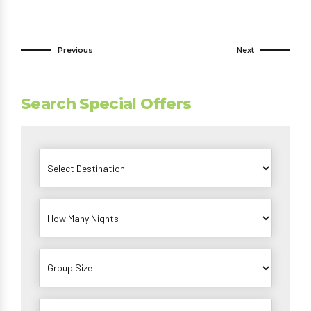
Previous
Next
Search Special Offers