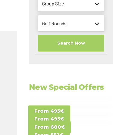
Group Size
Golf Rounds
Search Now
New Special Offers
Special Offer D -
From 495€
Special Offer E -
Costa del Sol -
From 495€
Special Offer F -
Gran Canaria -
Spain
From 680€
Special Offer G -
Gran Canaria -
Canary Islands
From 552€