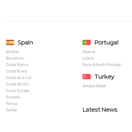
Spain
Portugal
Almeria
Algarve
Barcelona
Lisbon
Costa Blanca
Porto & North Portugal
Costa Brava
Turkey
Costa de la Luz
Costa del Sol
Antalya-Belek
Costa Dorada
Granada
Murcia
Latest News
Seville