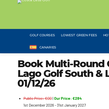
GOLF COURSES
LOWEST GREEN FEES
HO
CANARIES
Book Multi-Round 
Lago Golf South & 
01/12/26
Public Price: €00
|
Our Price: €284
1st December 2026 - 31st January 2027