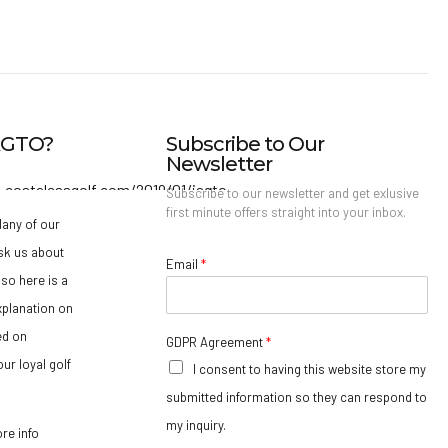
IAGTO?
Subscribe to Our
Newsletter
Subscribe to our newsletter and get exlusive
first minute offers straight into your inbox.
any of our
sk us about
Email
*
so here is a
xplanation on
ed on
GDPR Agreement
*
ur loyal golf
I consent to having this website store my
submitted information so they can respond to
my inquiry.
ore info