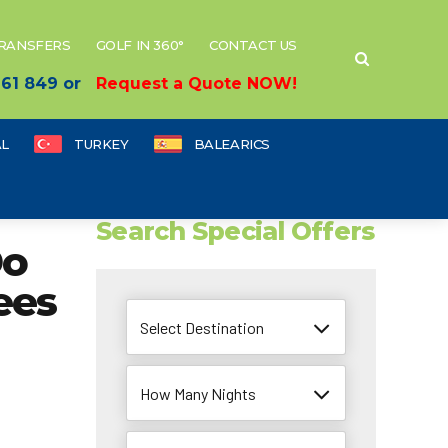
TRANSFERS
GOLF IN 360°
CONTACT US
 661 849 or
Request a Quote NOW!
L
TURKEY
BALEARICS
Search Special Offers
Do
ees
Select Destination
How Many Nights