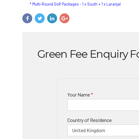
* Multi-Round Golf Packages - 1 x South + 1 x Laranjal
Green Fee Enquiry 
Your Name
*
Country of Residence