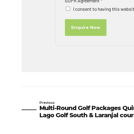
GDPR Agreement
*
I consent to having this websi
Enquire Now
Previous
Multi-Round Golf Packages Qui
Lago Golf South & Laranjal cou
Green Fees 01/11/26