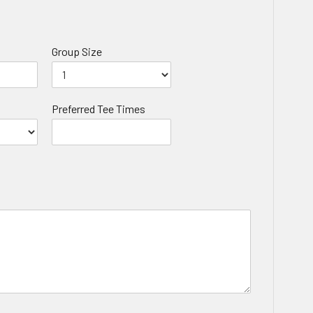
Group Size
Preferred Tee Times