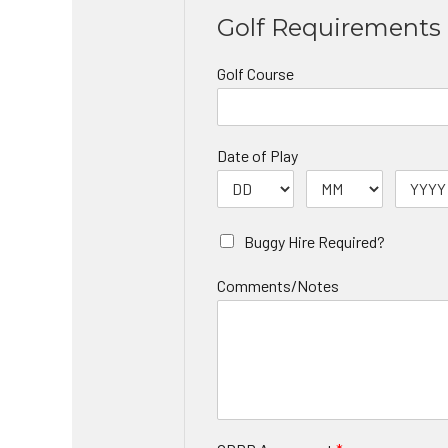
Golf Requirements
Golf Course
Date of Play
Buggy Hire Required?
Comments/Notes