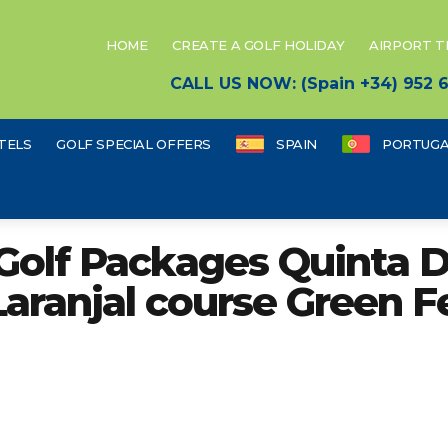
HOME
CREATE A GOLF HOLIDAY
AIRPORT 
CALL US NOW: (Spain +34) 952
TELS
GOLF SPECIAL OFFERS
SPAIN
PORTUGA
Golf Packages Quinta 
Laranjal course Green F