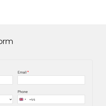
Form
Email
*
Phone