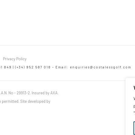
Privacy Policy
61 849 | (+34) 952 587 018 – Email:
enquiries@costalessgolf.com
.A.N. No - 29913-2. Insured by AXA.
 permitted. Site developed by