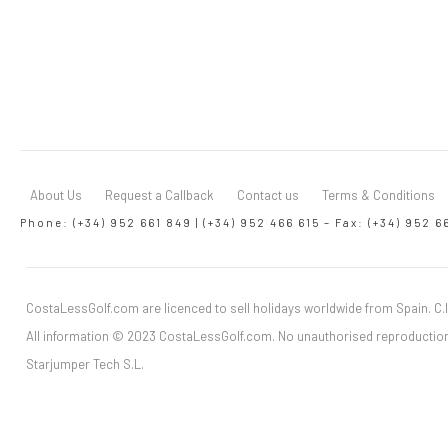
About Us
Request a Callback
Contact us
Terms & Conditions
Phone: (+34) 952 661 849 | (+34) 952 466 615 – Fax: (+34) 952 6
CostaLessGolf.com are licenced to sell holidays worldwide from Spain. C.I
All information © 2023 CostaLessGolf.com. No unauthorised reproduction
Starjumper Tech S.L.