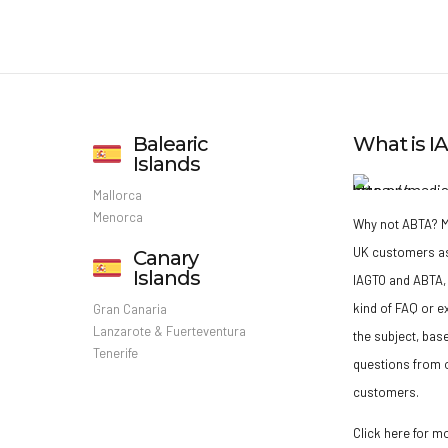
Balearic
What is 
Islands
Mallorca
Menorca
Why not ABTA?
M
UK customers a
Canary
Islands
IAGTO and ABTA, 
kind of FAQ or e
Gran Canaria
Lanzarote & Fuerteventura
the subject, bas
Tenerife
questions from o
customers.
Click here for m