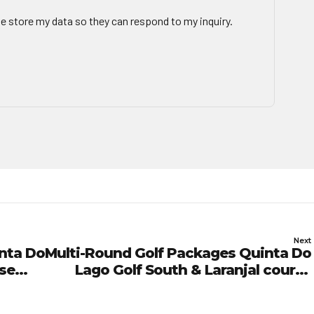
te store my data so they can respond to my inquiry.
Next
nta Do
Multi-Round Golf Packages Quinta Do
rse
Lago Golf South & Laranjal course
Green Fees 01/03/27