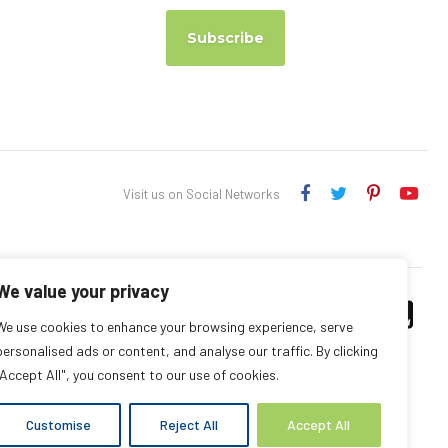
Subscribe
Visit us on Social Networks
We value your privacy
We use cookies to enhance your browsing experience, serve
personalised ads or content, and analyse our traffic. By clicking
"Accept All", you consent to our use of cookies.
Customise
Reject All
Accept All