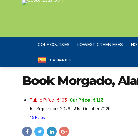
GOLF COURSES
LOWEST GREEN FEES
HO
CANARIES
Book Morgado, Ala
Public Price: €103
|
Our Price: €123
1st September 2026 - 31st October 2026
* 9 Holes