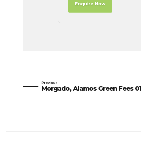
Enquire Now
Previous
Morgado, Alamos Green Fees 01