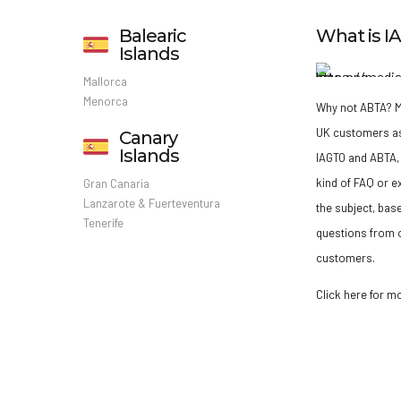
Balearic
What is 
Islands
Mallorca
Menorca
Why not ABTA?
M
UK customers a
Canary
Islands
IAGTO and ABTA, 
kind of FAQ or e
Gran Canaria
Lanzarote & Fuerteventura
the subject, bas
Tenerife
questions from o
customers.
Click here for m