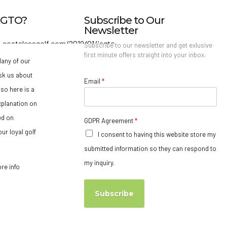
IAGTO?
Subscribe to Our
Newsletter
Subscribe to our newsletter and get exlusive
first minute offers straight into your inbox.
any of our
sk us about
Email
*
so here is a
xplanation on
ed on
GDPR Agreement
*
ur loyal golf
I consent to having this website store my
submitted information so they can respond to
my inquiry.
ore info
Subscribe