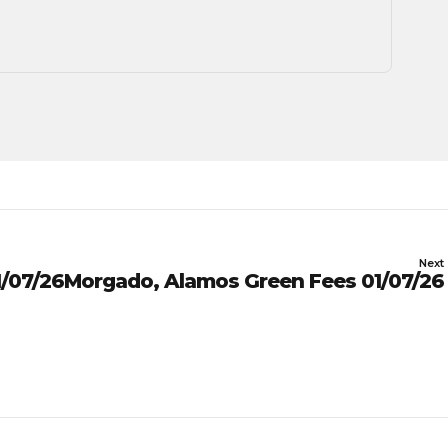
Next
/07/26
Morgado, Alamos Green Fees 01/07/26