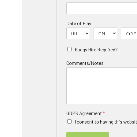
Date of Play
Buggy Hire Required?
Comments/Notes
GDPR Agreement
*
I consent to having this websi