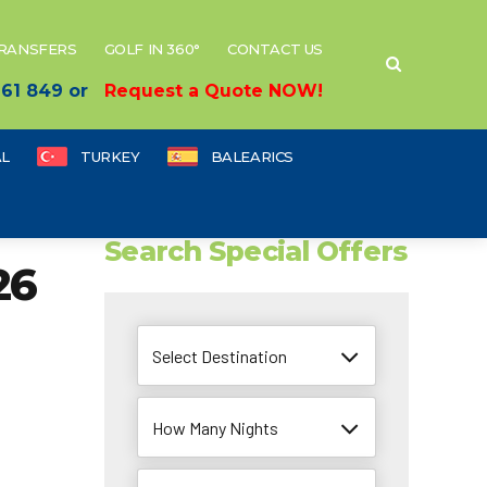
TRANSFERS
GOLF IN 360°
CONTACT US
 661 849 or
Request a Quote NOW!
L
TURKEY
BALEARICS
Search Special Offers
26
Select Destination
How Many Nights