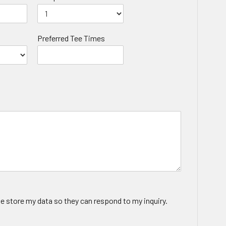
Preferred Tee Times
te store my data so they can respond to my inquiry.