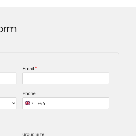
Form
Email
*
Phone
Group Size