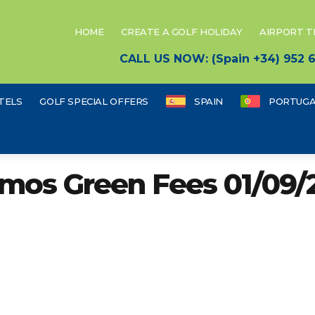
HOME
CREATE A GOLF HOLIDAY
AIRPORT 
CALL US NOW: (Spain +34) 952
TELS
GOLF SPECIAL OFFERS
SPAIN
PORTUGA
mos Green Fees 01/09/