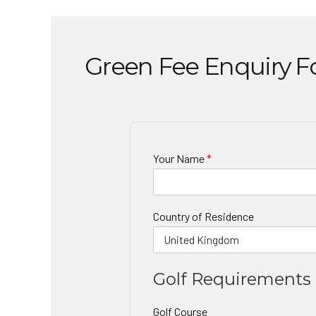
Green Fee Enquiry 
Your Name
*
Country of Residence
Golf Requirements
Golf Course