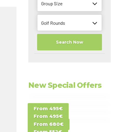
Group Size
Golf Rounds
Search Now
New Special Offers
Special Offer D -
From 495€
Special Offer E -
Costa del Sol -
From 495€
Special Offer F -
Gran Canaria -
Spain
From 680€
Special Offer G -
Gran Canaria -
Canary Islands
From 552€