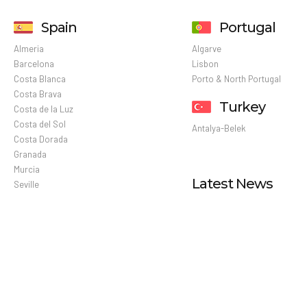
Spain
Portugal
Almeria
Algarve
Barcelona
Lisbon
Costa Blanca
Porto & North Portugal
Costa Brava
Turkey
Costa de la Luz
Costa del Sol
Antalya-Belek
Costa Dorada
Granada
Murcia
Latest News
Seville