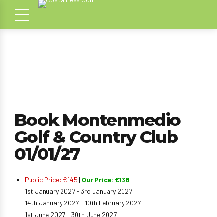
Book Montenmedio
Golf & Country Club
01/01/27
Public Price: €145
|
Our Price: €138
1st January 2027 - 3rd January 2027
14th January 2027 - 10th February 2027
1st June 2027 - 30th June 2027