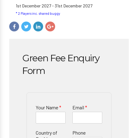
1st December 2027 - 31st December 2027
* 2 Players inc. shared buggy
Green Fee Enquiry
Form
Your Name
*
Email
*
Country of
Phone