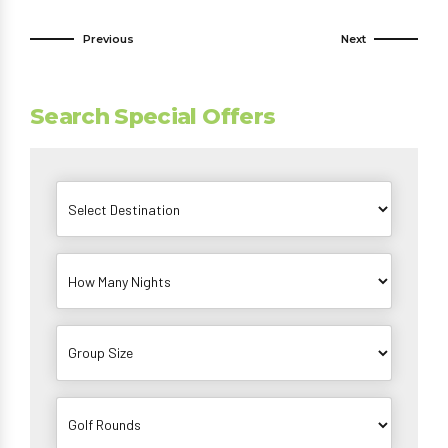
Previous
Next
Search Special Offers