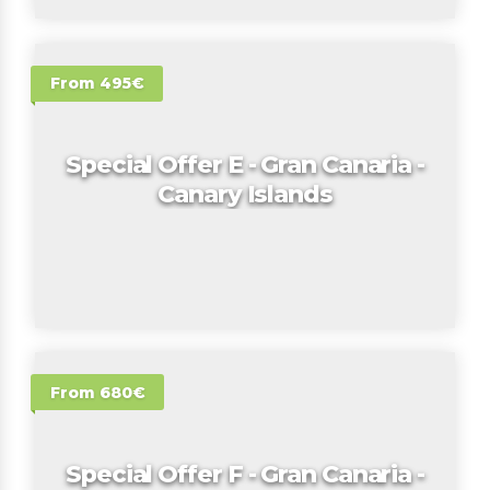
From 495€
Special Offer E - Gran Canaria -
Canary Islands
From 680€
Special Offer F - Gran Canaria -