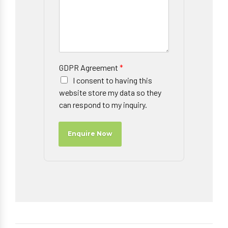
GDPR Agreement
*
I consent to having this
website store my data so they
can respond to my inquiry.
Enquire Now