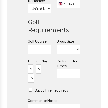
Residence
Golf
Requirements
Golf Course
Group Size
Date of Play
Preferred Tee
Times
Buggy Hire Required?
Comments/Notes