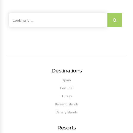
Destinations
Spain
Portugal
Turkey
Balearic Islands
Canary Islands
Resorts