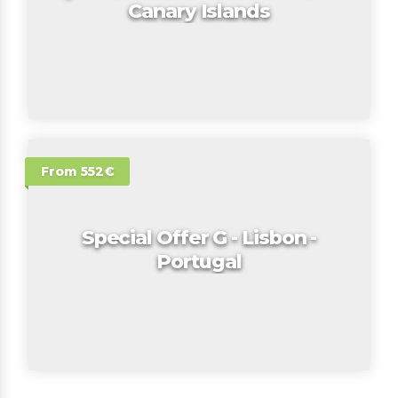
Canary Islands
From 552€
Special Offer G - Lisbon -
Portugal