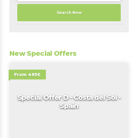
Search Now
New Special Offers
From 495€
Special Offer D - Costa del Sol -
Spain