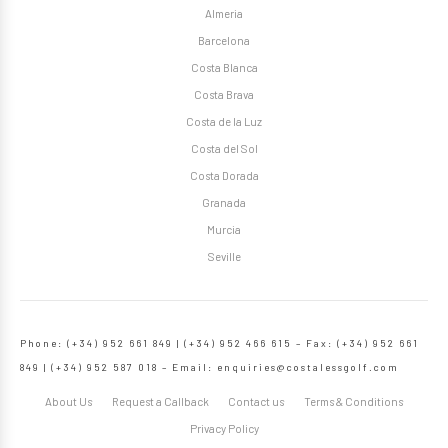
Almeria
Barcelona
Costa Blanca
Costa Brava
Costa de la Luz
Costa del Sol
Costa Dorada
Granada
Murcia
Seville
Phone: (+34) 952 661 849 | (+34) 952 466 615 – Fax: (+34) 952 661
849 | (+34) 952 587 018 – Email:
enquiries@costalessgolf.com
About Us
Request a Callback
Contact us
Terms & Conditions
Privacy Policy