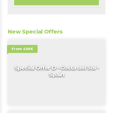
New Special Offers
From 495€
Special Offer D - Costa del Sol -
Spain