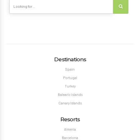
Destinations
Spain
Portugal
Turkey
Balearic Islands
Canary Islands
Resorts
Almeria
Barcelona