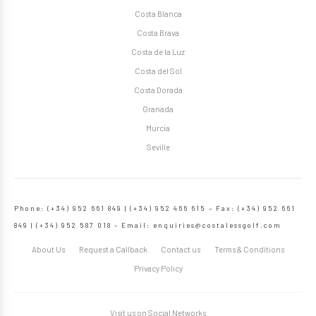
Costa Blanca
Costa Brava
Costa de la Luz
Costa del Sol
Costa Dorada
Granada
Murcia
Seville
Phone: (+34) 952 661 849 | (+34) 952 466 615 – Fax: (+34) 952 661
849 | (+34) 952 587 018 – Email:
enquiries@costalessgolf.com
About Us
Request a Callback
Contact us
Terms & Conditions
Privacy Policy
Visit us on Social Networks