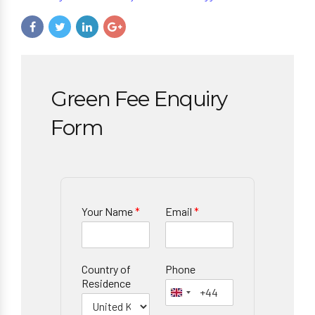
Green Fee Enquiry
Form
Your Name
*
Email
*
Country of
Phone
Residence