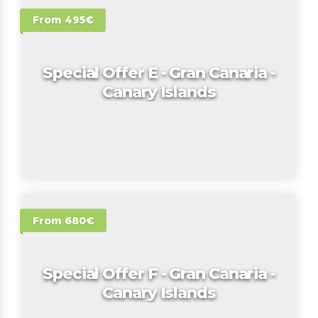
From 495€
Special Offer E - Gran Canaria -
Canary Islands
From 680€
Special Offer F - Gran Canaria -
Canary Islands