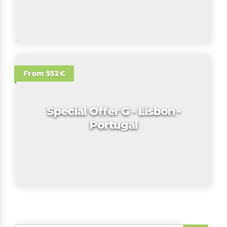
From 552€
Special Offer G - Lisbon -
Portugal