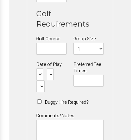
Golf
Requirements
Golf Course
Group Size
Date of Play
Preferred Tee
Times
Buggy Hire Required?
Comments/Notes