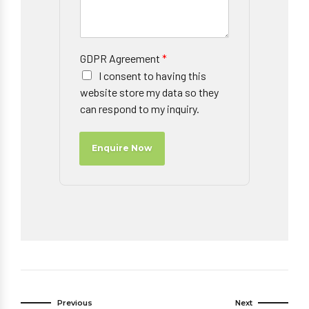
GDPR Agreement
*
I consent to having this
website store my data so they
can respond to my inquiry.
Enquire Now
Previous
Next