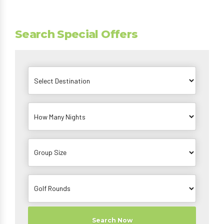
Search Special Offers
Search Now