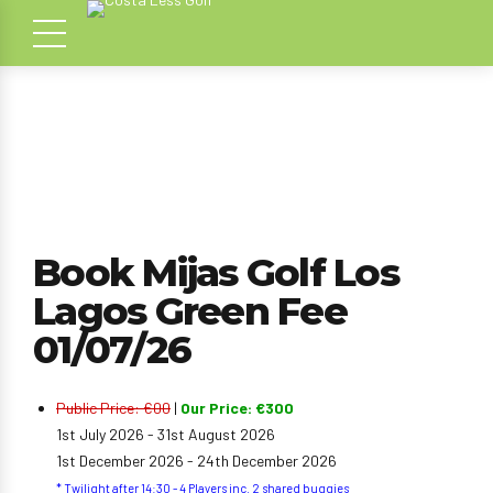
Book Mijas Golf Los
Lagos Green Fee
01/07/26
Public Price: €00
|
Our Price: €300
1st July 2026 - 31st August 2026
1st December 2026 - 24th December 2026
* Twilight after 14:30 - 4 Players inc. 2 shared buggies