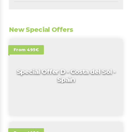
New Special Offers
From 495€
Special Offer D - Costa del Sol -
Spain