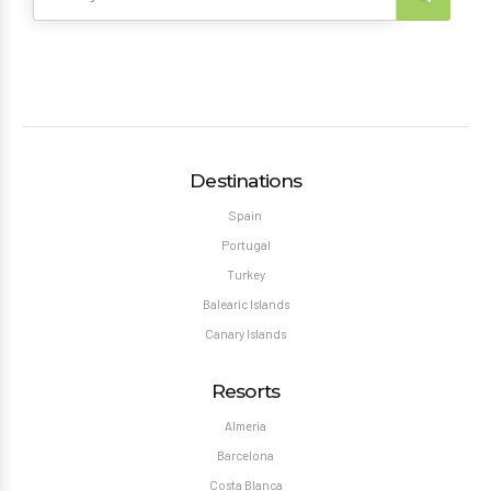
Destinations
Spain
Portugal
Turkey
Balearic Islands
Canary Islands
Resorts
Almeria
Barcelona
Costa Blanca