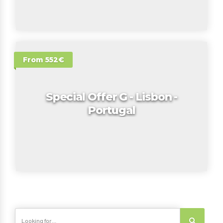
From 552€
Special Offer G - Lisbon -
Portugal