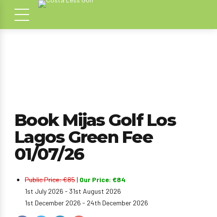
Book Mijas Golf Los
Lagos Green Fee
01/07/26
Public Price: €85
|
Our Price: €84
1st July 2026 - 31st August 2026
1st December 2026 - 24th December 2026