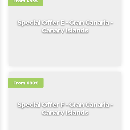
From 495€
Special Offer E - Gran Canaria -
Canary Islands
From 680€
Special Offer F - Gran Canaria -
Canary Islands