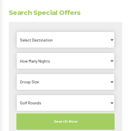
Search Special Offers
Search Now