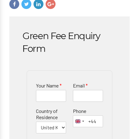
Green Fee Enquiry
Form
Your Name
*
Email
*
Country of
Phone
Residence