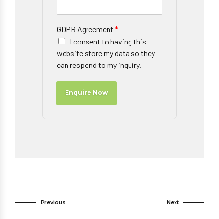
GDPR Agreement
*
I consent to having this
website store my data so they
can respond to my inquiry.
Enquire Now
Previous
Next