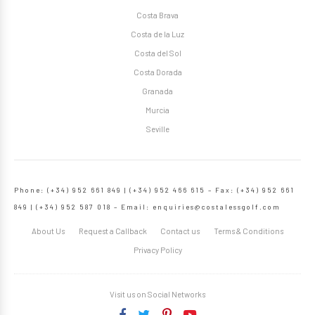
Costa Brava
Costa de la Luz
Costa del Sol
Costa Dorada
Granada
Murcia
Seville
Phone: (+34) 952 661 849 | (+34) 952 466 615 – Fax: (+34) 952 661
849 | (+34) 952 587 018 – Email:
enquiries@costalessgolf.com
About Us
Request a Callback
Contact us
Terms & Conditions
Privacy Policy
Visit us on Social Networks