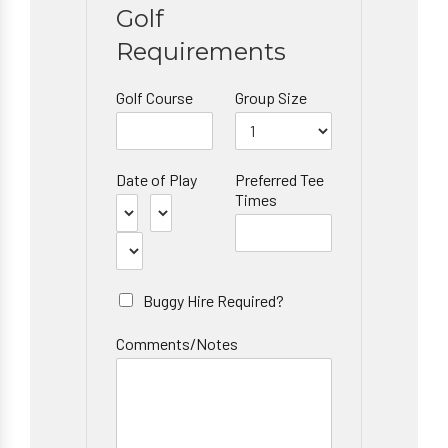
Golf
Requirements
Golf Course
Group Size
Date of Play
Preferred Tee
Times
Buggy Hire Required?
Comments/Notes