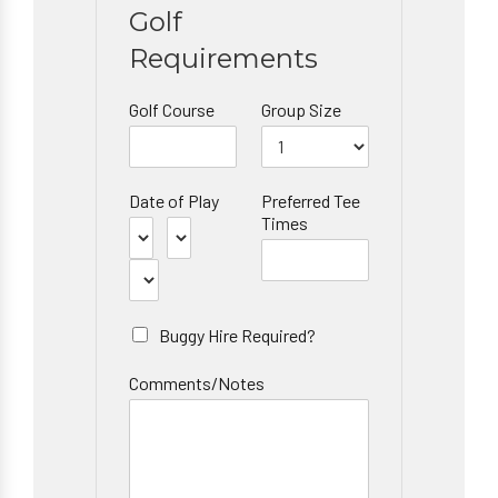
Golf
Requirements
Golf Course
Group Size
Date of Play
Preferred Tee
Times
Buggy Hire Required?
Comments/Notes