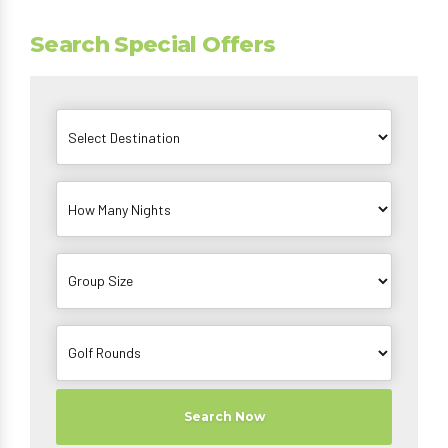
Search Special Offers
Search Now