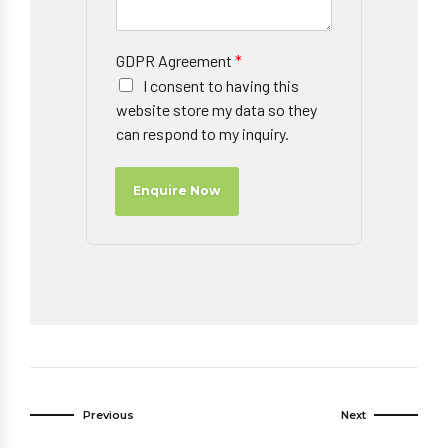
GDPR Agreement
*
I consent to having this
website store my data so they
can respond to my inquiry.
Enquire Now
Previous
Next