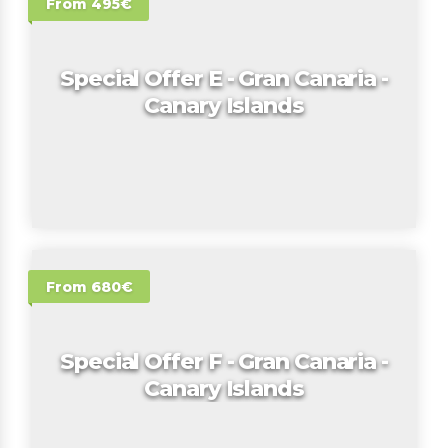
From 495€
Special Offer E - Gran Canaria -
Canary Islands
From 680€
Special Offer F - Gran Canaria -
Canary Islands