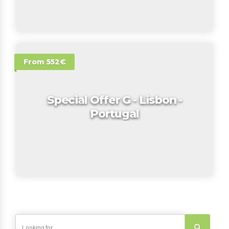
From 552€
Special Offer G - Lisbon -
Portugal