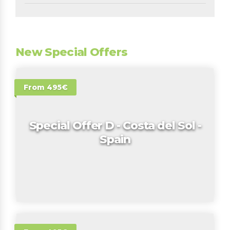
New Special Offers
From 495€
Special Offer D - Costa del Sol -
Spain