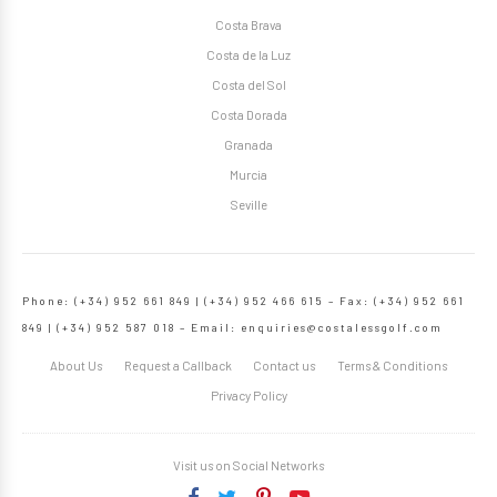
Costa Brava
Costa de la Luz
Costa del Sol
Costa Dorada
Granada
Murcia
Seville
Phone: (+34) 952 661 849 | (+34) 952 466 615 – Fax: (+34) 952 661
849 | (+34) 952 587 018 – Email:
enquiries@costalessgolf.com
About Us
Request a Callback
Contact us
Terms & Conditions
Privacy Policy
Visit us on Social Networks