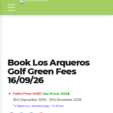
Book Los Arqueros
Golf Green Fees
16/09/26
Public Price: €280
|
Our Price: €228
16th September 2026 - 30th November 2026
* 2 Players inc. shared buggy - 1 in 8 Free