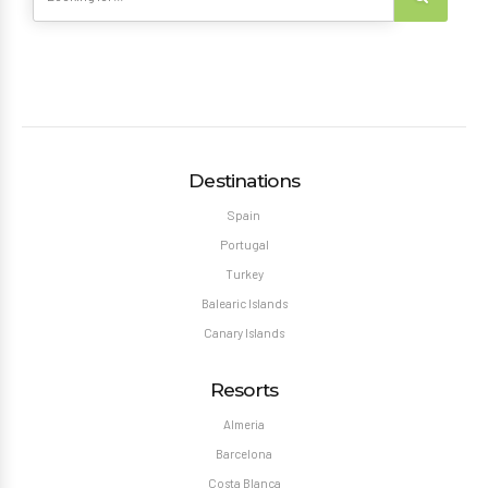
Destinations
Spain
Portugal
Turkey
Balearic Islands
Canary Islands
Resorts
Almeria
Barcelona
Costa Blanca