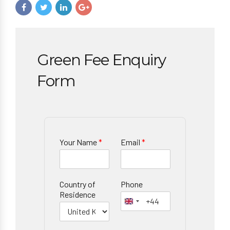
Green Fee Enquiry
Form
Your Name
*
Email
*
Country of
Phone
Residence