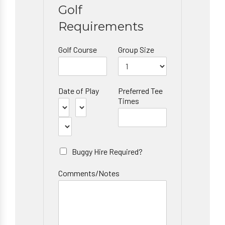
Golf
Requirements
Golf Course
Group Size
Date of Play
Preferred Tee
Times
Buggy Hire Required?
Comments/Notes