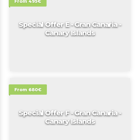
From 495€
Special Offer E - Gran Canaria -
Canary Islands
From 680€
Special Offer F - Gran Canaria -
Canary Islands