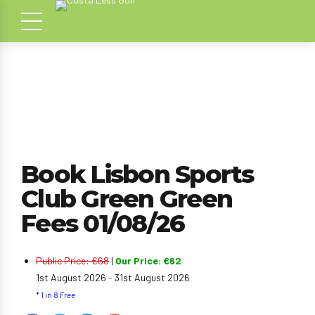
Book Lisbon Sports
Club Green Green
Fees 01/08/26
Public Price: €68
|
Our Price: €62
1st August 2026 - 31st August 2026
* 1 in 8 Free