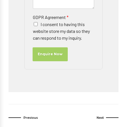
GDPR Agreement
*
I consent to having this
website store my data so they
can respond to my inquiry.
Enquire Now
Previous
Next