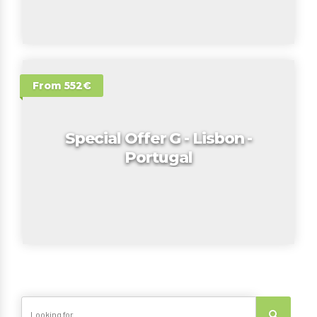
From 552€
Special Offer G - Lisbon -
Portugal