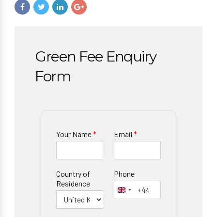
Green Fee Enquiry
Form
Your Name
*
Email
*
Country of
Phone
Residence