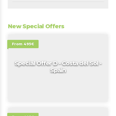
New Special Offers
From 495€
Special Offer D - Costa del Sol -
Spain