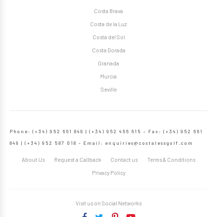
Costa Brava
Costa de la Luz
Costa del Sol
Costa Dorada
Granada
Murcia
Seville
Phone: (+34) 952 661 849 | (+34) 952 466 615 – Fax: (+34) 952 661
849 | (+34) 952 587 018 – Email:
enquiries@costalessgolf.com
About Us
Request a Callback
Contact us
Terms & Conditions
Privacy Policy
Visit us on Social Networks