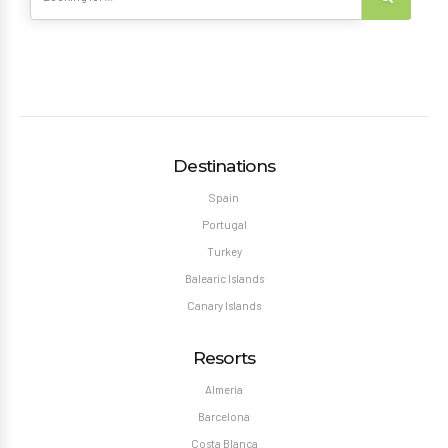
Destinations
Spain
Portugal
Turkey
Balearic Islands
Canary Islands
Resorts
Almeria
Barcelona
Costa Blanca