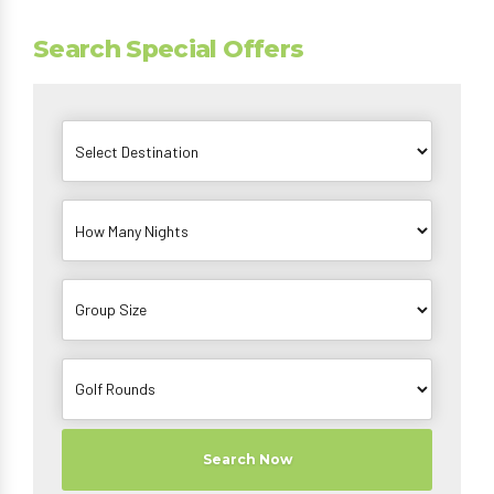
Search Special Offers
Search Now