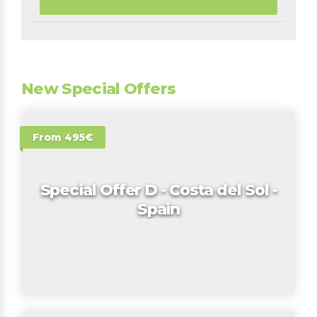
New Special Offers
From 495€
Special Offer D - Costa del Sol -
Spain