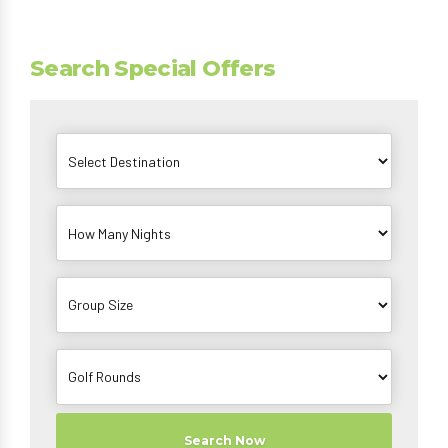
Search Special Offers
Search Now