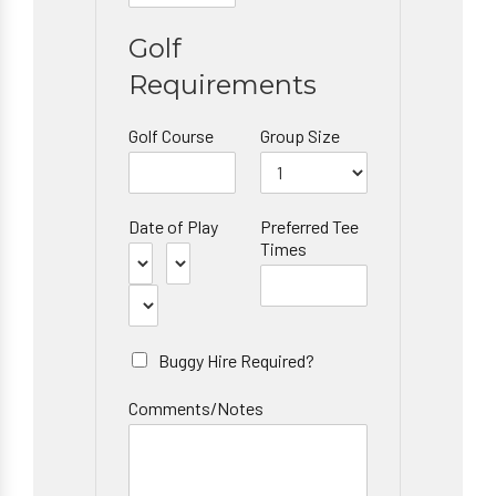
Golf
Requirements
Golf Course
Group Size
Date of Play
Preferred Tee
Times
Buggy Hire Required?
Comments/Notes