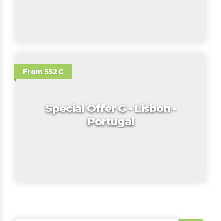
From 552€
Special Offer G - Lisbon -
Portugal