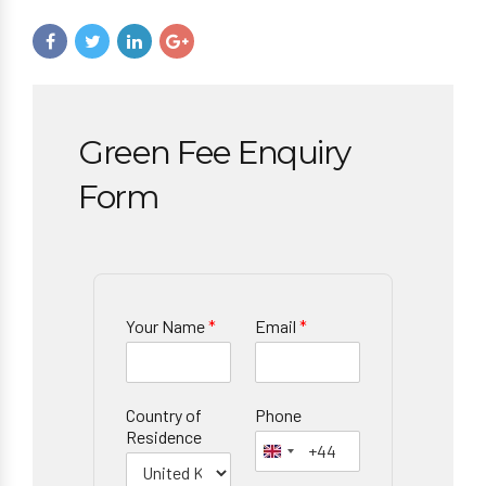
Green Fee Enquiry
Form
Your Name
*
Email
*
Country of
Phone
Residence