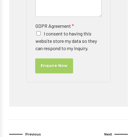
GDPR Agreement
*
I consent to having this
website store my data so they
can respond to my inquiry.
Enquire Now
Previous
Next