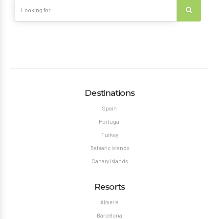
Destinations
Spain
Portugal
Turkey
Balearic Islands
Canary Islands
Resorts
Almeria
Barcelona