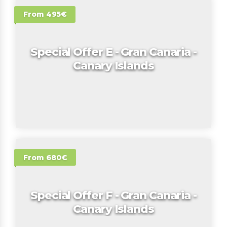
From 495€
Special Offer E - Gran Canaria -
Canary Islands
From 680€
Special Offer F - Gran Canaria -
Canary Islands