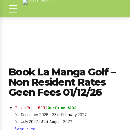
Book La Manga Golf –
Non Resident Rates
Geen Fees 01/12/26
Public Price: €00
|
Our Price: €102
1st December 2026 - 28th February 2027
1st July 2027 - 31st August 2027
* West Course