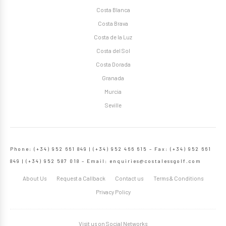
Costa Blanca
Costa Brava
Costa de la Luz
Costa del Sol
Costa Dorada
Granada
Murcia
Seville
Phone: (+34) 952 661 849 | (+34) 952 466 615 – Fax: (+34) 952 661
849 | (+34) 952 587 018 – Email:
enquiries@costalessgolf.com
About Us
Request a Callback
Contact us
Terms & Conditions
Privacy Policy
Visit us on Social Networks