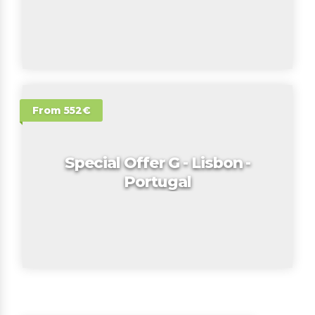
From 552€
Special Offer G - Lisbon -
Portugal