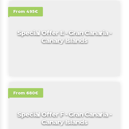
From 495€
Special Offer E - Gran Canaria -
Canary Islands
From 680€
Special Offer F - Gran Canaria -
Canary Islands