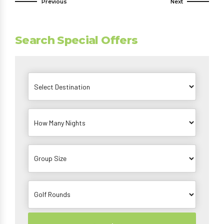
Previous
Next
Search Special Offers