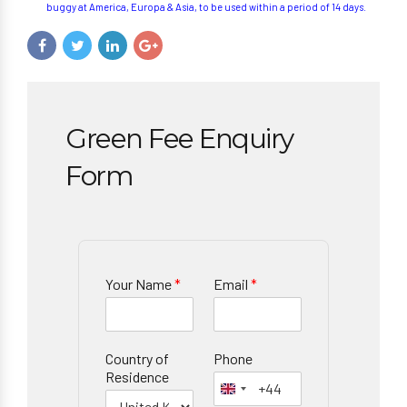
buggy at America, Europa & Asia, to be used within a period of 14 days.
Green Fee Enquiry
Form
Your Name
*
Email
*
Country of
Phone
Residence