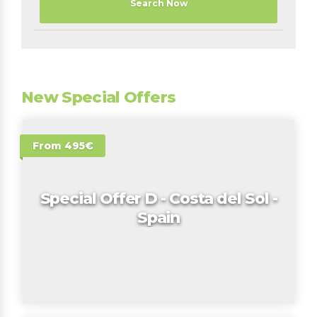
Search Now
New Special Offers
From 495€
Special Offer D - Costa del Sol -
Spain