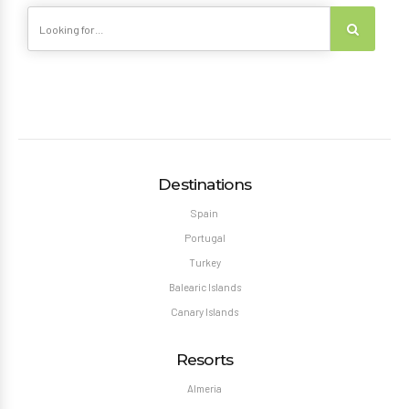
Destinations
Spain
Portugal
Turkey
Balearic Islands
Canary Islands
Resorts
Almeria