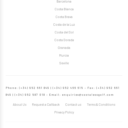
Barcelona
Costa Blanca
Costa Brava
Costa de la Luz
Costa del Sol
Costa Dorada
Granada
Murcia
Seville
Phone: (+34) 952 661 849 | (+34) 952 466 615 – Fax: (+34) 952 661
849 | (+34) 952 587 018 – Email:
enquiries@costalessgolf.com
About Us
Request a Callback
Contact us
Terms & Conditions
Privacy Policy