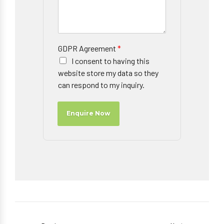
GDPR Agreement
*
I consent to having this
website store my data so they
can respond to my inquiry.
Enquire Now