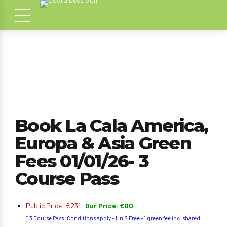
Book La Cala America,
Europa & Asia Green
Fees 01/01/26- 3
Course Pass
Public Price: €231
|
Our Price: €00
* 3 Course Pass: Conditions apply - 1 in 8 Free - 1 green fee inc. shared