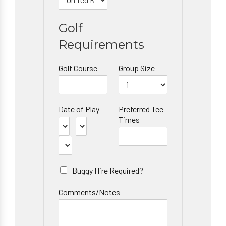
Golf
Requirements
Golf Course
Group Size
Date of Play
Preferred Tee
Times
Buggy Hire Required?
Comments/Notes