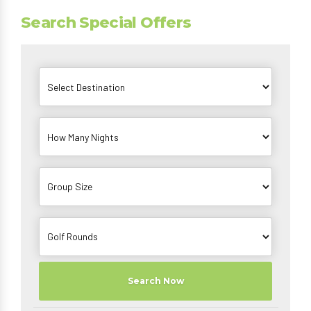
Search Special Offers
Search Now