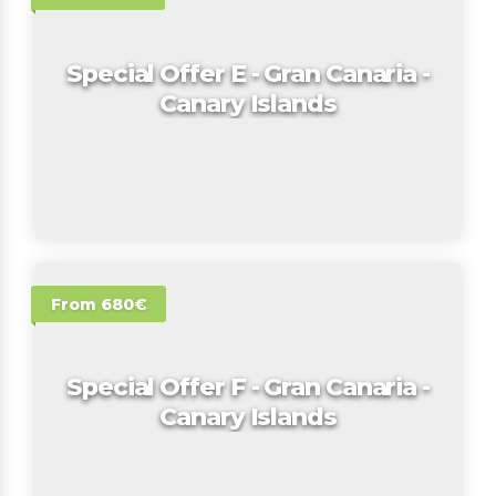
Special Offer E - Gran Canaria -
Canary Islands
From 680€
Special Offer F - Gran Canaria -
Canary Islands