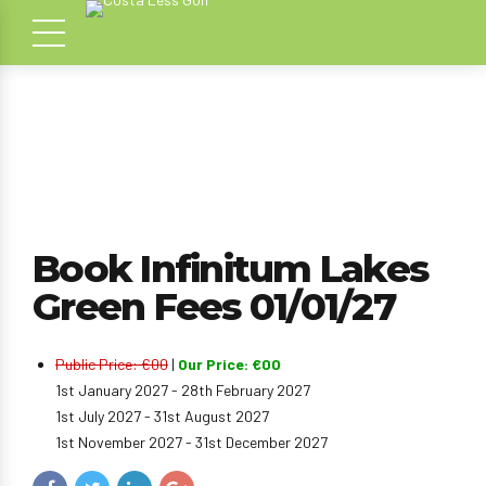
Book Infinitum Lakes
Green Fees 01/01/27
Public Price: €00
|
Our Price: €00
1st January 2027 - 28th February 2027
1st July 2027 - 31st August 2027
1st November 2027 - 31st December 2027