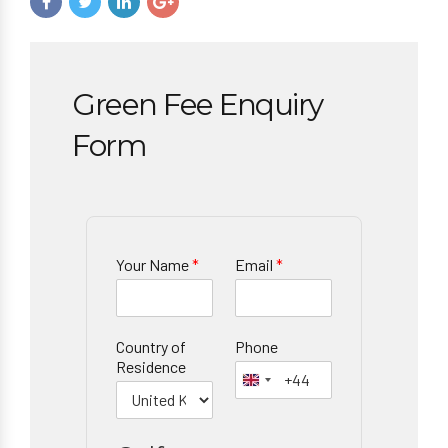
Green Fee Enquiry
Form
Your Name
*
Email
*
Country of
Phone
Residence