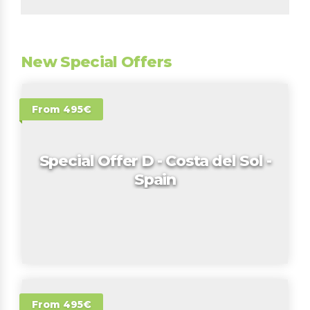
New Special Offers
From 495€
Special Offer D - Costa del Sol -
Spain
From 495€