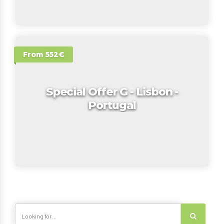
From 552€
Special Offer G - Lisbon -
Portugal