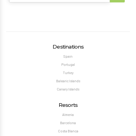
Destinations
Spain
Portugal
Turkey
Balearic Islands
Canary Islands
Resorts
Almeria
Barcelona
Costa Blanca