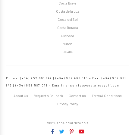
Costa Brava
Costa de la Luz
Costa del Sol
Costa Dorada
Granada
Murcia
Seville
Phone: (+34) 952 661 849 | (+34) 952 466 615 – Fax: (+34) 952 661
849 | (+34) 952 587 018 – Email:
enquiries@costalessgolf.com
About Us
Request a Callback
Contact us
Terms & Conditions
Privacy Policy
Visit us on Social Networks