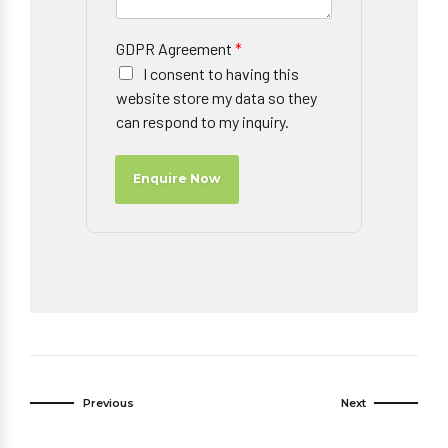
GDPR Agreement
*
I consent to having this
website store my data so they
can respond to my inquiry.
Enquire Now
Previous
Next