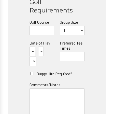
Golf
Requirements
Golf Course
Group Size
Date of Play
Preferred Tee
Times
Buggy Hire Required?
Comments/Notes