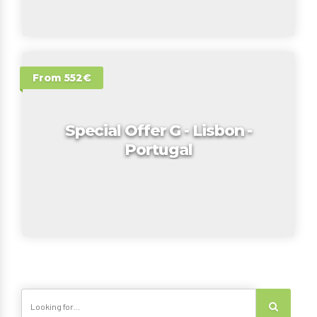
From 552€
Special Offer G - Lisbon -
Portugal