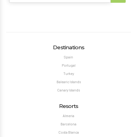
Destinations
Spain
Portugal
Turkey
Balearic Islands
Canary Islands
Resorts
Almeria
Barcelona
Costa Blanca