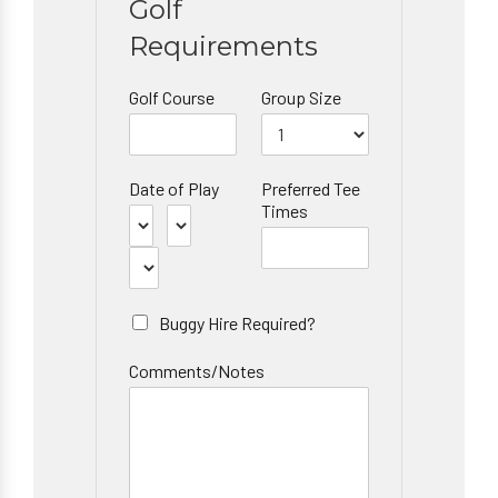
Golf
Requirements
Golf Course
Group Size
Date of Play
Preferred Tee
Times
Buggy Hire Required?
Comments/Notes