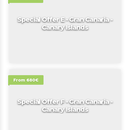
Special Offer E - Gran Canaria -
Canary Islands
From 680€
Special Offer F - Gran Canaria -
Canary Islands