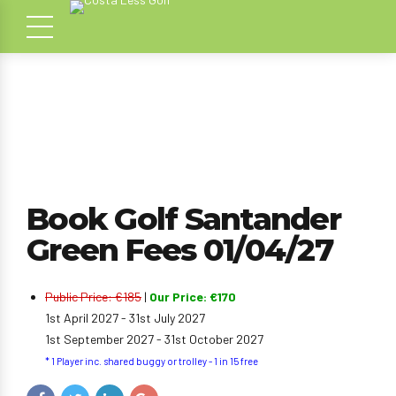
Book Golf Santander
Green Fees 01/04/27
Public Price: €185
|
Our Price: €170
1st April 2027 - 31st July 2027
1st September 2027 - 31st October 2027
* 1 Player inc. shared buggy or trolley - 1 in 15 free