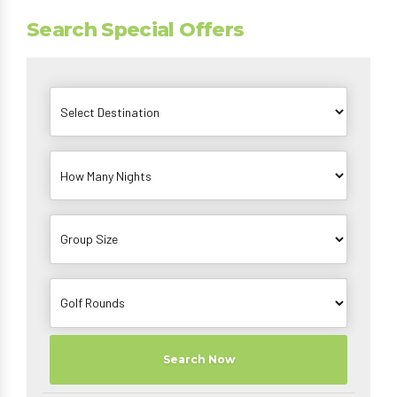
Search Special Offers
Search Now