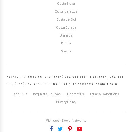
Costa Brava
Costa de la Luz
Costa del Sol
Costa Dorada
Granada
Murcia
Seville
Phone: (+34) 952 661 849 | (+34) 952 466 615 – Fax: (+34) 952 661
849 | (+34) 952 587 018 – Email:
enquiries@costalessgolf.com
About Us
Request a Callback
Contact us
Terms & Conditions
Privacy Policy
Visit us on Social Networks