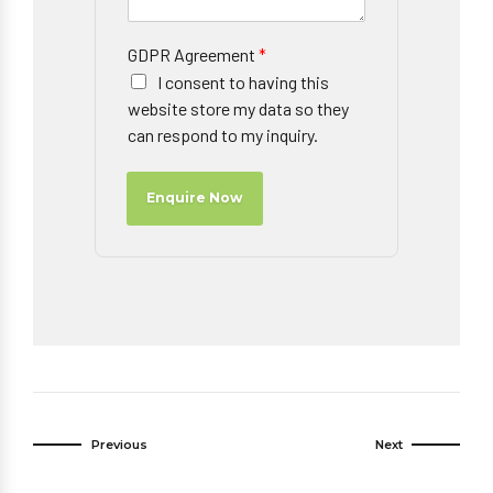
GDPR Agreement
*
I consent to having this
website store my data so they
can respond to my inquiry.
Enquire Now
Previous
Next