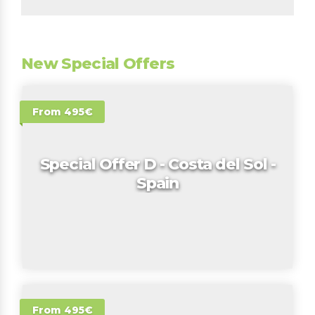
New Special Offers
From 495€
Special Offer D - Costa del Sol -
Spain
From 495€