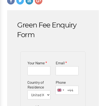
Green Fee Enquiry
Form
Your Name
*
Email
*
Country of
Phone
Residence