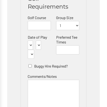
Requirements
Golf Course
Group Size
Date of Play
Preferred Tee
Times
Buggy Hire Required?
Comments/Notes