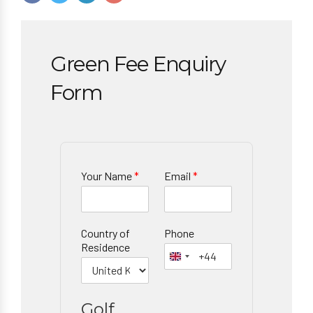
Green Fee Enquiry
Form
Your Name
*
Email
*
Country of
Phone
Residence
Golf