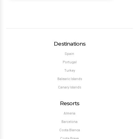
Destinations
Spain
Portugal
Turkey
Balearic Islands
Canary Islands
Resorts
Almeria
Barcelona
Costa Blanca
Costa Brava