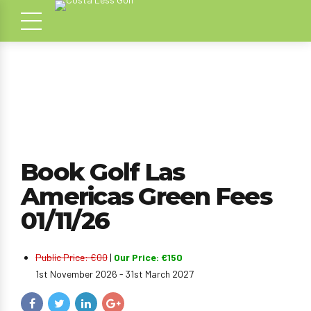
Book Golf Las
Americas Green Fees
01/11/26
Public Price: €00
|
Our Price: €150
1st November 2026 - 31st March 2027