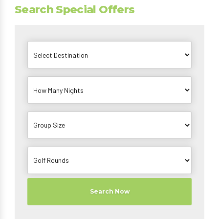
Search Special Offers
Search Now