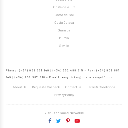
Costa de la Luz
Costa del Sol
Costa Dorada
Granada
Murcia
Seville
Phone: (+34) 952 661 849 | (+34) 952 466 615 – Fax: (+34) 952 661
849 | (+34) 952 587 018 – Email:
enquiries@costalessgolf.com
About Us
Request a Callback
Contact us
Terms & Conditions
Privacy Policy
Visit us on Social Networks