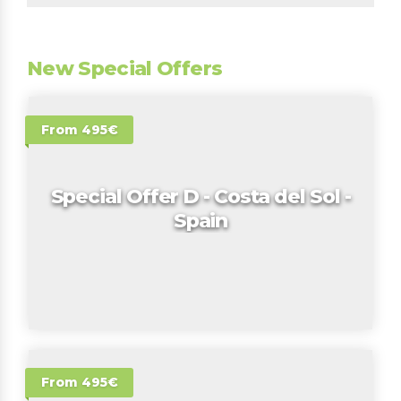
New Special Offers
From 495€
Special Offer D - Costa del Sol -
Spain
From 495€