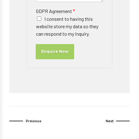
GDPR Agreement
*
I consent to having this
website store my data so they
can respond to my inquiry.
Enquire Now
Previous
Next