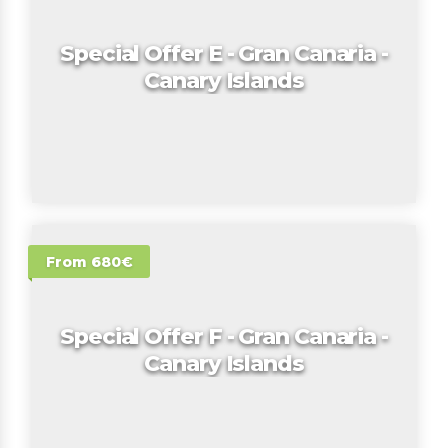
Special Offer E - Gran Canaria -
Canary Islands
From 680€
Special Offer F - Gran Canaria -
Canary Islands