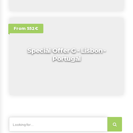
From 552€
Special Offer G - Lisbon -
Portugal