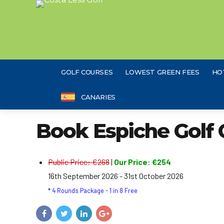
GOLF COURSES
LOWEST GREEN FEES
HO
CANARIES
Book Espiche Golf 
Public Price: €268
|
Our Price: €254
16th September 2026 - 31st October 2026
* 4 Rounds Package - 1 in 8 Free