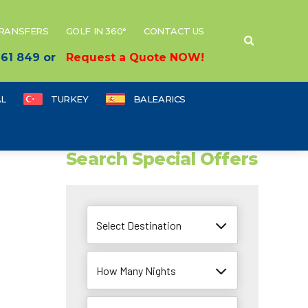
TRANSFERS
GOLF IN 360°
CONTACT US
 661 849 or
Request a Quote NOW!
L
TURKEY
BALEARICS
Search Special Offers
Select Destination
How Many Nights