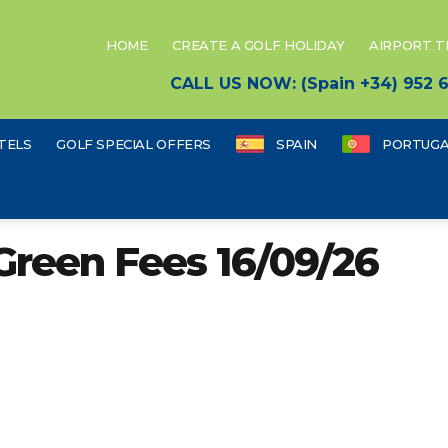
HOME
CREATE A GOLF HOLIDAY
AIRPORT 
CALL US NOW: (Spain +34) 952
TELS
GOLF SPECIAL OFFERS
SPAIN
PORTUGA
Green Fees 16/09/26