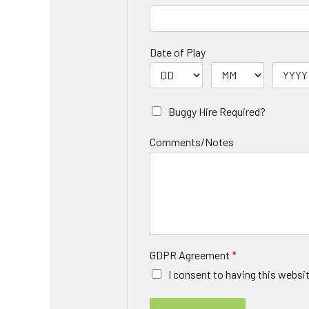
Date of Play
Buggy Hire Required?
Comments/Notes
GDPR Agreement
*
I consent to having this websi