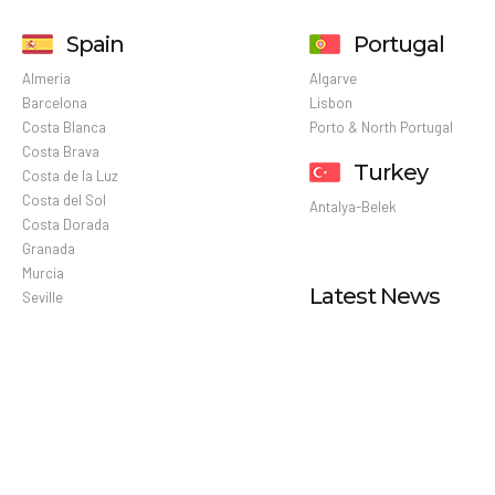
Spain
Portugal
Almeria
Algarve
Barcelona
Lisbon
Costa Blanca
Porto & North Portugal
Costa Brava
Turkey
Costa de la Luz
Costa del Sol
Antalya-Belek
Costa Dorada
Granada
Murcia
Latest News
Seville