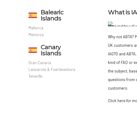
Balearic
What is 
Islands
Mallorca
Menorca
Why not ABTA?
M
UK customers a
Canary
Islands
IAGTO and ABTA, 
kind of FAQ or e
Gran Canaria
Lanzarote & Fuerteventura
the subject, bas
Tenerife
questions from o
customers.
Click here for m