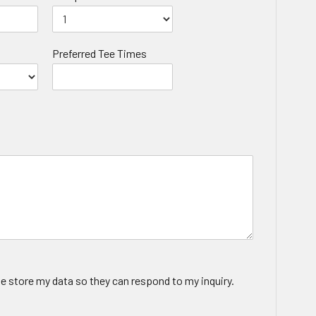
Preferred Tee Times
te store my data so they can respond to my inquiry.