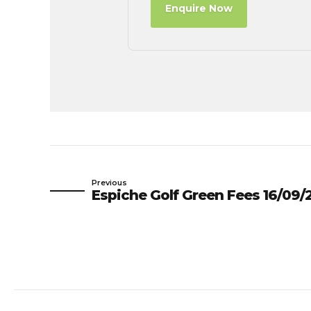
Enquire Now
Previous
Espiche Golf Green Fees 16/09/