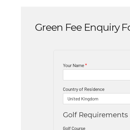
Green Fee Enquiry 
Your Name
*
Country of Residence
Golf Requirements
Golf Course