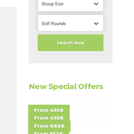
Group Size
Golf Rounds
Search Now
New Special Offers
Special Offer D -
From 495€
Special Offer E -
Costa del Sol -
From 495€
Special Offer F -
Gran Canaria -
Spain
From 680€
Special Offer G -
Gran Canaria -
Canary Islands
From 552€