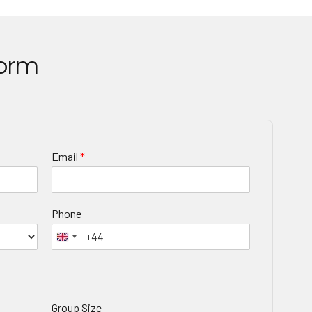
Form
Email
*
Phone
Group Size