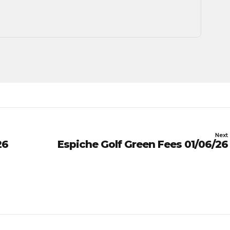
Next
26
Espiche Golf Green Fees 01/06/26