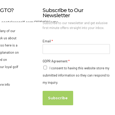
IAGTO?
Subscribe to Our
Newsletter
Subscribe to our newsletter and get exlusive
first minute offers straight into your inbox.
any of our
sk us about
Email
*
so here is a
xplanation on
ed on
GDPR Agreement
*
ur loyal golf
I consent to having this website store my
submitted information so they can respond to
my inquiry.
ore info
Subscribe