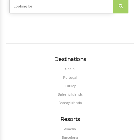
Destinations
Spain
Portugal
Turkey
Balearic Islands
Canary Islands
Resorts
Almeria
Barcelona