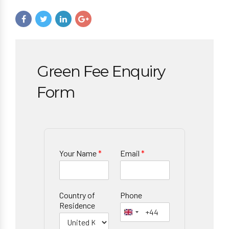
Green Fee Enquiry
Form
Your Name
*
Email
*
Country of
Phone
Residence