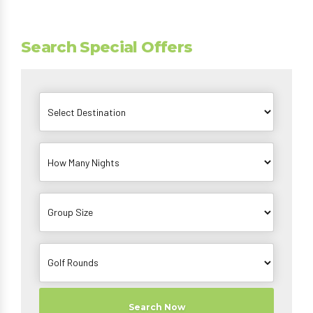
Search Special Offers
Search Now