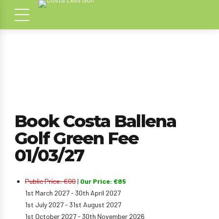
Book Costa Ballena
Golf Green Fee
01/03/27
Public Price: €00
|
Our Price: €85
1st March 2027 - 30th April 2027
1st July 2027 - 31st August 2027
1st October 2027 - 30th November 2026