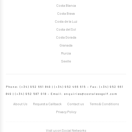
Costa Blanca
Costa Brava
Costa de la Luz
Costa del Sol
Costa Dorada
Granada
Murcia
Seville
Phone: (+34) 952 661 849 | (+34) 952 466 615 – Fax: (+34) 952 661
849 | (+34) 952 587 018 – Email:
enquiries@costalessgolf.com
About Us
Request a Callback
Contact us
Terms & Conditions
Privacy Policy
Visit us on Social Networks