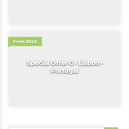
From 552€
Special Offer G - Lisbon -
Portugal