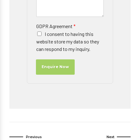
GDPR Agreement
*
I consent to having this
website store my data so they
can respond to my inquiry.
Enquire Now
Previous
Next