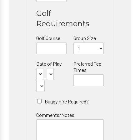
Golf
Requirements
Golf Course
Group Size
Date of Play
Preferred Tee
Times
Buggy Hire Required?
Comments/Notes