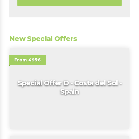
New Special Offers
From 495€
Special Offer D - Costa del Sol -
Spain