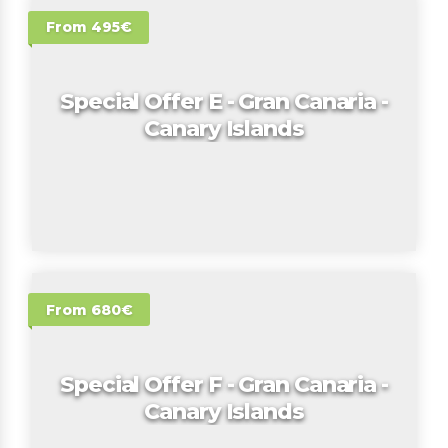
From 495€
Special Offer E - Gran Canaria -
Canary Islands
From 680€
Special Offer F - Gran Canaria -
Canary Islands