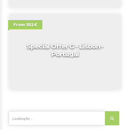
From 552€
Special Offer G - Lisbon -
Portugal