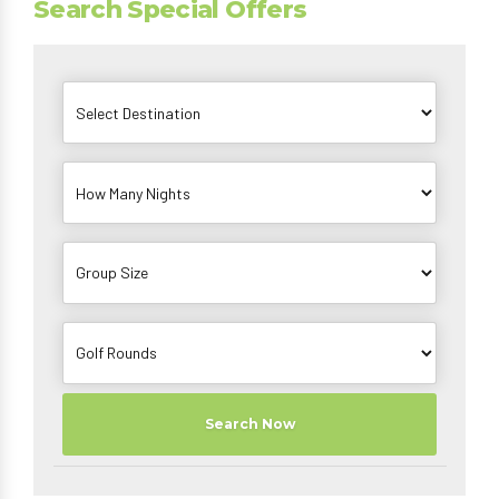
Search Special Offers
Search Now