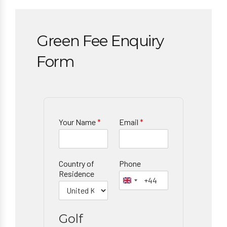
Green Fee Enquiry
Form
Your Name
*
Email
*
Country of
Phone
Residence
Golf