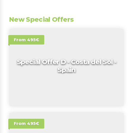
New Special Offers
From 495€
Special Offer D - Costa del Sol -
Spain
From 495€