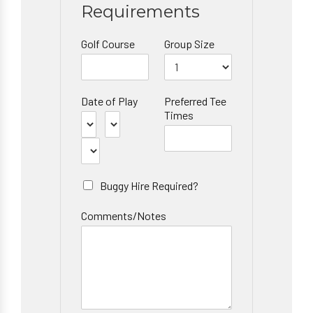
Requirements
Golf Course
Group Size
Date of Play
Preferred Tee
Times
Buggy Hire Required?
Comments/Notes