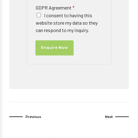
GDPR Agreement
*
I consent to having this
website store my data so they
can respond to my inquiry.
Enquire Now
Previous
Next