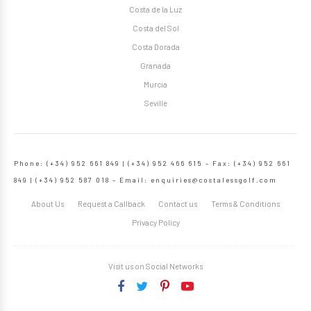
Costa de la Luz
Costa del Sol
Costa Dorada
Granada
Murcia
Seville
Phone: (+34) 952 661 849 | (+34) 952 466 615 – Fax: (+34) 952 661
849 | (+34) 952 587 018 – Email:
enquiries@costalessgolf.com
About Us
Request a Callback
Contact us
Terms & Conditions
Privacy Policy
Visit us on Social Networks