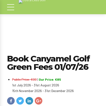
Book Canyamel Golf
Green Fees 01/07/26
Public Price: €00
|
Our Price: €85
1st July 2026 - 31st August 2026
15th November 2026 - 31st December 2026