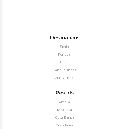
Destinations
Spain
Portugal
Turkey
Balearic Islands
Canary Islands
Resorts
Almeria
Barcelona
Costa Blanca
Costa Brava