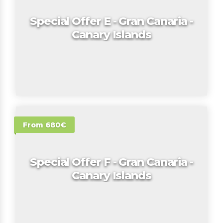
Special Offer E - Gran Canaria -
Canary Islands
From 680€
Special Offer F - Gran Canaria -
Canary Islands