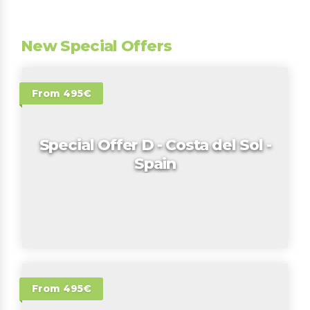
New Special Offers
From 495€
Special Offer D - Costa del Sol -
Spain
From 495€