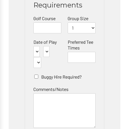
Requirements
Golf Course
Group Size
Date of Play
Preferred Tee
Times
Buggy Hire Required?
Comments/Notes