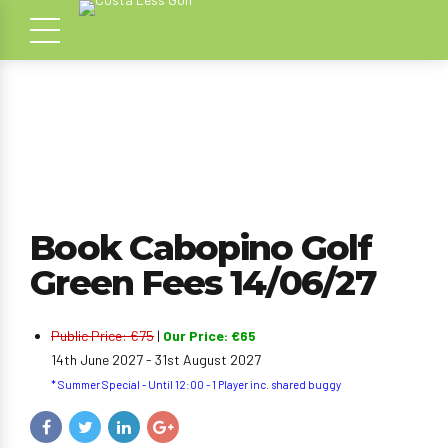
Book Cabopino Golf
Green Fees 14/06/27
Public Price: €75
|
Our Price: €65
14th June 2027 - 31st August 2027
* Summer Special - Until 12:00 - 1 Player inc. shared buggy