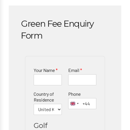
Green Fee Enquiry
Form
Your Name
*
Email
*
Country of
Phone
Residence
Golf