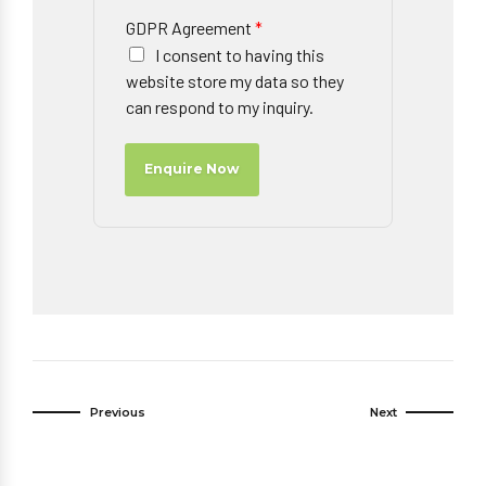
GDPR Agreement
*
I consent to having this
website store my data so they
can respond to my inquiry.
Enquire Now
Previous
Next