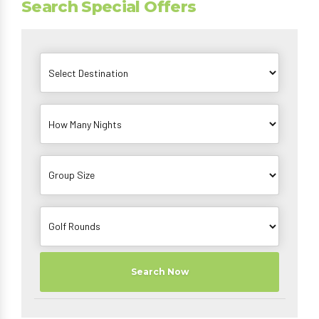
Search Special Offers
Search Now