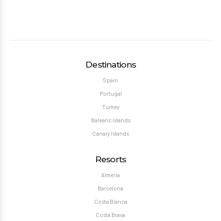
Destinations
Spain
Portugal
Turkey
Balearic Islands
Canary Islands
Resorts
Almeria
Barcelona
Costa Blanca
Costa Brava