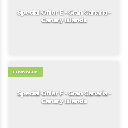
Special Offer E - Gran Canaria -
Canary Islands
From 680€
Special Offer F - Gran Canaria -
Canary Islands