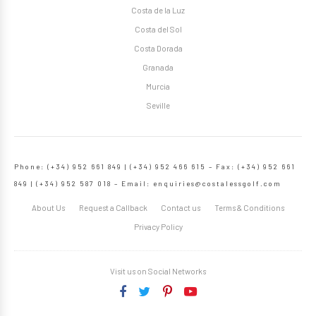
Costa de la Luz
Costa del Sol
Costa Dorada
Granada
Murcia
Seville
Phone: (+34) 952 661 849 | (+34) 952 466 615 – Fax: (+34) 952 661
849 | (+34) 952 587 018 – Email:
enquiries@costalessgolf.com
About Us
Request a Callback
Contact us
Terms & Conditions
Privacy Policy
Visit us on Social Networks