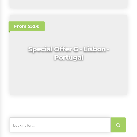
From 552€
Special Offer G - Lisbon -
Portugal