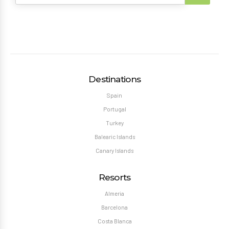
Destinations
Spain
Portugal
Turkey
Balearic Islands
Canary Islands
Resorts
Almeria
Barcelona
Costa Blanca