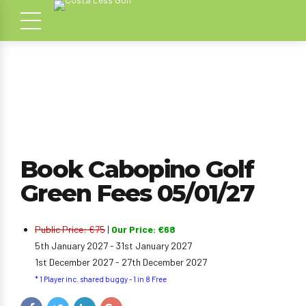
Book Cabopino Golf
Green Fees 05/01/27
Public Price: €75
|
Our Price: €68
5th January 2027 - 31st January 2027
1st December 2027 - 27th December 2027
* 1 Player inc. shared buggy - 1 in 8 Free