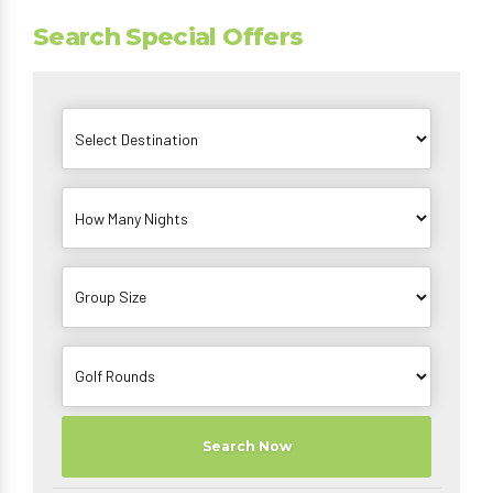
Search Special Offers
Search Now