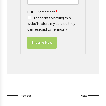
GDPR Agreement
*
I consent to having this
website store my data so they
can respond to my inquiry.
Enquire Now
Previous
Next