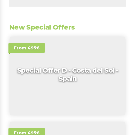
New Special Offers
From 495€
Special Offer D - Costa del Sol -
Spain
From 495€