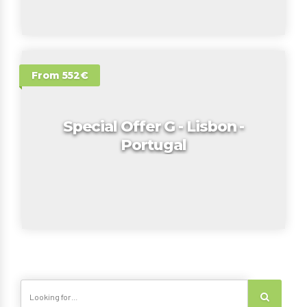
From 552€
Special Offer G - Lisbon -
Portugal