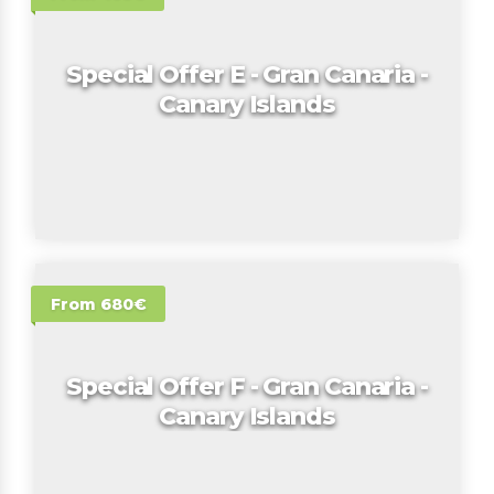
Special Offer E - Gran Canaria -
Canary Islands
From 680€
Special Offer F - Gran Canaria -
Canary Islands