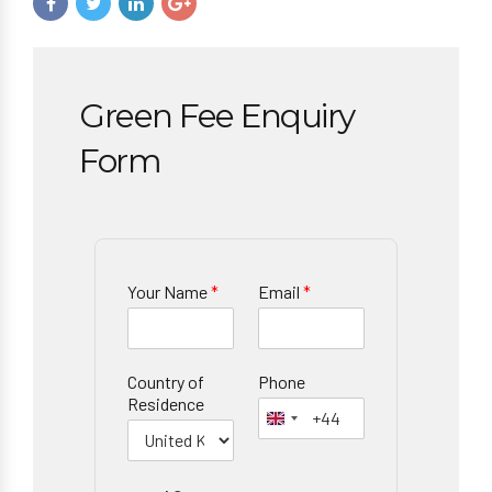
Green Fee Enquiry
Form
Your Name
*
Email
*
Country of
Phone
Residence