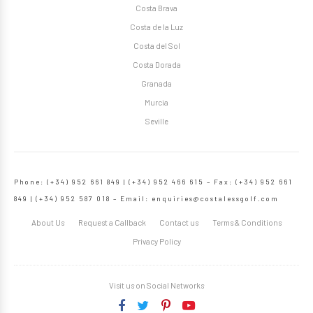
Costa Brava
Costa de la Luz
Costa del Sol
Costa Dorada
Granada
Murcia
Seville
Phone: (+34) 952 661 849 | (+34) 952 466 615 – Fax: (+34) 952 661
849 | (+34) 952 587 018 – Email:
enquiries@costalessgolf.com
About Us
Request a Callback
Contact us
Terms & Conditions
Privacy Policy
Visit us on Social Networks