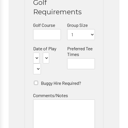
Golf
Requirements
Golf Course
Group Size
Date of Play
Preferred Tee
Times
Buggy Hire Required?
Comments/Notes