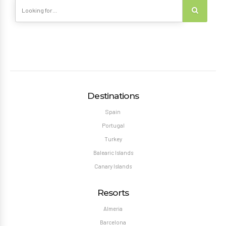
Destinations
Spain
Portugal
Turkey
Balearic Islands
Canary Islands
Resorts
Almeria
Barcelona