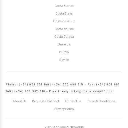
Costa Blanca
Costa Brava
Costa de la Luz
Costa del Sol
Costa Dorada
Granada
Murcia
Seville
Phone: (+34) 952 661 849 | (+34) 952 466 615 – Fax: (+34) 952 661
849 | (+34) 952 587 018 – Email:
enquiries@costalessgolf.com
About Us
Request a Callback
Contact us
Terms & Conditions
Privacy Policy
Visit us on Social Networks