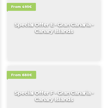
From 495€
Special Offer E - Gran Canaria -
Canary Islands
From 680€
Special Offer F - Gran Canaria -
Canary Islands