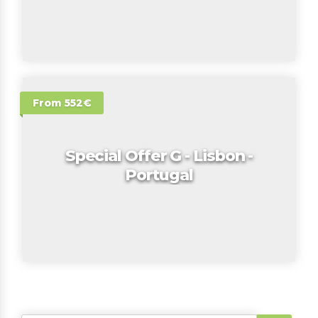
From 552€
Special Offer G - Lisbon -
Portugal