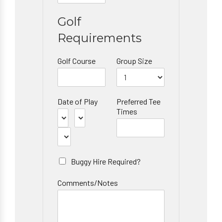
Golf
Requirements
Golf Course
Group Size
Date of Play
Preferred Tee
Times
Buggy Hire Required?
Comments/Notes