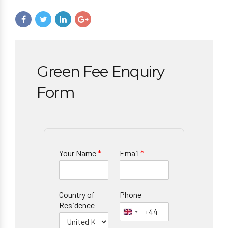
Green Fee Enquiry
Form
Your Name
*
Email
*
Country of
Phone
Residence