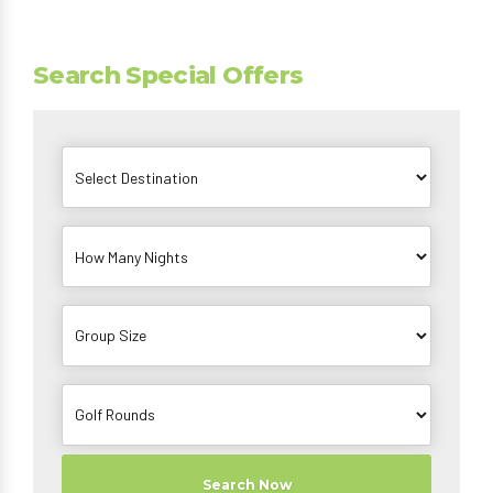
Search Special Offers
Search Now