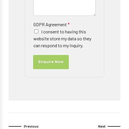
GDPR Agreement
*
I consent to having this
website store my data so they
can respond to my inquiry.
Enquire Now
Previous
Next