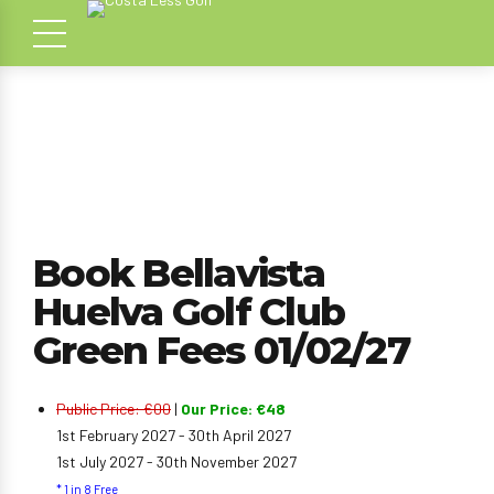
Book Bellavista
Huelva Golf Club
Green Fees 01/02/27
Public Price: €00
|
Our Price: €48
1st February 2027 - 30th April 2027
1st July 2027 - 30th November 2027
* 1 in 8 Free