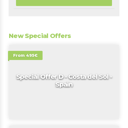
New Special Offers
From 495€
Special Offer D - Costa del Sol -
Spain