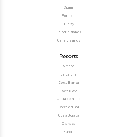
Spain
Portugal
Turkey
Balearic Islands
Canary Islands
Resorts
Almeria
Barcelona
Costa Blanca
Costa Brava
Costa de la Luz
Costa del Sol
Costa Dorada
Granada
Murcia