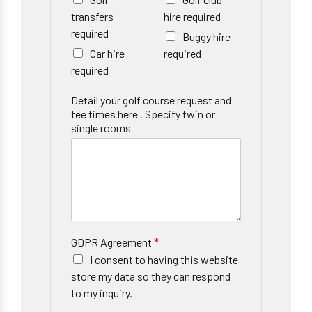
transfers
hire required
required
Buggy hire
Car hire
required
required
Detail your golf course request and
tee times here . Specify twin or
single rooms
GDPR Agreement
*
I consent to having this website
store my data so they can respond
to my inquiry.