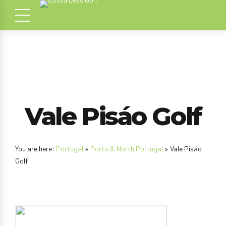
Vale Pisáo Golf
You are here:
Portugal
»
Porto & North Portugal
» Vale Pisáo
Golf