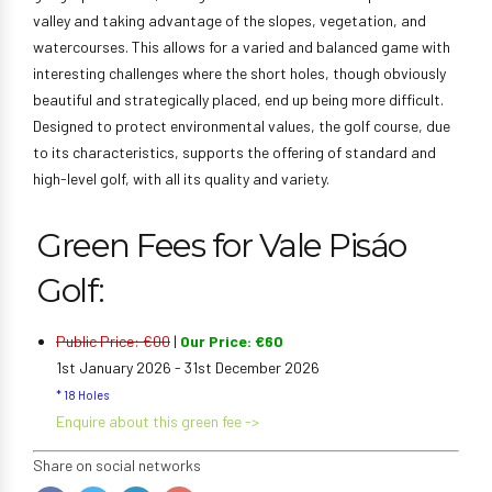
valley and taking advantage of the slopes, vegetation, and
watercourses. This allows for a varied and balanced game with
interesting challenges where the short holes, though obviously
beautiful and strategically placed, end up being more difficult.
Designed to protect environmental values, the golf course, due
to its characteristics, supports the offering of standard and
high-level golf, with all its quality and variety.
Green Fees for Vale Pisáo
Golf:
Public Price: €00
|
Our Price: €60
1st January 2026 - 31st December 2026
* 18 Holes
Enquire about this green fee ->
Share on social networks