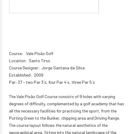
Course: Vale Pisáo Golf
Location: Santo Tirso
Course Designer: Jorge Santana da Silva
Established: 2009
Par: 37 – two Par 3´s, four Par 4´s, three Par 5´s
The Vale Pisão Golf Course consists of 9 holes with varying
degrees of difficulty, complemented by a golf academy that has
all the necessary facilities for practicing the sport, from the
Putting Green to the Bunker, chipping area and Driving Range.
The course layout follows the natural aesthetics of the
geographical area, fitting into the natural landscape of the