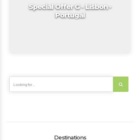
Special Offer G - Lisbon -
Portugal
Destinations