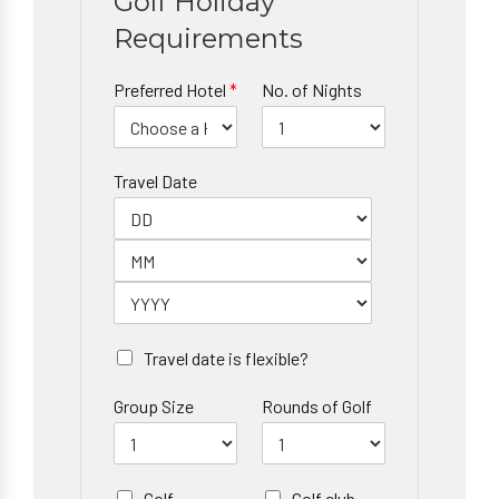
Golf Holiday
Requirements
Preferred Hotel
*
No. of Nights
Travel Date
Travel date is flexible?
Group Size
Rounds of Golf
Golf
Golf club