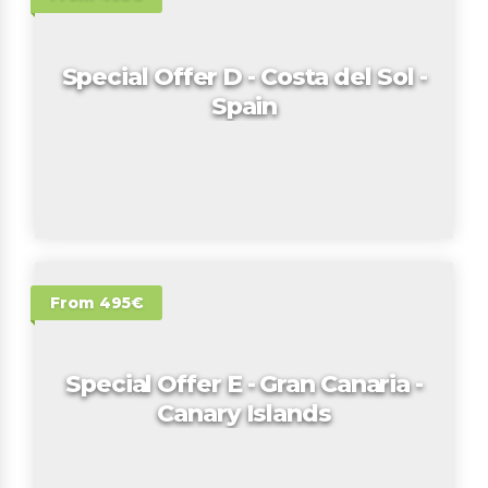
Special Offer D - Costa del Sol -
Spain
From 495€
Special Offer E - Gran Canaria -
Canary Islands