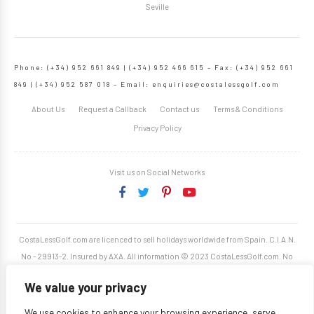
Seville
Phone: (+34) 952 661 849 | (+34) 952 466 615 – Fax: (+34) 952 661
849 | (+34) 952 587 018 – Email:
enquiries@costalessgolf.com
About Us
Request a Callback
Contact us
Terms & Conditions
Privacy Policy
Visit us on Social Networks
CostaLessGolf.com are licenced to sell holidays worldwide from Spain. C.I.A.N.
No - 29913-2. Insured by AXA. All information © 2023 CostaLessGolf.com. No
unauthorised reproduction permitted. Site developed by
Starjumper Tech S.L.
We value your privacy
We use cookies to enhance your browsing experience, serve