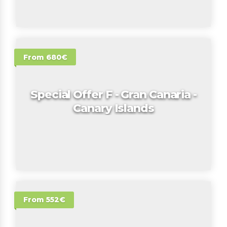
From 680€
Special Offer F - Gran Canaria -
Canary Islands
From 552€