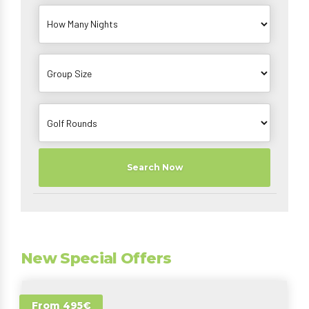
Search Now
New Special Offers
From 495€