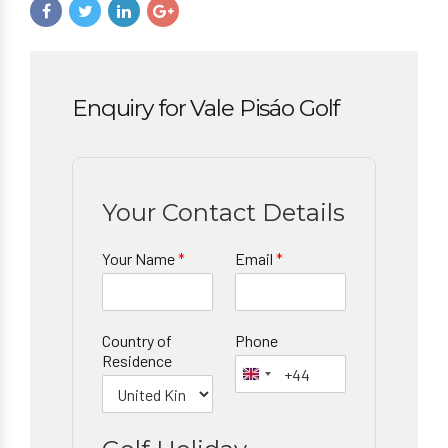
Enquiry for Vale Pisáo Golf
Your Contact Details
Your Name
*
Email
*
Country of
Phone
Residence