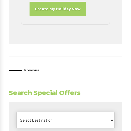
Create My Holiday Now
Previous
Search Special Offers