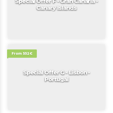
Special Offer F - Gran Canaria -
Canary Islands
From 552€
Special Offer G - Lisbon -
Portugal