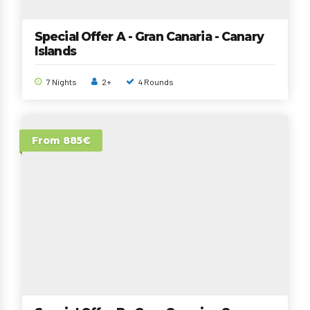
Special Offer A - Gran Canaria - Canary
Islands
7 Nights
2+
4 Rounds
From 885€