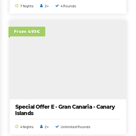
7 Nights
2+
4 Rounds
From 495€
Special Offer E - Gran Canaria - Canary
Islands
4 Nights
2+
Unlimited Rounds