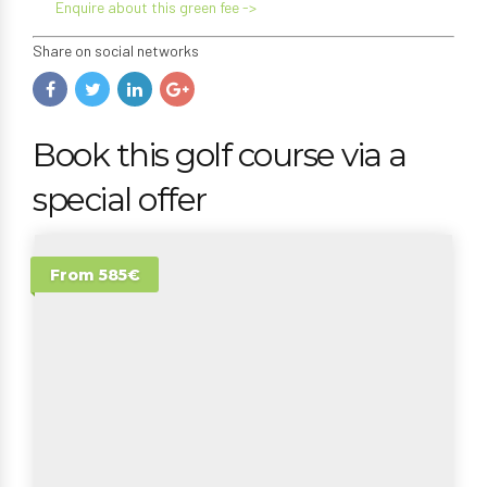
Enquire about this green fee ->
Share on social networks
Book this golf course via a
special offer
From 585€