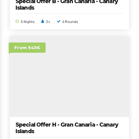
Special Offer B - Gran Canaria - Canary
Islands
5 Nights
2+
4 Rounds
From 545€
Special Offer H - Gran Canaria - Canary
Islands