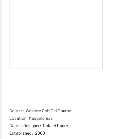
Course: Salobre Golf Old Course
Location: Maspalomas
Course Designer: Roland Fauré
Established: 2000