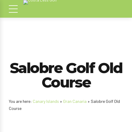
Salobre Golf Old
Course
You are here:
Canary Islands
»
Gran Canaria
» Salobre Golf Old
Course