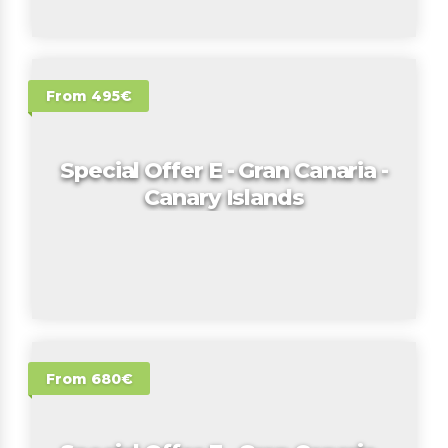
From 495€
Special Offer E - Gran Canaria -
Canary Islands
From 680€