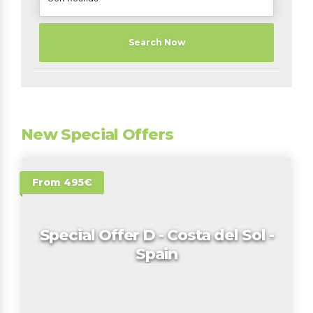
Search Now
New Special Offers
From 495€
Special Offer D - Costa del Sol -
Spain