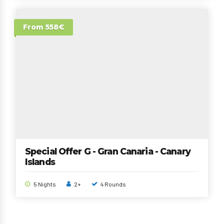
From 558€
Special Offer G - Gran Canaria - Canary
Islands
5 Nights
2+
4 Rounds