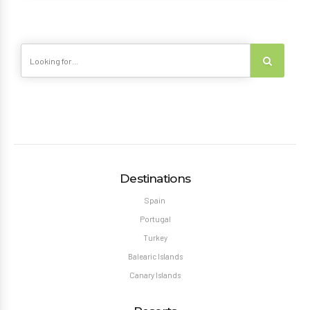
Destinations
Spain
Portugal
Turkey
Balearic Islands
Canary Islands