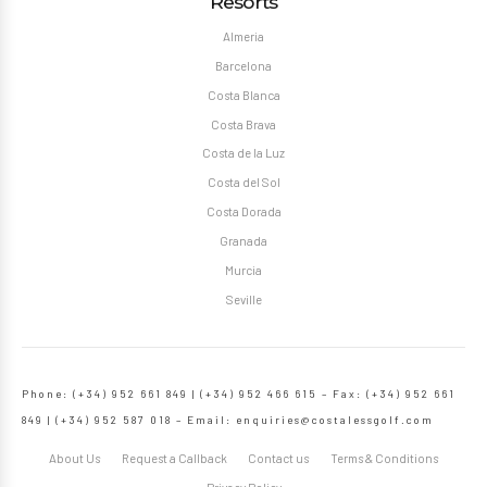
Resorts
Almeria
Barcelona
Costa Blanca
Costa Brava
Costa de la Luz
Costa del Sol
Costa Dorada
Granada
Murcia
Seville
Phone: (+34) 952 661 849 | (+34) 952 466 615 – Fax: (+34) 952 661
849 | (+34) 952 587 018 – Email:
enquiries@costalessgolf.com
About Us
Request a Callback
Contact us
Terms & Conditions