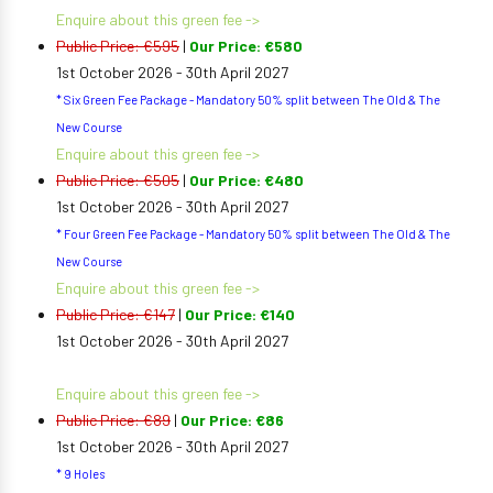
Enquire about this green fee ->
Public Price: €595
|
Our Price: €580
1st October 2026 - 30th April 2027
* Six Green Fee Package - Mandatory 50% split between The Old & The
New Course
Enquire about this green fee ->
Public Price: €505
|
Our Price: €480
1st October 2026 - 30th April 2027
* Four Green Fee Package - Mandatory 50% split between The Old & The
New Course
Enquire about this green fee ->
Public Price: €147
|
Our Price: €140
1st October 2026 - 30th April 2027
Enquire about this green fee ->
Public Price: €89
|
Our Price: €86
1st October 2026 - 30th April 2027
* 9 Holes