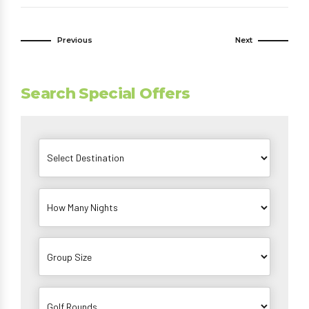
Previous
Next
Search Special Offers