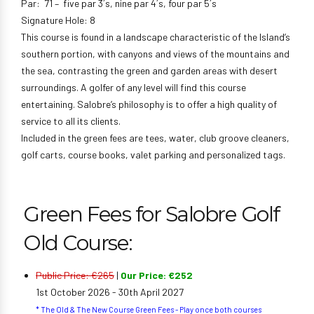
Par: 71 – five par 3´s, nine par 4´s, four par 5´s
Signature Hole: 8
This course is found in a landscape characteristic of the Island’s
southern portion, with canyons and views of the mountains and
the sea, contrasting the green and garden areas with desert
surroundings. A golfer of any level will find this course
entertaining. Salobre’s philosophy is to offer a high quality of
service to all its clients.
Included in the green fees are tees, water, club groove cleaners,
golf carts, course books, valet parking and personalized tags.
Green Fees for Salobre Golf
Old Course:
Public Price: €265
|
Our Price: €252
1st October 2026 - 30th April 2027
* The Old & The New Course Green Fees - Play once both courses