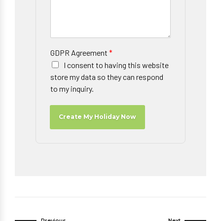
GDPR Agreement
*
I consent to having this website
store my data so they can respond
to my inquiry.
Create My Holiday Now
Previous
Next