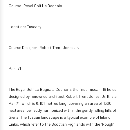
Course: Royal Golf La Bagnaia
Location: Tuscany
Course Designer: Robert Trent Jones Jr.
Par: 71
The Royal Golf La Bagnaia Course is the first Tuscan, 18 holes
designed by renowned architect Robert Trent Jones, Jr. It is a
Par 71, which is 6,101 metres long, covering an area of 1300
hectares, perfectly harmonized within the gently rolling hills of
Siena. The Tuscan landscape is a typical example of Inland
Links, which refer to the Scottish Highlands with the “Rough”