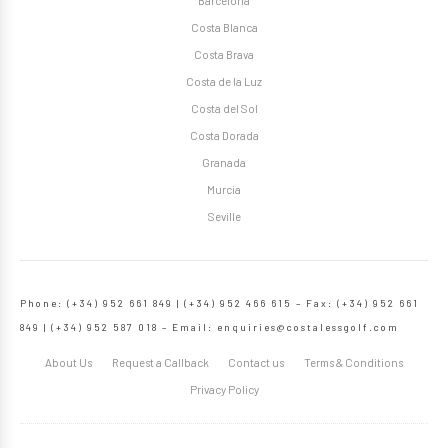
Barcelona
Costa Blanca
Costa Brava
Costa de la Luz
Costa del Sol
Costa Dorada
Granada
Murcia
Seville
Phone: (+34) 952 661 849 | (+34) 952 466 615 – Fax: (+34) 952 661
849 | (+34) 952 587 018 – Email:
enquiries@costalessgolf.com
About Us
Request a Callback
Contact us
Terms & Conditions
Privacy Policy