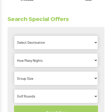
Search Special Offers