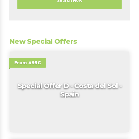
Search Now
New Special Offers
From 495€
Special Offer D - Costa del Sol -
Spain