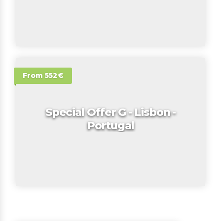
From 552€
Special Offer G - Lisbon -
Portugal