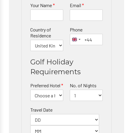
Your Name
*
Email
*
Country of
Phone
Residence
Golf Holiday
Requirements
Preferred Hotel
*
No. of Nights
Travel Date