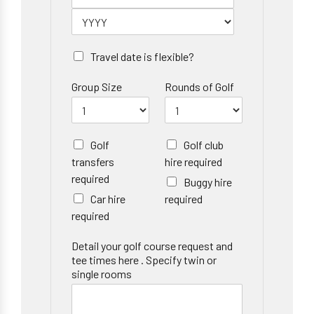
Travel date is flexible?
Group Size
Rounds of Golf
Golf
Golf club
transfers
hire required
required
Buggy hire
Car hire
required
required
Detail your golf course request and
tee times here . Specify twin or
single rooms