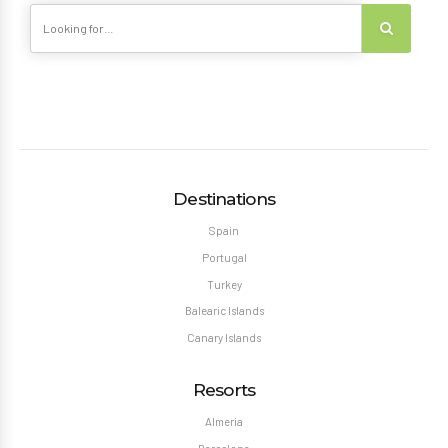
Destinations
Spain
Portugal
Turkey
Balearic Islands
Canary Islands
Resorts
Almeria