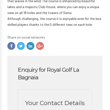
that waves in the wind. The course is enhanced by beautiful
lakes and a majestic Club House, where you can enjoy a unique
view on all 18 holes and the towers of Siena.
Although challenging, the course it is enjoyable even for the less
skilled players thanks to the 5 different tees on each hole.
Share on social networks
Enquiry for Royal Golf La
Bagnaia
Your Contact Details