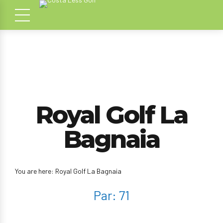
Royal Golf La
Bagnaia
You are here: Royal Golf La Bagnaia
Par: 71