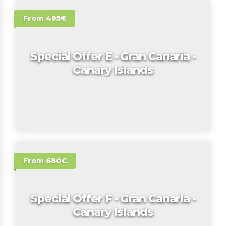
From 495€
Special Offer E - Gran Canaria -
Canary Islands
From 680€
Special Offer F - Gran Canaria -
Canary Islands