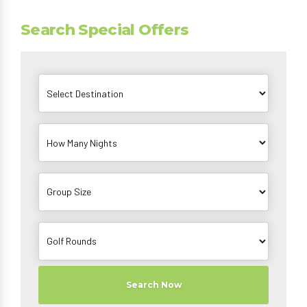
Search Special Offers
Search Now