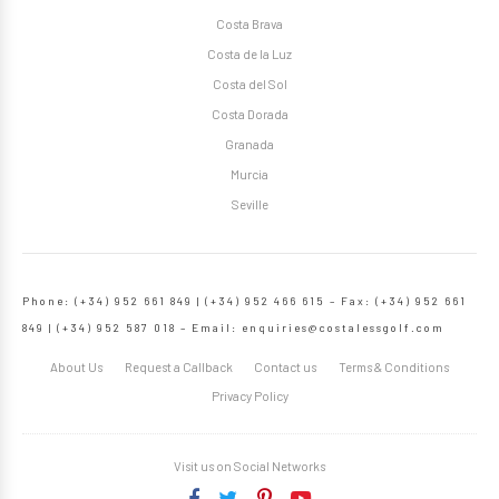
Costa Brava
Costa de la Luz
Costa del Sol
Costa Dorada
Granada
Murcia
Seville
Phone: (+34) 952 661 849 | (+34) 952 466 615 – Fax: (+34) 952 661
849 | (+34) 952 587 018 – Email:
enquiries@costalessgolf.com
About Us
Request a Callback
Contact us
Terms & Conditions
Privacy Policy
Visit us on Social Networks