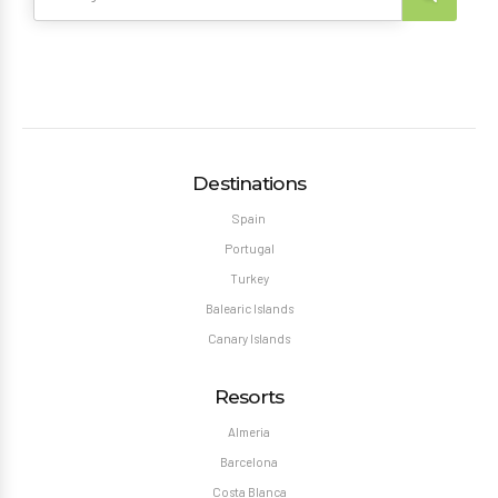
Destinations
Spain
Portugal
Turkey
Balearic Islands
Canary Islands
Resorts
Almeria
Barcelona
Costa Blanca