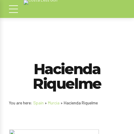
Hacienda
Riquelme
You are here:
Spain
»
Murcia
» Hacienda Riquelme