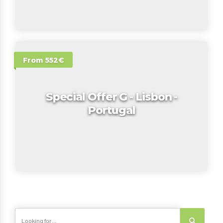
From 552€
Special Offer G - Lisbon -
Portugal