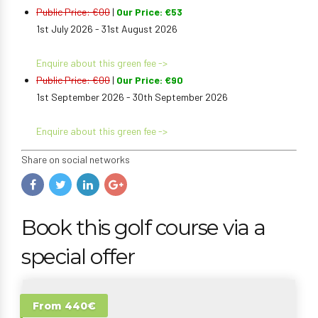
Public Price: €00
|
Our Price: €53
1st July 2026 - 31st August 2026
Enquire about this green fee ->
Public Price: €00
|
Our Price: €90
1st September 2026 - 30th September 2026
Enquire about this green fee ->
Share on social networks
Book this golf course via a
special offer
From 440€