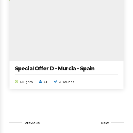
Special Offer D - Murcia - Spain
4 Nights
4+
3 Rounds
Previous
Next