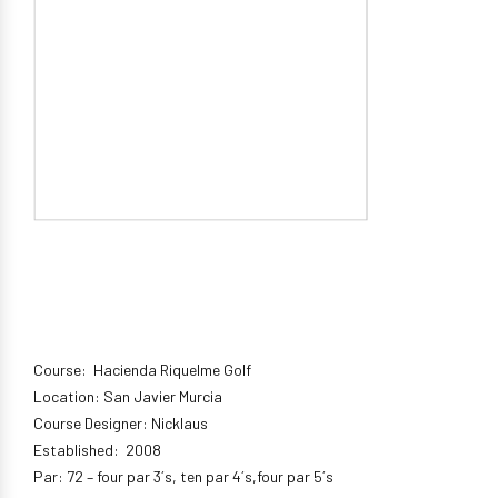
Course: Hacienda Riquelme Golf
Location: San Javier Murcia
Course Designer: Nicklaus
Established: 2008
Par: 72 – four par 3´s, ten par 4´s,four par 5´s