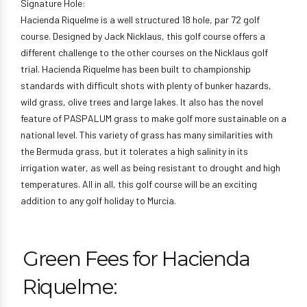
Signature Hole:
Hacienda Riquelme is a well structured 18 hole, par 72 golf
course. Designed by Jack Nicklaus, this golf course offers a
different challenge to the other courses on the Nicklaus golf
trial. Hacienda Riquelme has been built to championship
standards with difficult shots with plenty of bunker hazards,
wild grass, olive trees and large lakes. It also has the novel
feature of PASPALUM grass to make golf more sustainable on a
national level. This variety of grass has many similarities with
the Bermuda grass, but it tolerates a high salinity in its
irrigation water, as well as being resistant to drought and high
temperatures. All in all, this golf course will be an exciting
addition to any golf holiday to Murcia.
Green Fees for Hacienda
Riquelme: