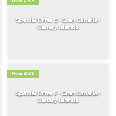
From 495€
Special Offer E - Gran Canaria -
Canary Islands
From 680€
Special Offer F - Gran Canaria -
Canary Islands