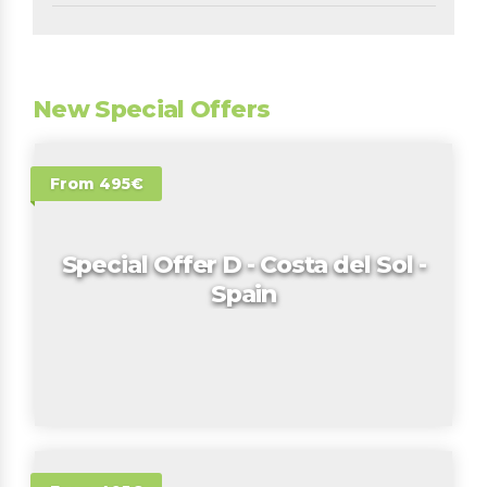
New Special Offers
From 495€
Special Offer D - Costa del Sol -
Spain