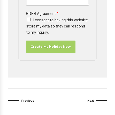
GDPR Agreement
*
I consent to having this website
store my data so they can respond
to my inquiry.
Create My Holiday Now
Previous
Next