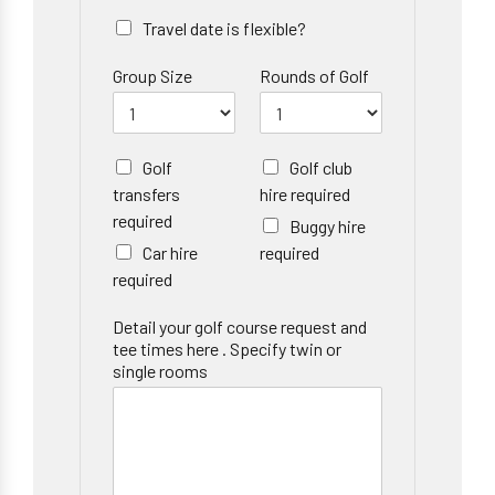
Travel date is flexible?
Group Size
Rounds of Golf
Golf
Golf club
transfers
hire required
required
Buggy hire
Car hire
required
required
Detail your golf course request and
tee times here . Specify twin or
single rooms