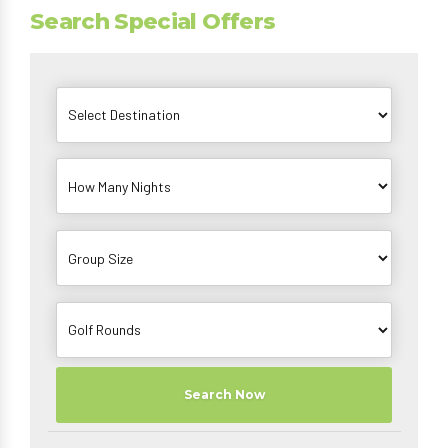
Search Special Offers
Search Now