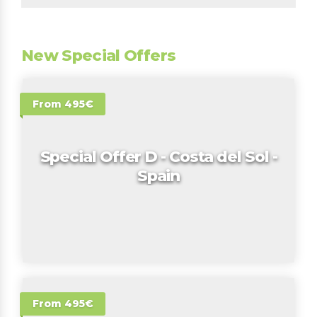
New Special Offers
From 495€
Special Offer D - Costa del Sol -
Spain
From 495€