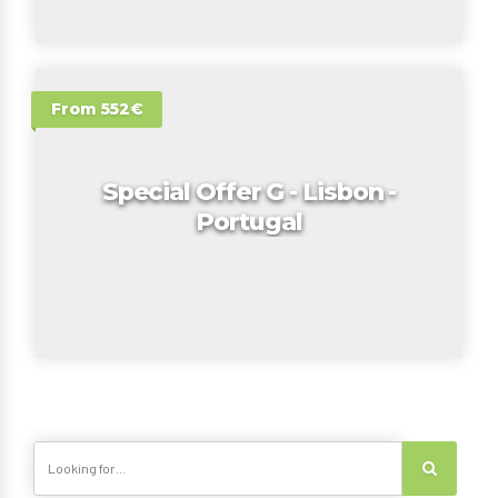
From 552€
Special Offer G - Lisbon -
Portugal