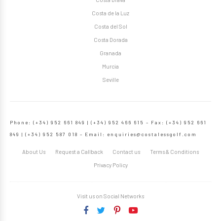
Costa de la Luz
Costa del Sol
Costa Dorada
Granada
Murcia
Seville
Phone: (+34) 952 661 849 | (+34) 952 466 615 – Fax: (+34) 952 661
849 | (+34) 952 587 018 – Email:
enquiries@costalessgolf.com
About Us
Request a Callback
Contact us
Terms & Conditions
Privacy Policy
Visit us on Social Networks