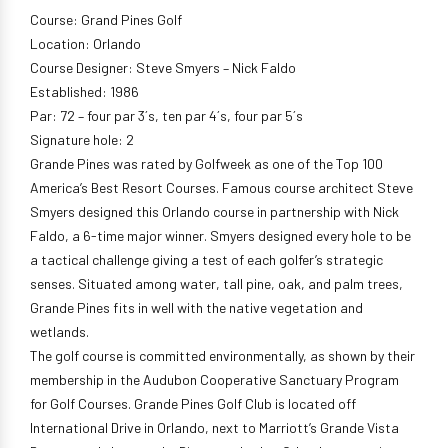
Course: Grand Pines Golf
Location: Orlando
Course Designer: Steve Smyers – Nick Faldo
Established: 1986
Par: 72 – four par 3´s, ten par 4´s, four par 5´s
Signature hole: 2
Grande Pines was rated by Golfweek as one of the Top 100
America’s Best Resort Courses. Famous course architect Steve
Smyers designed this Orlando course in partnership with Nick
Faldo, a 6-time major winner. Smyers designed every hole to be
a tactical challenge giving a test of each golfer’s strategic
senses. Situated among water, tall pine, oak, and palm trees,
Grande Pines fits in well with the native vegetation and
wetlands.
The golf course is committed environmentally, as shown by their
membership in the Audubon Cooperative Sanctuary Program
for Golf Courses. Grande Pines Golf Club is located off
International Drive in Orlando, next to Marriott’s Grande Vista