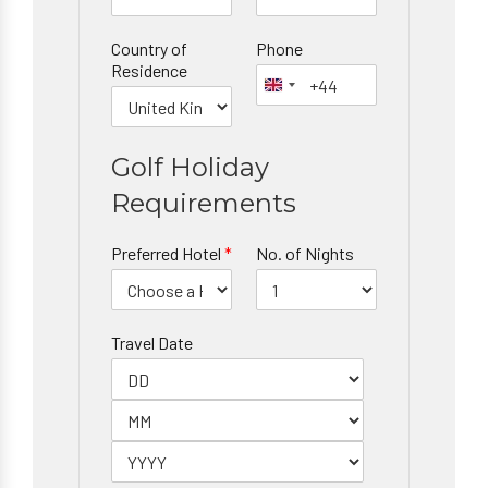
Country of
Phone
Residence
Golf Holiday
Requirements
Preferred Hotel
*
No. of Nights
Travel Date