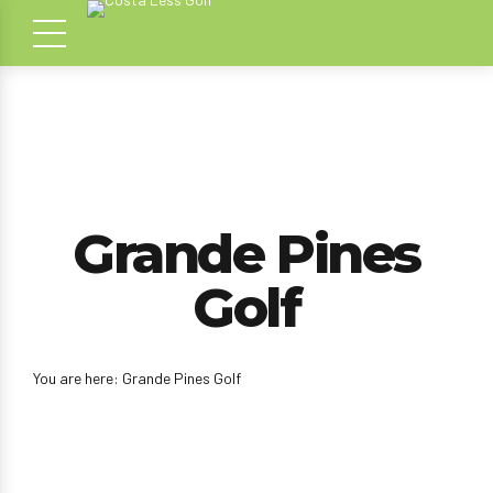
Grande Pines
Golf
You are here: Grande Pines Golf