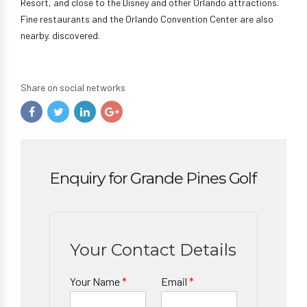
Resort, and close to the Disney and other Orlando attractions.
Fine restaurants and the Orlando Convention Center are also
nearby. discovered.
Share on social networks
Enquiry for Grande Pines Golf
Your Contact Details
Your Name
*
Email
*