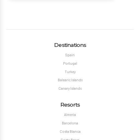
Destinations
Spain
Portugal
Turkey
Balearic Islands
Canary Islands
Resorts
Almeria
Barcelona
Costa Blanca
Costa Brava