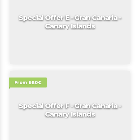
Special Offer E - Gran Canaria -
Canary Islands
From 680€
Special Offer F - Gran Canaria -
Canary Islands