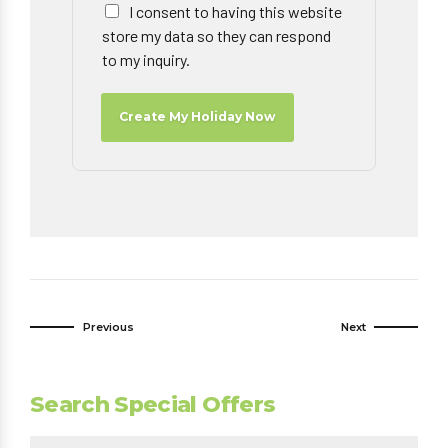
I consent to having this website
store my data so they can respond
to my inquiry.
Create My Holiday Now
Previous
Next
Search Special Offers