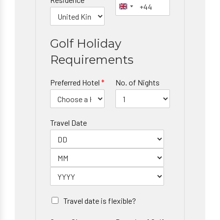
Golf Holiday
Requirements
Preferred Hotel
*
No. of Nights
Travel Date
Travel date is flexible?