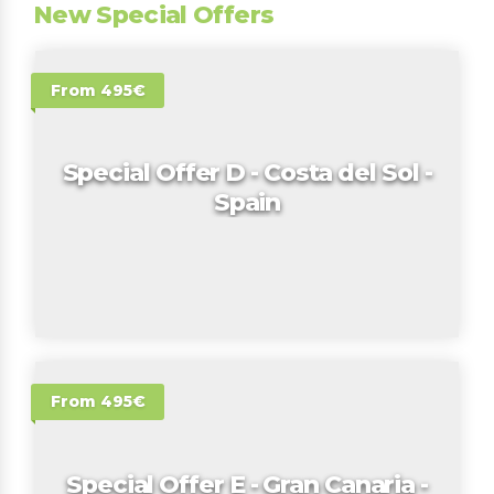
New Special Offers
From 495€
Special Offer D - Costa del Sol -
Spain
From 495€
Special Offer E - Gran Canaria -