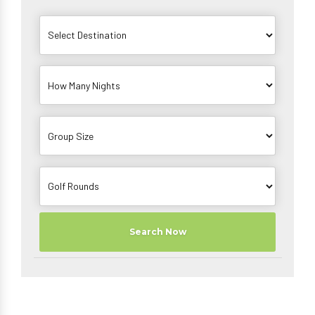
Search Now