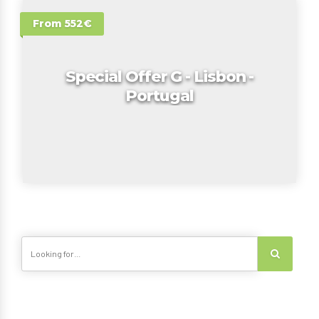
From 552€
Special Offer G - Lisbon -
Portugal