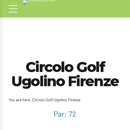
Circolo Golf
Ugolino Firenze
You are here: Circolo Golf Ugolino Firenze
Par: 72