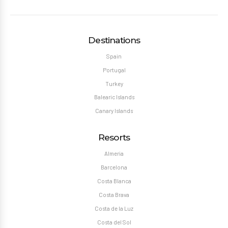
Destinations
Spain
Portugal
Turkey
Balearic Islands
Canary Islands
Resorts
Almeria
Barcelona
Costa Blanca
Costa Brava
Costa de la Luz
Costa del Sol