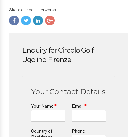
Share on social networks
Enquiry for Circolo Golf
Ugolino Firenze
Your Contact Details
Your Name
*
Email
*
Country of
Phone
Residence