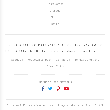
Costa Dorada
Granada
Murcia
Seville
Phone: (+34) 952 661 849 | (+34) 952 466 615 – Fax: (+34) 952 661
849 | (+34) 952 587 018 – Email:
enquiries@costalessgolf.com
About Us
Request a Callback
Contact us
Terms & Conditions
Privacy Policy
Visit us on Social Networks
CostaLessGolf.com are licenced to sell holidays worldwide from Spain. C.I.A.N.