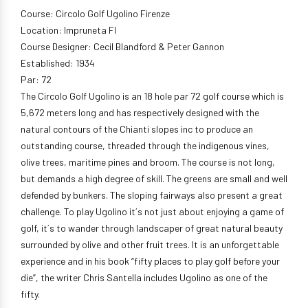
Course: Circolo Golf Ugolino Firenze
Location: Impruneta Fl
Course Designer: Cecil Blandford & Peter Gannon
Established: 1934
Par: 72
The Circolo Golf Ugolino is an 18 hole par 72 golf course which is
5,672 meters long and has respectively designed with the
natural contours of the Chianti slopes inc to produce an
outstanding course, threaded through the indigenous vines,
olive trees, maritime pines and broom. The course is not long,
but demands a high degree of skill. The greens are small and well
defended by bunkers. The sloping fairways also present a great
challenge. To play Ugolino it´s not just about enjoying a game of
golf, it´s to wander through landscaper of great natural beauty
surrounded by olive and other fruit trees. It is an unforgettable
experience and in his book “fifty places to play golf before your
die”, the writer Chris Santella includes Ugolino as one of the
fifty.