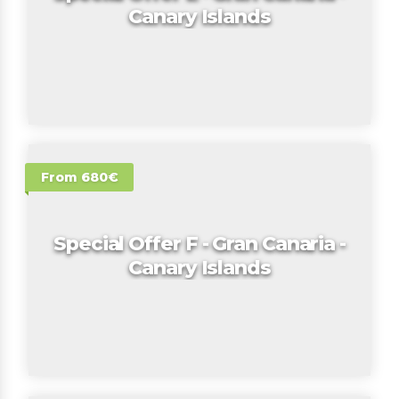
Canary Islands
From 680€
Special Offer F - Gran Canaria -
Canary Islands