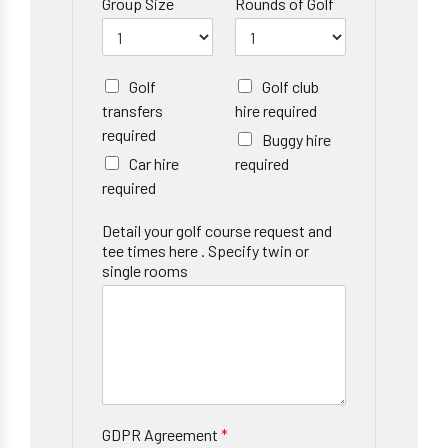
Group Size
Rounds of Golf
Golf
Golf club
transfers
hire required
required
Buggy hire
Car hire
required
required
Detail your golf course request and
tee times here . Specify twin or
single rooms
GDPR Agreement
*