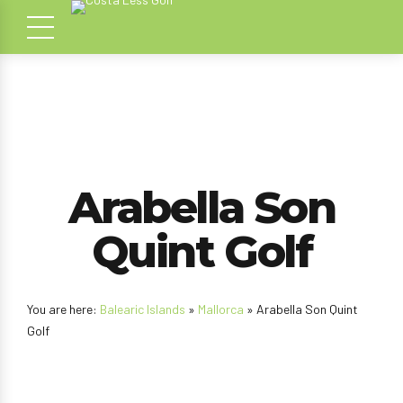
Arabella Son
Quint Golf
You are here:
Balearic Islands
»
Mallorca
» Arabella Son Quint
Golf