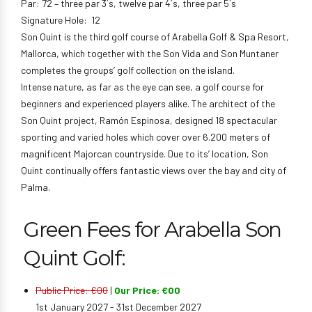
Par: 72 – three par 3´s, twelve par 4´s, three par 5´s
Signature Hole: 12
Son Quint is the third golf course of Arabella Golf & Spa Resort,
Mallorca, which together with the Son Vida and Son Muntaner
completes the groups’ golf collection on the island.
Intense nature, as far as the eye can see, a golf course for
beginners and experienced players alike. The architect of the
Son Quint project, Ramón Espinosa, designed 18 spectacular
sporting and varied holes which cover over 6.200 meters of
magnificent Majorcan countryside. Due to its’ location, Son
Quint continually offers fantastic views over the bay and city of
Palma.
Green Fees for Arabella Son
Quint Golf:
Public Price: €00
|
Our Price: €00
1st January 2027 - 31st December 2027