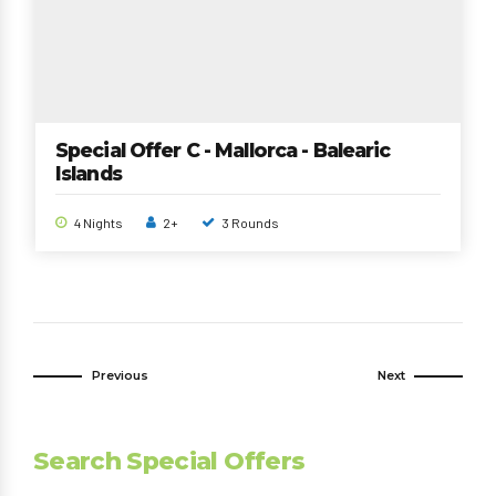
Special Offer C - Mallorca - Balearic
Islands
4 Nights
2+
3 Rounds
Previous
Next
Search Special Offers