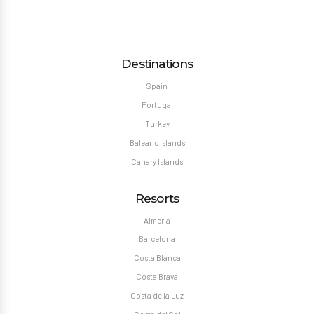
Destinations
Spain
Portugal
Turkey
Balearic Islands
Canary Islands
Resorts
Almeria
Barcelona
Costa Blanca
Costa Brava
Costa de la Luz