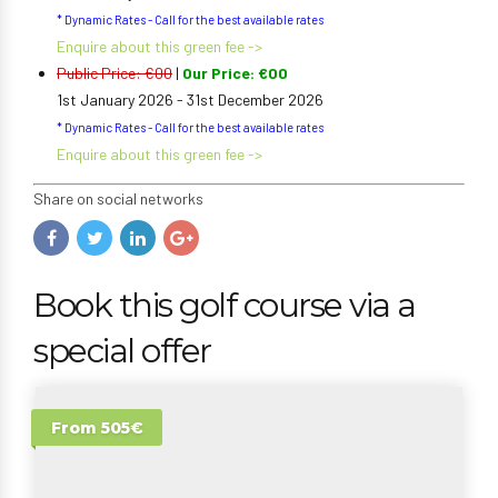
* Dynamic Rates - Call for the best available rates
Enquire about this green fee ->
Public Price: €00
|
Our Price: €00
1st January 2026 - 31st December 2026
* Dynamic Rates - Call for the best available rates
Enquire about this green fee ->
Share on social networks
Book this golf course via a
special offer
From 505€