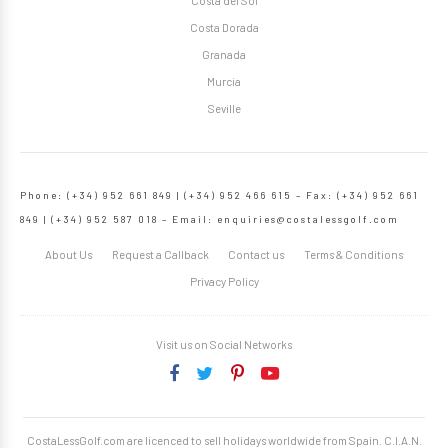
Costa del Sol
Costa Dorada
Granada
Murcia
Seville
Phone: (+34) 952 661 849 | (+34) 952 466 615 – Fax: (+34) 952 661
849 | (+34) 952 587 018 – Email:
enquiries@costalessgolf.com
About Us
Request a Callback
Contact us
Terms & Conditions
Privacy Policy
Visit us on Social Networks
CostaLessGolf.com are licenced to sell holidays worldwide from Spain. C.I.A.N.