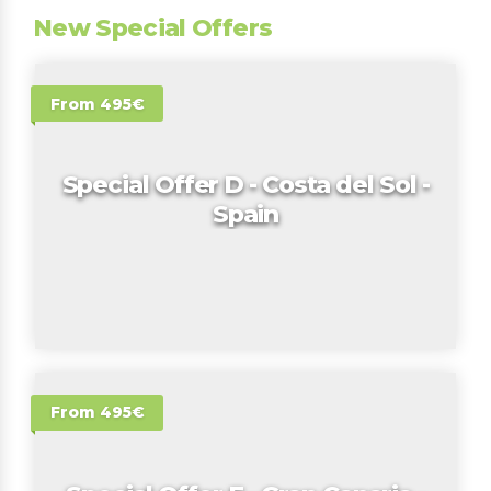
New Special Offers
From 495€
Special Offer D - Costa del Sol -
Spain
From 495€