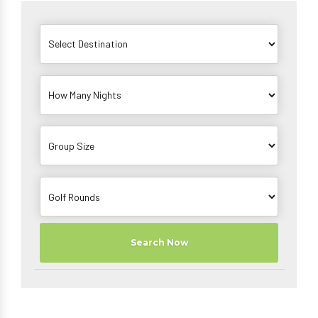
Search Now