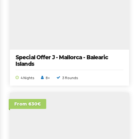
Special Offer J - Mallorca - Balearic
Islands
4 Nights
8+
3 Rounds
From 630€