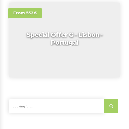
From 552€
Special Offer G - Lisbon -
Portugal