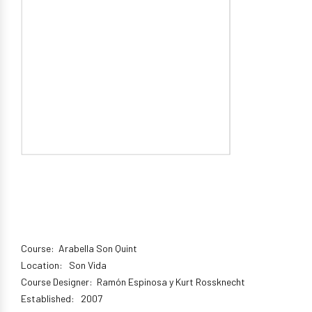
Course: Arabella Son Quint
Location: Son Vida
Course Designer: Ramón Espinosa y Kurt Rossknecht
Established: 2007