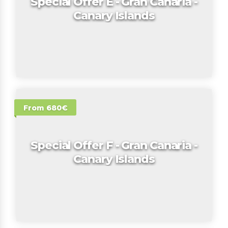
Special Offer E - Gran Canaria -
Canary Islands
From 680€
Special Offer F - Gran Canaria -
Canary Islands