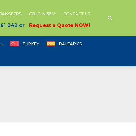
TRANSFERS
GOLF IN 360°
CONTACT US
 661 849 or
Request a Quote NOW!
L
TURKEY
BALEARICS