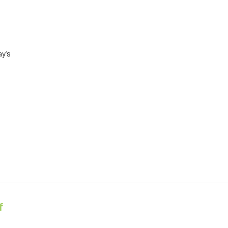
ay’s
f