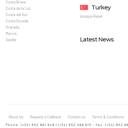
Costa Brava
Turkey
Costa de la Luz
Costa del Sol
Antalya-Belek
Costa Dorada
Granada
Murcia
Latest News
Seville
About Us
Request a Callback
Contact us
Terms & Conditions
Phone: (+34) 952 661 849 | (+34) 952 466 615 – Fax: (+34) 952 6