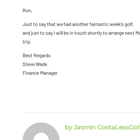
Ron,
Just to say that we had another fantastic week’s golf,
and just to say I will be in touch shortly to arrange next M
trip.
Best Regards
Steve Wade
Finance Manager
by Jasmin CostaLessGol