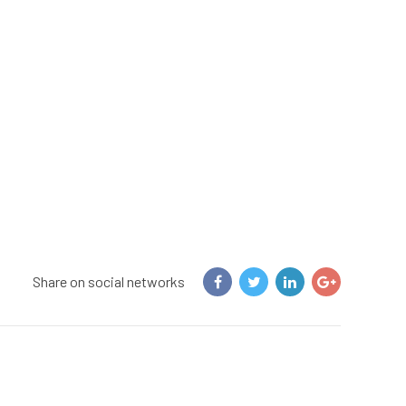
Share on social networks