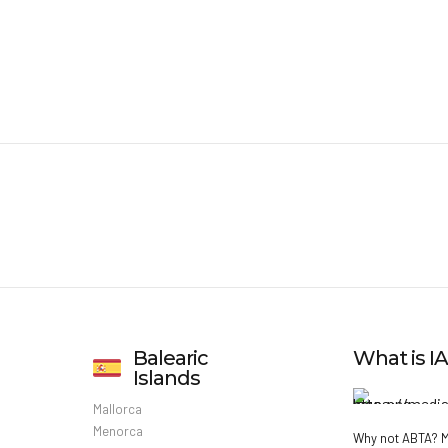
Balearic
What is 
Islands
Mallorca
Menorca
Why not ABTA?
M