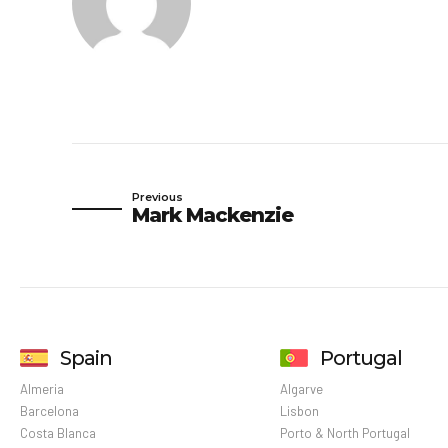
Previous
Mark Mackenzie
Spain
Portugal
Almeria
Algarve
Barcelona
Lisbon
Costa Blanca
Porto & North Portugal