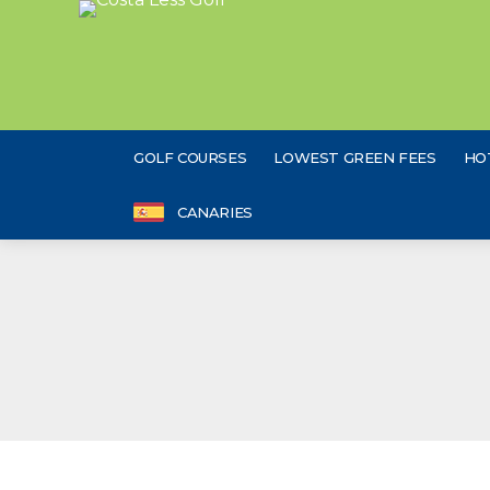
GOLF COURSES
LOWEST GREEN FEES
HO
CANARIES