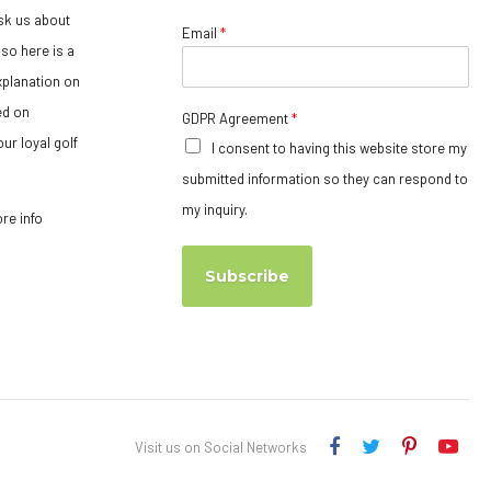
sk us about
Email
*
so here is a
xplanation on
ed on
GDPR Agreement
*
ur loyal golf
I consent to having this website store my
submitted information so they can respond to
my inquiry.
ore info
Subscribe
Visit us on Social Networks