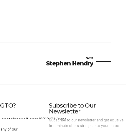
Next
Stephen Hendry
IAGTO?
Subscribe to Our
Newsletter
Subscribe to our newsletter and get exlusive
first minute offers straight into your inbox.
any of our