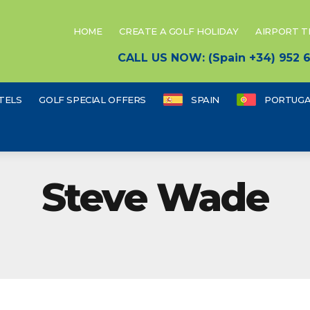
HOME
CREATE A GOLF HOLIDAY
AIRPORT 
CALL US NOW: (Spain +34) 952
TELS
GOLF SPECIAL OFFERS
SPAIN
PORTUGA
Steve Wade