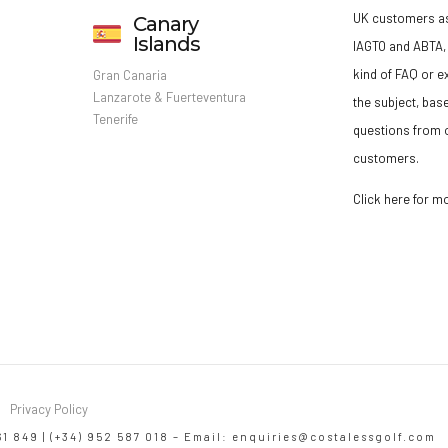
UK customers a
Canary
Islands
IAGTO and ABTA, 
kind of FAQ or e
Gran Canaria
Lanzarote & Fuerteventura
the subject, bas
Tenerife
questions from o
customers.
Click here for m
Privacy Policy
61 849 | (+34) 952 587 018 – Email:
enquiries@costalessgolf.com