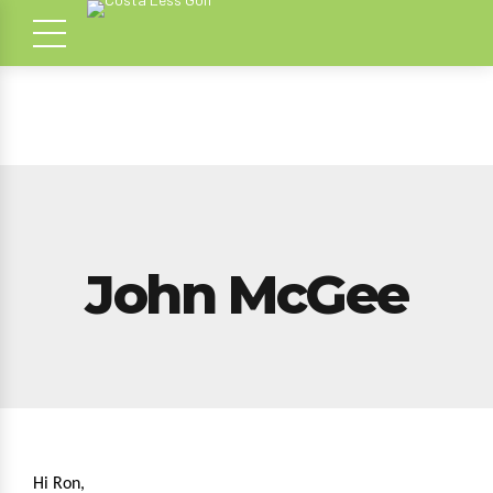
John McGee
Hi Ron,