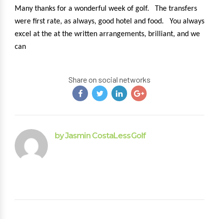
Many thanks for a wonderful week of golf. The transfers
were first rate, as always, good hotel and food. You always
excel at the at the written arrangements, brilliant, and we
can
Share on social networks
by Jasmin CostaLessGolf