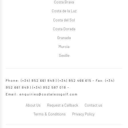
Costa Brava
Costa de la Luz
Costa del Sol
Costa Dorada
Granada
Murcia
Seville
Phone: (+34) 952 661 849 | (+34) 952 466 615 – Fax: (+34)
952 661 849 | (+34) 952 587 018 –
Email:
enquiries@costalessgolf.com
About Us
Request a Callback
Contact us
Terms & Conditions
Privacy Policy