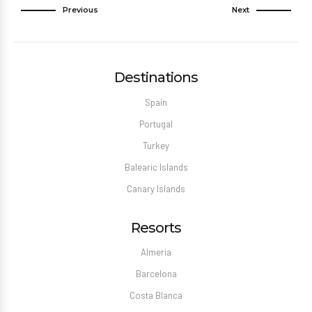
Previous
Next
Destinations
Spain
Portugal
Turkey
Balearic Islands
Canary Islands
Resorts
Almeria
Barcelona
Costa Blanca