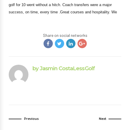
golf for 10 went without a hitch. Coach transfers were a major
success, on time, every time .Great courses and hospitality. We
Share on social networks
by Jasmin CostaLessGolf
Previous
Next