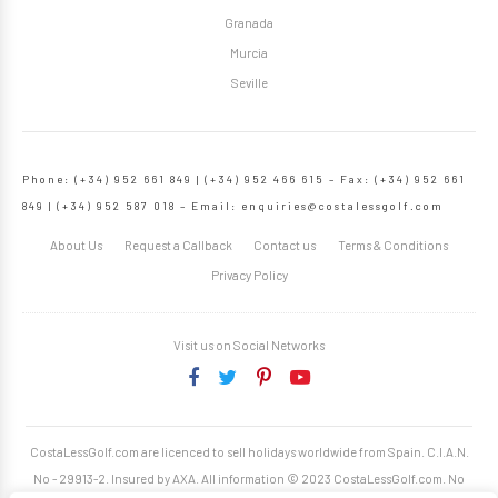
Granada
Murcia
Seville
Phone: (+34) 952 661 849 | (+34) 952 466 615 – Fax: (+34) 952 661
849 | (+34) 952 587 018 – Email:
enquiries@costalessgolf.com
About Us
Request a Callback
Contact us
Terms & Conditions
Privacy Policy
Visit us on Social Networks
CostaLessGolf.com are licenced to sell holidays worldwide from Spain. C.I.A.N.
No - 29913-2. Insured by AXA. All information © 2023 CostaLessGolf.com. No