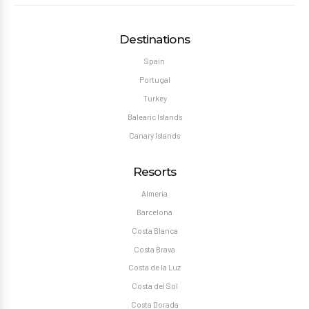
Destinations
Spain
Portugal
Turkey
Balearic Islands
Canary Islands
Resorts
Almeria
Barcelona
Costa Blanca
Costa Brava
Costa de la Luz
Costa del Sol
Costa Dorada