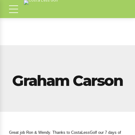
Graham Carson
Great job Ron & Wendy. Thanks to CostaLessGolf our 7 days of